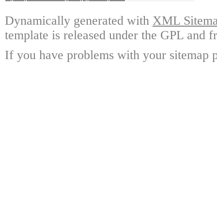
Dynamically generated with
XML Sitemap
template is released under the GPL and fr
If you have problems with your sitemap p