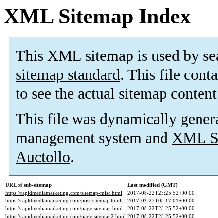
XML Sitemap Index
This XML sitemap is used by se
sitemap standard
. This file cont
to see the actual sitemap content
This file was dynamically gener
management system and
XML Si
Auctollo
.
URL of sub-sitemap
Last modified (GMT)
https://rapidmediamarketing.com/sitemap-misc.html
2017-08-22T23:25:52+00:00
https://rapidmediamarketing.com/post-sitemap.html
2017-02-27T03:17:01+00:00
https://rapidmediamarketing.com/page-sitemap.html
2017-08-22T23:25:52+00:00
https://rapidmediamarketing.com/page-sitemap2.html
2017-08-22T23:25:52+00:00