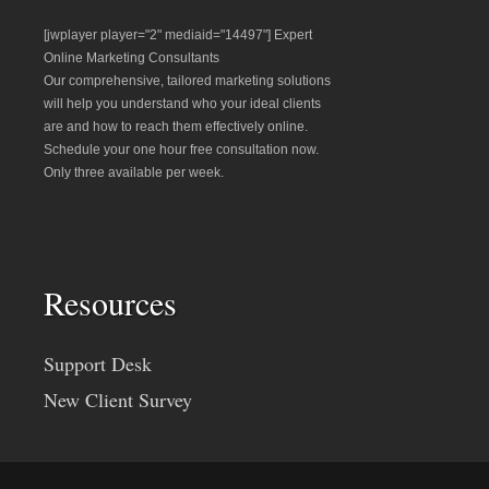
[jwplayer player="2" mediaid="14497"] Expert
Online Marketing Consultants
Our comprehensive, tailored marketing solutions
will help you understand who your ideal clients
are and how to reach them effectively online.
Schedule your one hour free consultation now.
Only three available per week.
Resources
Support Desk
New Client Survey