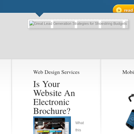
read
Web Design Services
Mobi
Is Your
Website An
Electronic
Brochure?
What
this