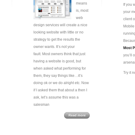
means
If you 
is, most
your me
web
client 
design services will create a nice
Mobile
looking website with little or no
runnin
strategy to get the results the
Because
owner wants. It’s not your
Most
P
fault. Most owners think that just
you’ll 
having a website is good, but
arsenal
when asked what performing for
Try it
them, they say things like…it’s
doing ok or we do alright etc. Now
if I asked them that about a then I
ask, let’s assume this was a
salesman
Read more