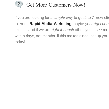
Get More Customers Now!
If you are looking for a
simple way
to get 2 to 7 new cli
internet,
Rapid Media Marketing
maybe
your right cho
like it is and if we are
right for each
other, you’ll see m
within days, not months. If this makes since, set up you
today!