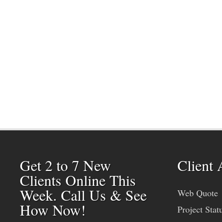
Get 2 to 7 New
Client 
Clients Online This
Week. Call Us & See
Web Quote
How Now!
Project Stat