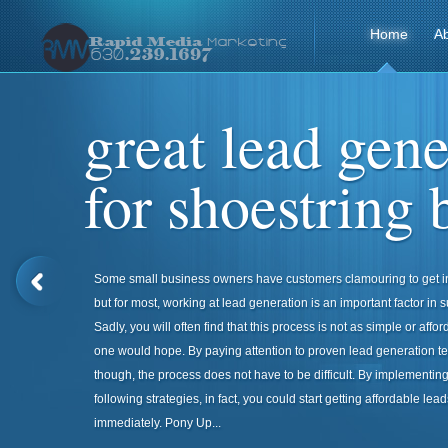
Home
A
great lead gene
for shoestring 
Some small business owners have customers clamouring to get in
but for most, working at lead generation is an important factor in 
Sadly, you will often find that this process is not as simple or affo
one would hope. By paying attention to proven lead generation t
though, the process does not have to be difficult. By implementing
following strategies, in fact, you could start getting affordable lead
immediately. Pony Up...