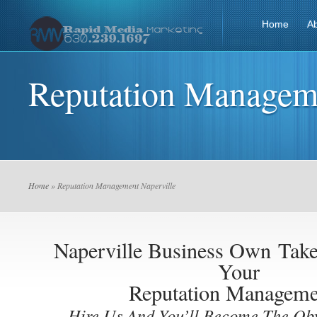
Home
A
Reputation Manageme
Home
» Reputation Management Naperville
Naperville Business Own
Take
Your
Reputation Manageme
Hire Us And You’ll Become The Ob