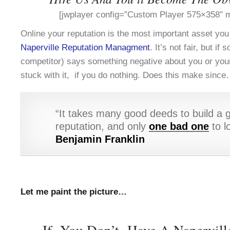
[jwplayer config=”Custom Player 575×358″ m
Online your reputation is the most important asset yo
Naperville Reputation Managment
. It’s not fair, but i
competitor) says something negative about you or you
stuck with it, if you do nothing. Does this make sinc
“It takes many good deeds to build a 
reputation, and only
one bad one
to lo
Benjamin Franklin
Let me paint the picture…
If You Don’t Have A Napervill