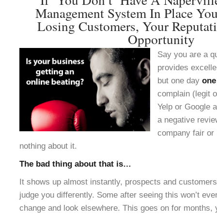
Management System In Place You
Losing Customers, Your Reputat
Opportunity
Say you are a q
provides excelle
but one day
one
complain (legit o
Yelp or Google a
a negative revie
company fair or 
nothing about it.
The bad thing about that is…
It shows up almost instantly, prospects and customers 
judge you differently. Some after seeing this won’t ev
change and look elsewhere. This goes on for months, 