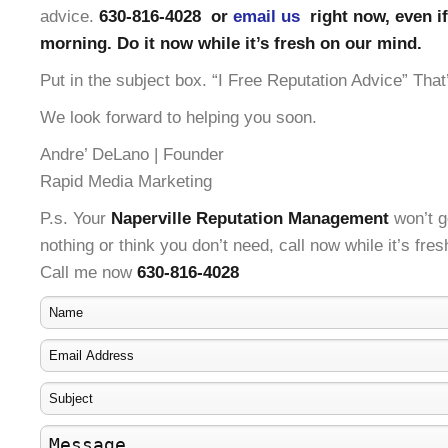
advice.
630-816-4028 or
email us
right now, even if 
morning. Do it now while it’s fresh on our mind.
Put in the subject box. “I Free Reputation Advice” That’
We look forward to helping you soon.
Andre’ DeLano | Founder
Rapid Media Marketing
P.s. Your
Naperville Reputation Management
won’t ge
nothing or think you don’t need, call now while it’s fre
Call me now
630-816-4028