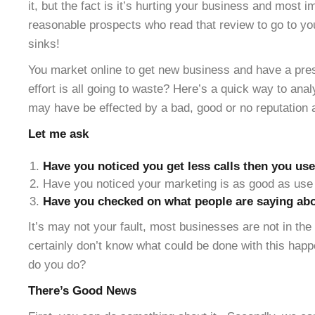
it, but the fact is it’s hurting your business and most 
reasonable prospects who read that review to go to yo
sinks!
You market online to get new business and have a pres
effort is all going to waste? Here’s a quick way to ana
may have be effected by a bad, good or no reputation 
Let me ask
Have you noticed you get less calls then you use
Have you noticed your marketing is as good as use 
Have you checked on what people are saying abo
It’s may not your fault, most businesses are not in th
certainly don’t know what could be done with this hap
do you do?
There’s Good News