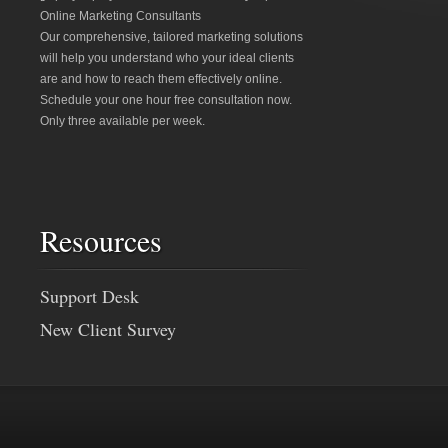
Online Marketing Consultants
Our comprehensive, tailored marketing solutions
will help you understand who your ideal clients
are and how to reach them effectively online.
Schedule your one hour free consultation now.
Only three available per week.
Resources
Support Desk
New Client Survey