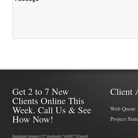
Get 2 to 7 New
Client 
Clients Online This
Week. Call Us & See
Web Quote
How Now!
Project Stat
[jwplayer player="2" mediaid="14497"] Expert