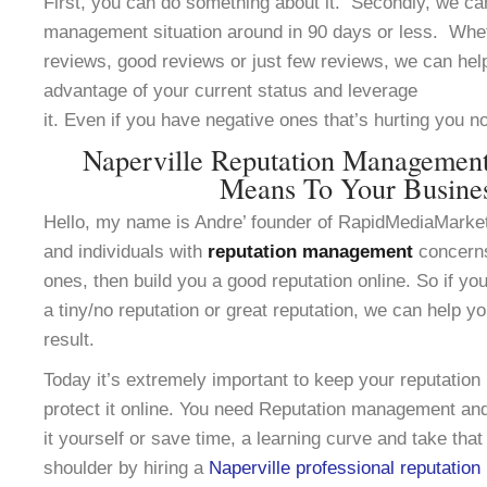
First, you can do something about it. Secondly, we can
management situation around in 90 days or less. Whe
reviews, good reviews or just few reviews, we can help
advantage of your current status and leverage
it. Even if you have negative ones that’s hurting you n
Naperville Reputation Managemen
Means To Your Busine
Hello, my name is Andre’ founder of RapidMediaMarke
and individuals with
reputation management
concerns
ones, then build you a good reputation online. So if yo
a tiny/no reputation or great reputation, we can help y
result.
Today it’s extremely important to keep your reputation
protect it online. You need Reputation management and
it yourself or save time, a learning curve and take that
shoulder by hiring a
Naperville professional reputati