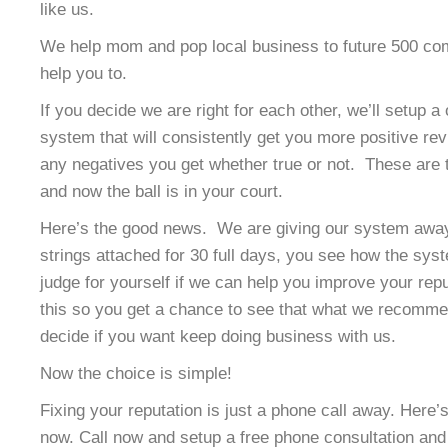
like us.
We help mom and pop local business to future 500 co
help you to.
If you decide we are right for each other, we’ll setup a
system that will consistently get you more positive re
any negatives you get whether true or not. These are t
and now the ball is in your court.
Here’s the good news. We are giving our system away 
strings attached for 30 full days, you see how the sy
judge for yourself if we can help you improve your rep
this so you get a chance to see that what we recomme
decide if you want keep doing business with us.
Now the choice is simple!
Fixing your reputation is just a phone call away. Here
now. Call now and setup a free phone consultation and 