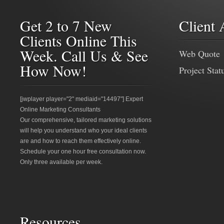
Get 2 to 7 New
Client 
Clients Online This
Week. Call Us & See
Web Quote
How Now!
Project Stat
[jwplayer player="2" mediaid="14497"] Expert
Online Marketing Consultants
Our comprehensive, tailored marketing solutions
will help you understand who your ideal clients
are and how to reach them effectively online.
Schedule your one hour free consultation now.
Only three available per week.
Resources