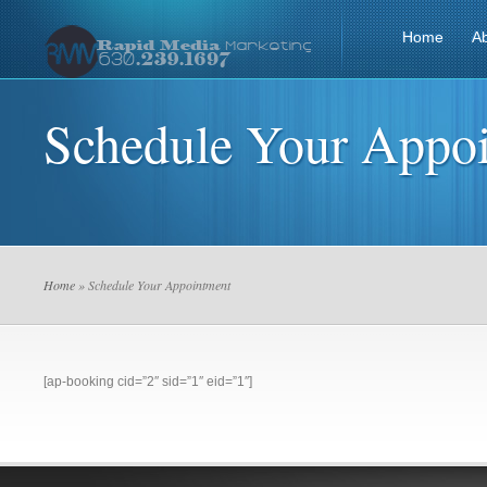
Home
A
Schedule Your Appo
Home
» Schedule Your Appointment
[ap-booking cid=”2″ sid=”1″ eid=”1″]