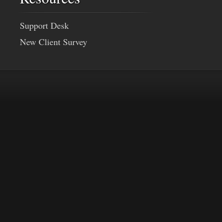
Support Desk
New Client Survey