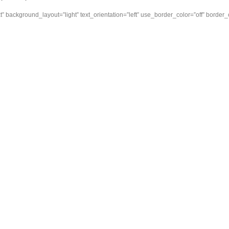
” background_layout=”light” text_orientation=”left” use_border_color=”off” border_col