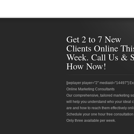
Get 2 to 7 New
Clients Online Thi
Week. Call Us & 
How Now!
[jwplayer player="2" mediaid="14497"] Ex
Online Marketing Consultants
Our comprehensive, tailored marketing so
will help you understand who your ideal c
are and how to reach them effectively onli
Schedule your one hour free consultation
Only three available per week.