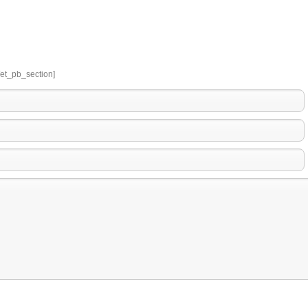
/et_pb_section]