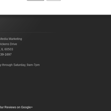
Media Marketing
ickens Drive
,
IL
60503
239-1697
 through Saturday, 9am-7pm
ur Reviews on Google+