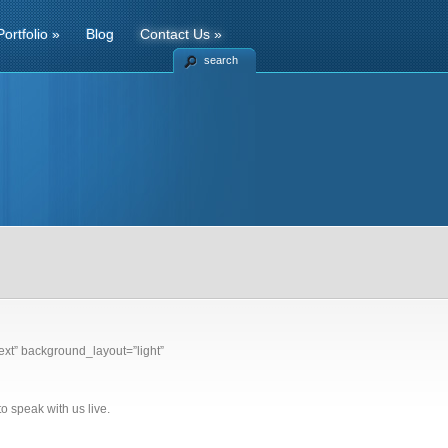
Portfolio
»
Blog
Contact Us
»
search
xt” background_layout=”light”
o speak with us live.