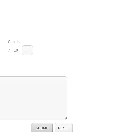
Captcha:
7 + 10 =