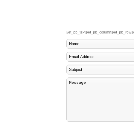
Read Our Reviews on Google+
4.4
star service!
7
reviews
[/et_pb_text][/et_pb_column][/et_pb_row][