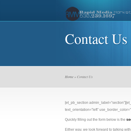
Contact Us
Home
» Contact Us
[et_pb_section admin_label=”section”][e
text_orientation=”left” use_border_color=”o
Quickly filling out the form below is the
se
Either way, we look forward to talking with