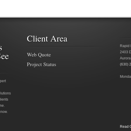
Client Area
s
Rapid 
See
2403 D
Web Quote
Aurora
Project Status
(630) 
Monday
pert
lutions
lients
ne.
 now.
Read O