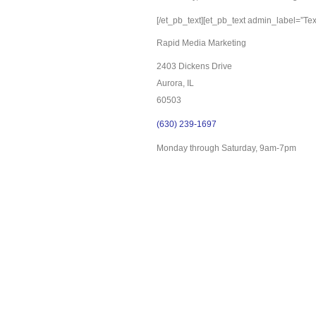
[/et_pb_text][et_pb_text admin_label=”Text
Rapid Media Marketing
2403 Dickens Drive
Aurora, IL
60503
(630) 239-1697
Monday through Saturday, 9am-7pm