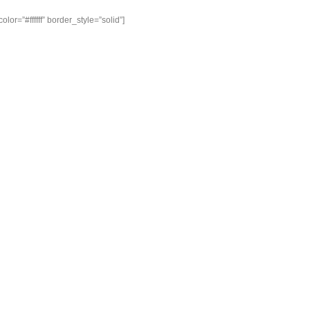
or=”#ffffff” border_style=”solid”]