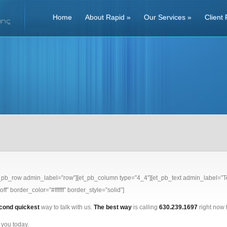
Home
About Rapid
»
Our Services
»
Client 
t_pb_row admin_label=”row”][et_pb_column type=”4_4″][et_pb_text admin_label=”Te
ff” border_color=”#ffffff” border_style=”solid”]
cond quickest
way to talk with us.
The best way
is calling
630.239.1697
right now t
 you today.