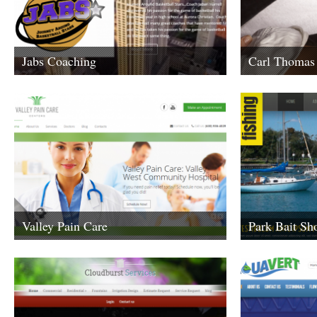
Jabs Coaching
Carl Thomas
Carl’s Latest Mus
found here.
Valley Pain Care
Park Bait Sh
When you need bait
shop is place you 