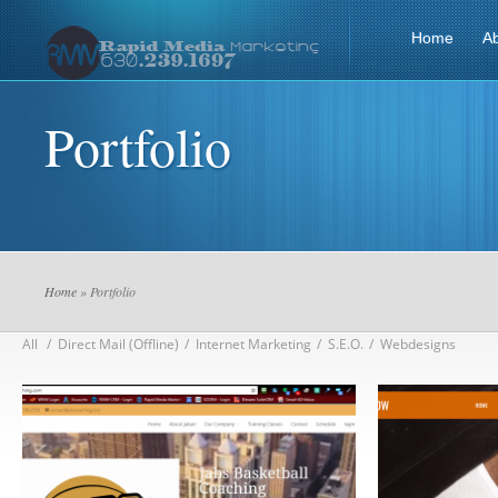
Home
A
Portfolio
Home
» Portfolio
All
/
Direct Mail (Offline)
/
Internet Marketing
/
S.E.O.
/
Webdesigns