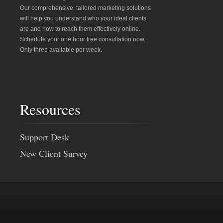
Our comprehensive, tailored marketing solutions
will help you understand who your ideal clients
are and how to reach them effectively online.
Schedule your one hour free consultation now.
Only three available per week.
Resources
Support Desk
New Client Survey