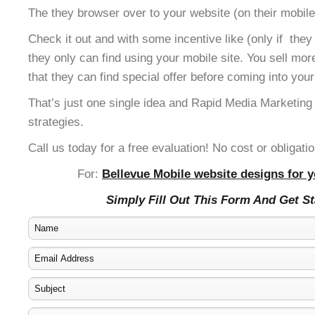
The they browser over to your website (on their mobile
Check it out and with some incentive like (only if the
they only can find using your mobile site. You sell mor
that they can find special offer before coming into your
That’s just one single idea and Rapid Media Marketing
strategies.
Call us today for a free evaluation! No cost or obligatio
For:
Bellevue Mobile website designs for y
Simply Fill Out This Form And Get S