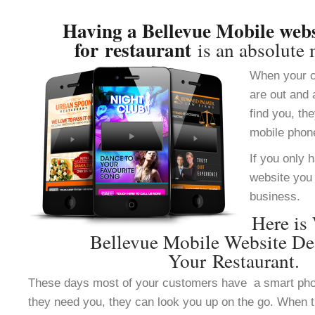
Having a Bellevue Mobile webs
for restaurant
is an absolute 
When your c
are out and 
find you, th
mobile phon
If you only 
website you 
business.
Here is
Bellevue Mobile Website De
Your Restaurant.
These days most of your customers have a smart ph
they need you, they can look you up on the go. When 