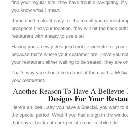
find your regular site, they have trouble navigating, i
you know what I mean.
If you don’t make it easy for the to call you or most im
prospects find your location, they will hit the back but
restaurant with a easy to use site!
Having you a newly designed mobile website for your re
because that’s where your customer are. Have you not
your restaurant either waiting to be seated, they are o
That’s why you should be in front of them with a
Mobile
your restaurant.
Another Reason To Have A Bellevue
Designs For Your Resta
Here’s an idea…say you have a Special, you want to se
the special period. What if you had a sign in the windo
that says check out our special on our mobile site.