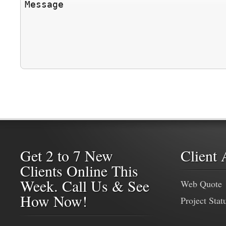
Get 2 to 7 New
Client 
Clients Online This
Week. Call Us & See
Web Quote
How Now!
Project Stat