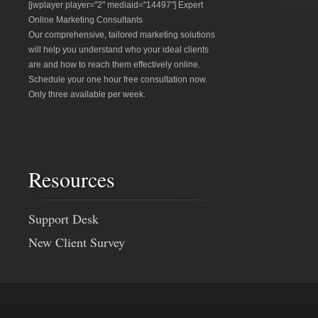
[jwplayer player="2" mediaid="14497"] Expert
Online Marketing Consultants
Our comprehensive, tailored marketing solutions
will help you understand who your ideal clients
are and how to reach them effectively online.
Schedule your one hour free consultation now.
Only three available per week.
Resources
Support Desk
New Client Survey