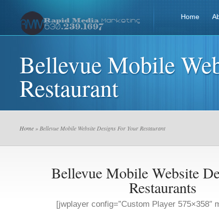
Home
A
Bellevue Mobile Web
Restaurant
Home
» Bellevue Mobile Website Designs For Your Restaurant
Bellevue Mobile Website De
Restaurants
[jwplayer config=”Custom Player 575×358″ m