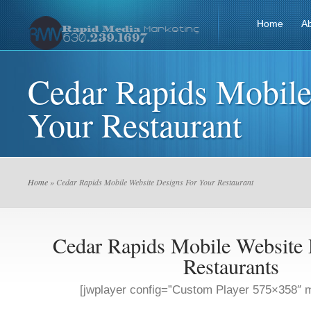
Home
A
Cedar Rapids Mobile
Your Restaurant
Home
» Cedar Rapids Mobile Website Designs For Your Restaurant
Cedar Rapids Mobile Website 
Restaurants
[jwplayer config=”Custom Player 575×358″ m