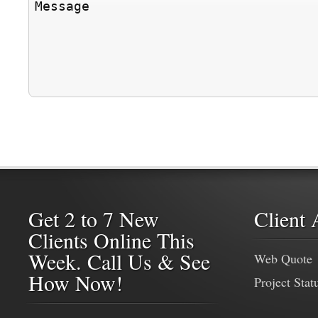
Get 2 to 7 New
Client 
Clients Online This
Week. Call Us & See
Web Quote
How Now!
Project Stat