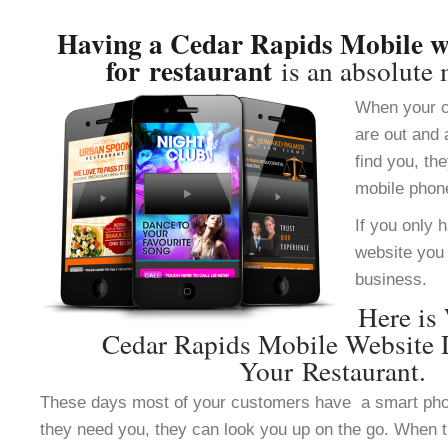
Having a Cedar Rapids Mobile we
for restaurant
is an absolute 
When your c
are out and 
find you, th
mobile phon
If you only 
website you 
business.
Here is
Cedar Rapids Mobile Website 
Your Restaurant.
These days most of your customers have a smart ph
they need you, they can look you up on the go. When 