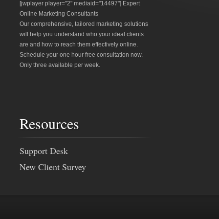
[jwplayer player="2" mediaid="14497"] Expert
Online Marketing Consultants
Our comprehensive, tailored marketing solutions
will help you understand who your ideal clients
are and how to reach them effectively online.
Schedule your one hour free consultation now.
Only three available per week.
Resources
Support Desk
New Client Survey