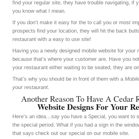
find your regular site, they have trouble navigating, i
you know what I mean.
If you don’t make it easy for the to call you or most im
prospects find your location, they will hit the back but
restaurant with a easy to use site!
Having you a newly designed mobile website for your re
because that’s where your customer are. Have you not
your restaurant either waiting to be seated, they are o
That’s why you should be in front of them with a
Mobile
your restaurant.
Another Reason To Have A Cedar 
Website Designs For Your Re
Here’s an idea…say you have a Special, you want to se
the special period. What if you had a sign in the windo
that says check out our special on our mobile site.