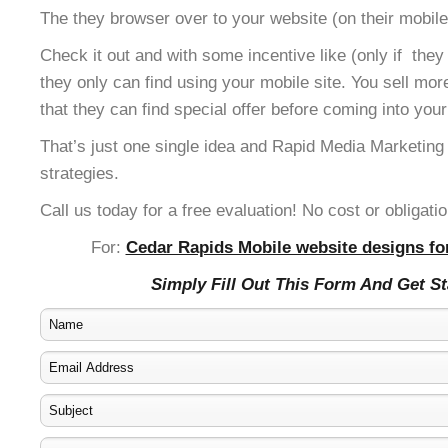
The they browser over to your website (on their mobile
Check it out and with some incentive like (only if the
they only can find using your mobile site. You sell mor
that they can find special offer before coming into your
That’s just one single idea and Rapid Media Marketing
strategies.
Call us today for a free evaluation! No cost or obligatio
For:
Cedar Rapids Mobile website designs for
Simply Fill Out This Form And Get S