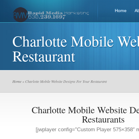
Home
A
Charlotte Mobile We
Restaurant
Home
» Charlotte Mobile Website Designs For Your Restaurant
Charlotte Mobile Website De
Restaurants
[jwplayer config=”Custom Player 575×358″ m