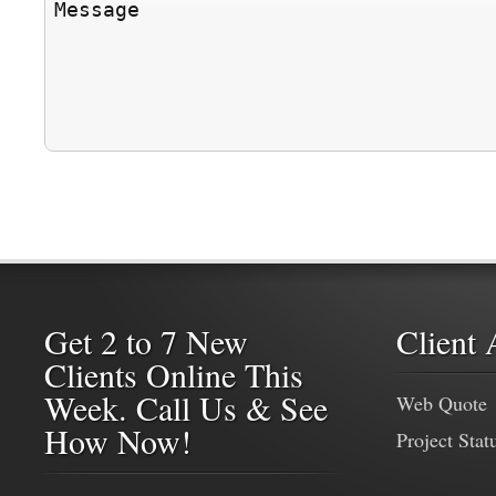
Get 2 to 7 New
Client 
Clients Online This
Week. Call Us & See
Web Quote
How Now!
Project Stat