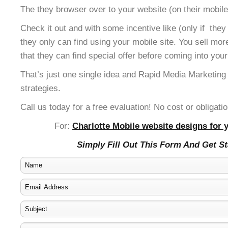
The they browser over to your website (on their mobile
Check it out and with some incentive like (only if the
they only can find using your mobile site. You sell mor
that they can find special offer before coming into your
That’s just one single idea and Rapid Media Marketing
strategies.
Call us today for a free evaluation! No cost or obligatio
For:
Charlotte Mobile website designs for 
Simply Fill Out This Form And Get S