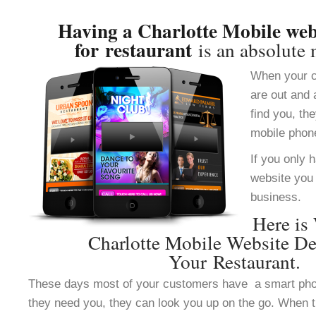
Having a Charlotte Mobile web
for restaurant
is an absolute 
When your c
are out and 
find you, th
mobile phon
If you only 
website you 
business.
Here is
Charlotte Mobile Website De
Your Restaurant.
These days most of your customers have a smart ph
they need you, they can look you up on the go. When 