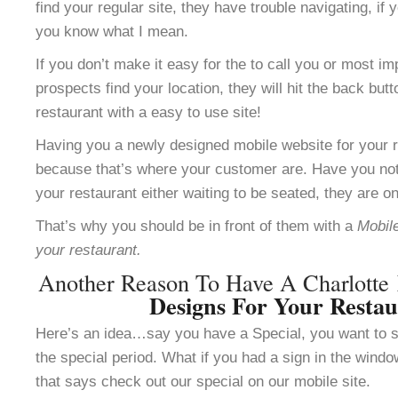
find your regular site, they have trouble navigating, i
you know what I mean.
If you don’t make it easy for the to call you or most im
prospects find your location, they will hit the back but
restaurant with a easy to use site!
Having you a newly designed mobile website for your re
because that’s where your customer are. Have you not
your restaurant either waiting to be seated, they are o
That’s why you should be in front of them with a
Mobile
your restaurant.
Another Reason To Have A Charlotte
Designs For Your Resta
Here’s an idea…say you have a Special, you want to se
the special period. What if you had a sign in the windo
that says check out our special on our mobile site.