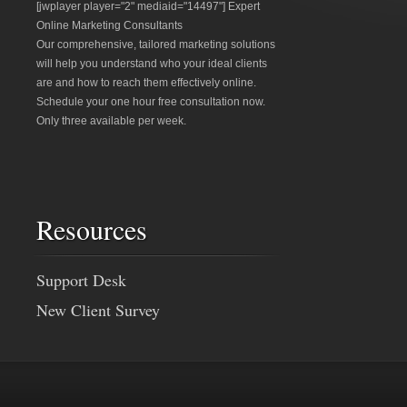
[jwplayer player="2" mediaid="14497"] Expert
Online Marketing Consultants
Our comprehensive, tailored marketing solutions
will help you understand who your ideal clients
are and how to reach them effectively online.
Schedule your one hour free consultation now.
Only three available per week.
Resources
Support Desk
New Client Survey