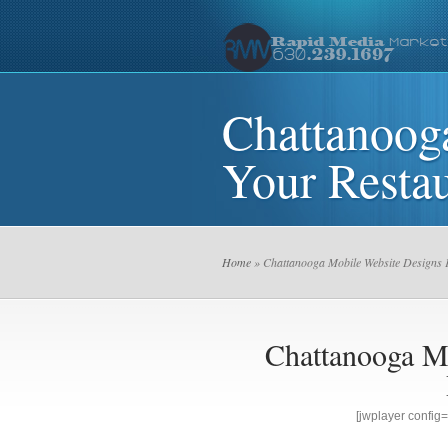
Chattanoog
Your Restau
Home
» Chattanooga Mobile Website Designs 
Chattanooga M
[jwplayer confi