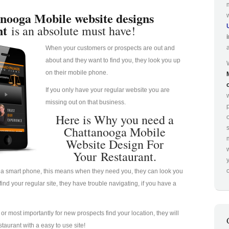
nooga Mobile website designs
nt
is an absolute must have!
When your customers or prospects are out and
about and they want to find you, they look you up
on their mobile phone.
If you only have your regular website you are
missing out on that business.
p
Here is Why you need a
Chattanooga Mobile
Website Design For
Your Restaurant.
o
a smart phone, this means when they need you, they can look you
nd your regular site, they have trouble navigating, if you have a
u or most importantly for new prospects find your location, they will
taurant with a easy to use site!