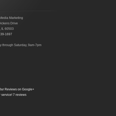
Media Marketing
ickens Drive
,
IL
60503
239-1697
 through Saturday, 9am-7pm
ur Reviews on Google+
 service!
7
reviews