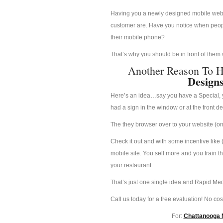
Having you a newly designed mobile websit
customer are. Have you notice when people
their mobile phone?
That’s why you should be in front of them
Another Reason To 
Design
Here’s an idea…say you have a Special, yo
had a sign in the window or at the front d
The they browser over to your website (on 
Check it out and with some incentive like 
mobile site. You sell more and you train t
your restaurant.
That’s just one single idea and Rapid Med
Call us today for a free evaluation! No cost
For:
Chattanooga M