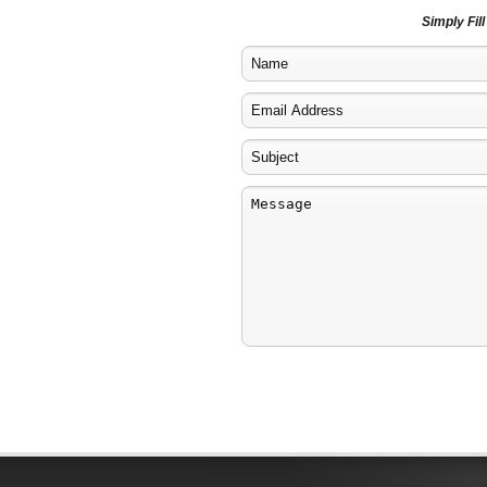
Simply Fil