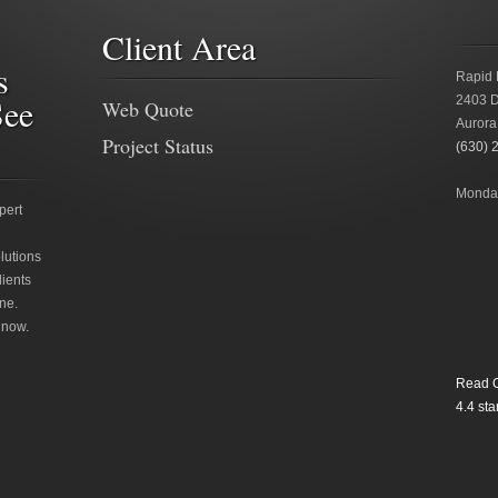
Client Area
s
Rapid 
See
2403 D
Web Quote
Aurora
Project Status
(630) 
Monday
pert
lutions
lients
ne.
 now.
Read O
4.4
star