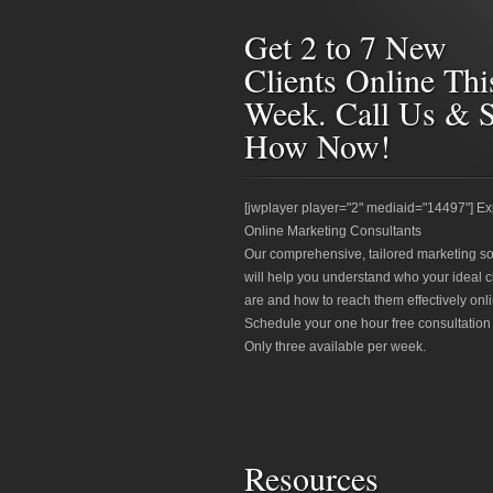
Get 2 to 7 New
Clients Online Thi
Week. Call Us & 
How Now!
[jwplayer player="2" mediaid="14497"] Ex
Online Marketing Consultants
Our comprehensive, tailored marketing so
will help you understand who your ideal c
are and how to reach them effectively onli
Schedule your one hour free consultation
Only three available per week.
Resources