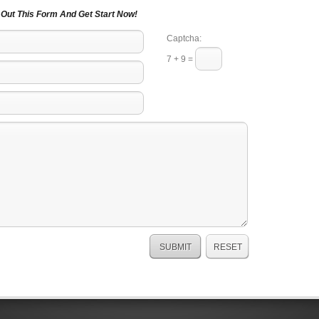
l Out This Form And Get Start Now!
Captcha:
7 + 9 =