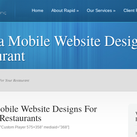
Home
About Rapid
»
Our Services
»
Client 
a Mobile Website Desig
rant
For Your Restaurant
obile Website Designs For
Restaurants
g=”Custom Player 575×358″ mediaid=”368″]