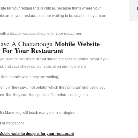
e for your restaurants is critical, because that’s where your
 are in your restaurant either waiting to be seated, they are on
 with a
Mobile website designs for your restaurant.
Mobile Website
Have A Chattanooga
s For Your Restaurant
u want to sell more of that during the special period. What if you
esk that says check out our special on our mobile site.
their mobile while they are waiting)
(only if they say…hot potato) which they only can find using your
hem that they can find special offer before coming into
ia Marketing will teach many more strategies.
 or obligation!
obile website designs for your restaurant