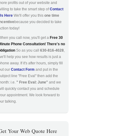
more profits out of your website and
willing to take the smart step of
Contact
Us Here
We'll offer you this
one time
incentive
because you decided to take
action today!
When you call now, you'll get a
Free 30
Minute Phone Consultation! There's no
obligation
So as you call
630-816-4028
,
we'll help you see how results is just a
hone away. If it's after hours, simply fill
out our
Contact Form
and put in the
subject line "Free Eval" then add the
month: i.e.
" Free Eval: June"
and we
will quickly contact you and schedule
your appointment. We look forward to
ur talking.
Get Your Web Quote Here