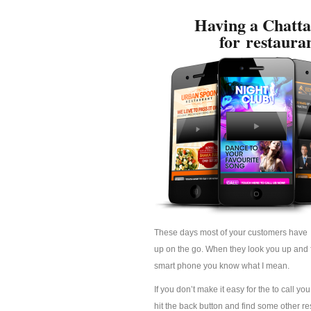
Having a Chatta
for restaura
These days most of your customers have 
up on the go. When they look you up and fi
smart phone you know what I mean.
If you don’t make it easy for the to call yo
hit the back button and find some other res