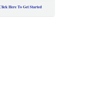
Click Here To Get Started