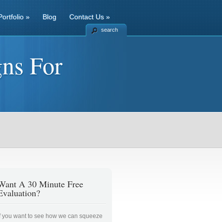
Portfolio
»
Blog
Contact Us
»
search
ns For
Want A 30 Minute Free
Evaluation?
If you want to see how we can squeeze