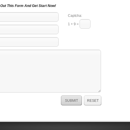
l Out This Form And Get Start Now!
Captcha:
1 + 9 =