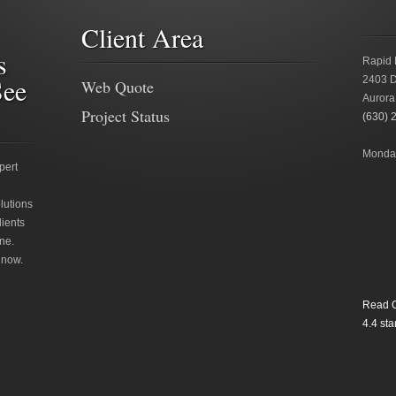
Client Area
s
Rapid 
See
2403 D
Web Quote
Aurora
Project Status
(630) 
Monday
pert
lutions
lients
ne.
 now.
Read O
4.4
star