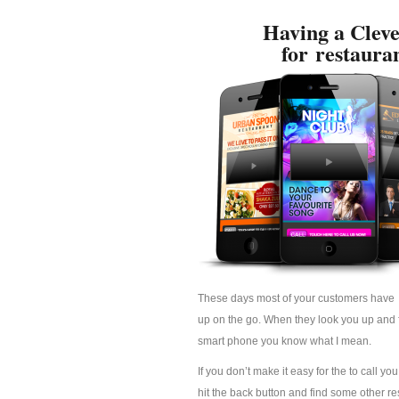
Having a Cleve
for restaura
These days most of your customers have 
up on the go. When they look you up and fi
smart phone you know what I mean.
If you don’t make it easy for the to call yo
hit the back button and find some other res