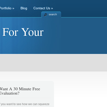
Portfolio
»
Blog
Contact Us
»
search
 For Your
Want A 30 Minute Free
Evaluation?
If you want to see how we can squeeze