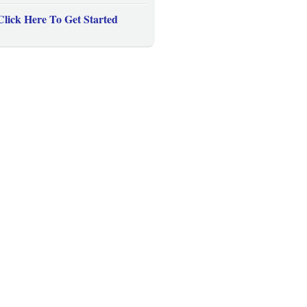
Click Here To Get Started