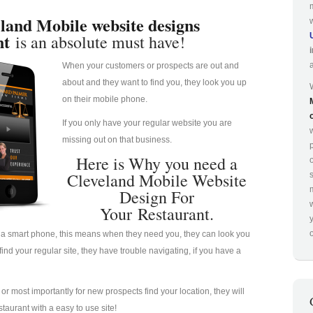
land Mobile website designs
nt
is an absolute must have!
When your customers or prospects are out and
about and they want to find you, they look you up
on their mobile phone.
If you only have your regular website you are
missing out on that business.
p
Here is Why you need a
Cleveland Mobile Website
Design For
Your Restaurant.
o
a smart phone, this means when they need you, they can look you
nd your regular site, they have trouble navigating, if you have a
u or most importantly for new prospects find your location, they will
taurant with a easy to use site!