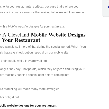
e for your restaurants is critical, because that’s where your
 are in your restaurant either waiting to be seated, they are on
 with a
Mobile website designs for your restaurant.
Mobile Website Designs
e A Cleveland
 Your Restaurant
u want to sell more of that during the special period. What if you
esk that says check out our special on our mobile site.
their mobile while they are waiting)
(only if they say…hot potato) which they only can find using your
hem that they can find special offer before coming into
ia Marketing will teach many more strategies.
 or obligation!
bile website designs for your restaurant