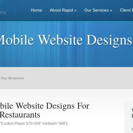
Home
About Rapid
»
Our Services
»
Client 
Mobile Website Designs
 Your Restaurant
bile Website Designs For
Restaurants
g=”Custom Player 575×358″ mediaid=”368″]