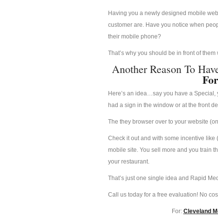
Having you a newly designed mobile websit
customer are. Have you notice when people
their mobile phone?
That’s why you should be in front of them
Another Reason To Hav
For
Here’s an idea…say you have a Special, yo
had a sign in the window or at the front d
The they browser over to your website (on 
Check it out and with some incentive like 
mobile site. You sell more and you train t
your restaurant.
That’s just one single idea and Rapid Med
Call us today for a free evaluation! No cost
For:
Cleveland Mo