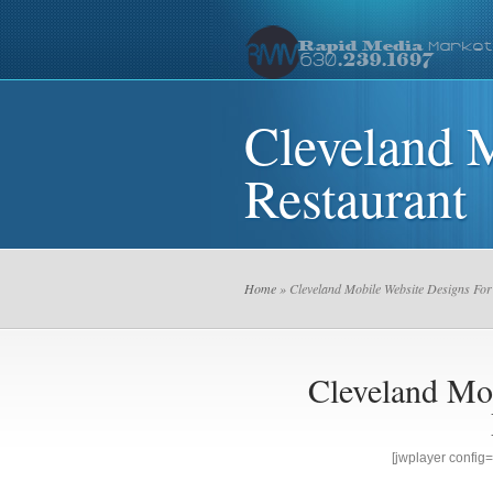
Cleveland 
Restaurant
Home
» Cleveland Mobile Website Designs For
Cleveland Mo
[jwplayer confi