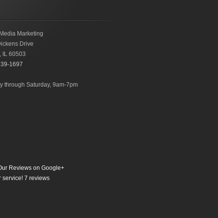
Media Marketing
ickens Drive
,
IL
60503
239-1697
 through Saturday, 9am-7pm
ur Reviews on Google+
 service!
7
reviews