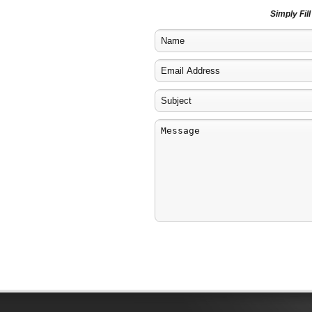
Simply Fil