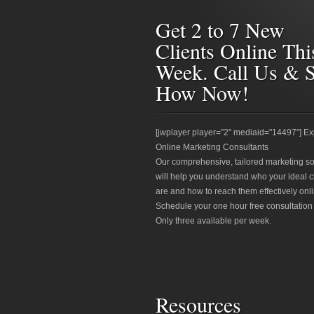
Get 2 to 7 New
Clients Online Thi
Week. Call Us & 
How Now!
[jwplayer player="2" mediaid="14497"] Ex
Online Marketing Consultants
Our comprehensive, tailored marketing so
will help you understand who your ideal c
are and how to reach them effectively onli
Schedule your one hour free consultation
Only three available per week.
Resources