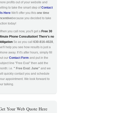
more profits out of your website and
willing to take the smart step of
Contact
Us Here
We'll offer you this
one time
incentive
because you decided to take
action today!
When you call now, you'll get a
Free 30
Minute Phone Consultation! There's no
obligation
So as you call
630-816-4028
,
we'll help you see how results is just a
hone away. If it's after hours, simply fill
out our
Contact Form
and put in the
subject line "Free Eval" then add the
month: i.e.
" Free Eval: June"
and we
will quickly contact you and schedule
your appointment. We look forward to
ur talking.
Get Your Web Quote Here