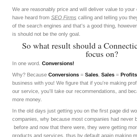
We are reasonably price and will deliver value to yo
have heard from
SEO Firms
calling and telling you the
of the search engines and that’s a good thing, however 
is should not be the only goal.
So what result should a Connect
focus on?
In one word.
Conversions!
Why? Because
Conversions
=
Sales
,
Sales
=
Profits
business with you! We figure that if you’re making pro
our service, you’ll take our recommendations, and bec
more money.
In the old days just getting you on the first page did w
companies, why because most companies had never be
before and now that there were, they were getting more
products and services, thus by default again making m