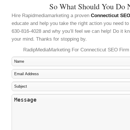
So What Should You Do 
Hire Rapidmediamarketing a proven
Connecticut SEO
educate and help you take the right action you need to
630-816-4028 and why you’ll feel we can help! Do it kn
your mind. Thanks for stopping by.
RadipMediaMarketing For Connecticut SEO Firm