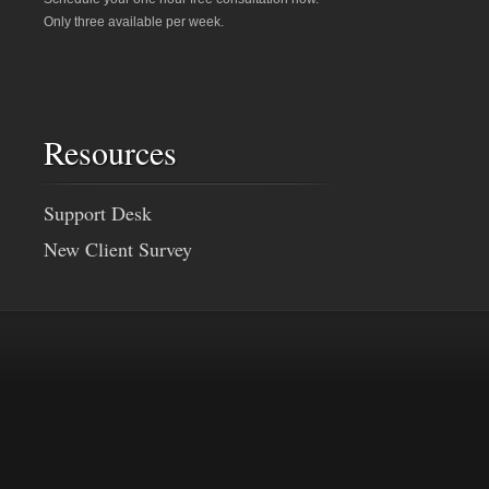
Only three available per week.
Resources
Support Desk
New Client Survey