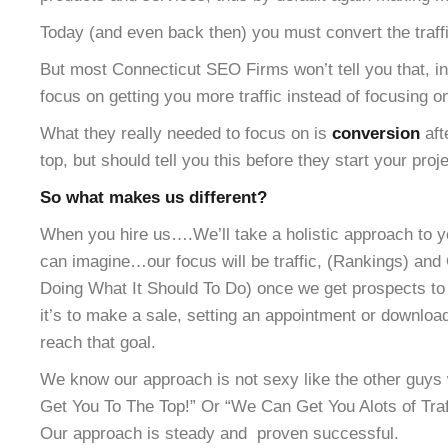
Today (and even back then) you must convert the traffic
But most Connecticut SEO Firms won’t tell you that, in
focus on getting you more traffic instead of focusing o
What they really needed to focus on is
conversion
aft
top, but should tell you this before they start your proje
So what makes us different?
When you hire us….We’ll take a holistic approach to y
can imagine…our focus will be traffic, (Rankings) and 
Doing What It Should To Do) once we get prospects to 
it’s to make a sale, setting an appointment or downloa
reach that goal.
We know our approach is not sexy like the other gu
Get You To The Top!” Or “We Can Get You Alots of Traff
Our approach is steady and proven successful.