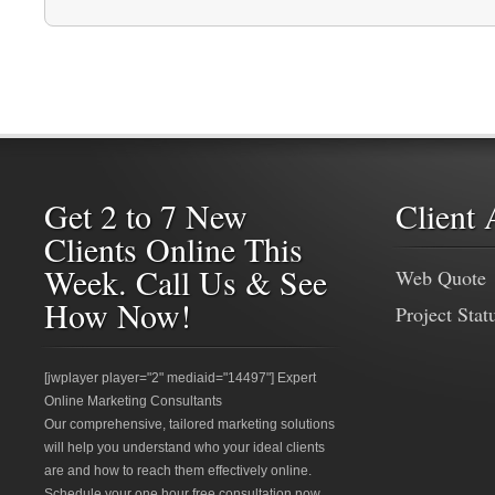
Get 2 to 7 New
Client 
Clients Online This
Week. Call Us & See
Web Quote
How Now!
Project Stat
[jwplayer player="2" mediaid="14497"] Expert
Online Marketing Consultants
Our comprehensive, tailored marketing solutions
will help you understand who your ideal clients
are and how to reach them effectively online.
Schedule your one hour free consultation now.