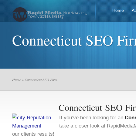
Home
A
Connecticut SEO Fi
Home
» Connecticut SEO Firm
Connecticut SEO Fi
If you’ve been looking for an
Conn
take a closer look at RapidMedi
our clients results!