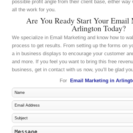
possible profit angle from their client base, either wa
all the work for you.
Are You Ready Start Your Email 
Arlington Today?
We specialize in Email Marketing and know how to wal
process to get results. From setting up the forms on y
a in business displays to encourage your customer an
and more. If you feel you want to bring this free reven
business, get in contact with us now, you’ll be glad you
For
Email Marketing in Arling