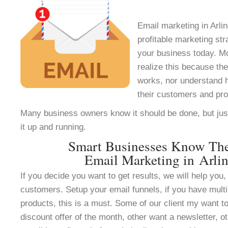
Email marketing in Arlin
profitable marketing st
your business today. M
realize this because th
works, nor understand h
their customers and pr
Many business owners know it should be done, but jus
it up and running.
Smart Businesses Know Th
Email Marketing in Arli
If you decide you want to get results, we will help you, 
customers. Setup your email funnels, if you have multi
products, this is a must. Some of our client my want to
discount offer of the month, other want a newsletter, ot