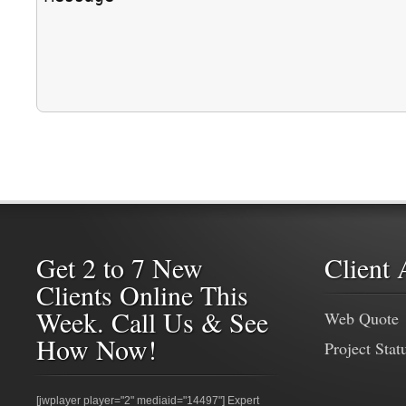
Get 2 to 7 New
Client 
Clients Online This
Week. Call Us & See
Web Quote
How Now!
Project Stat
[jwplayer player="2" mediaid="14497"] Expert