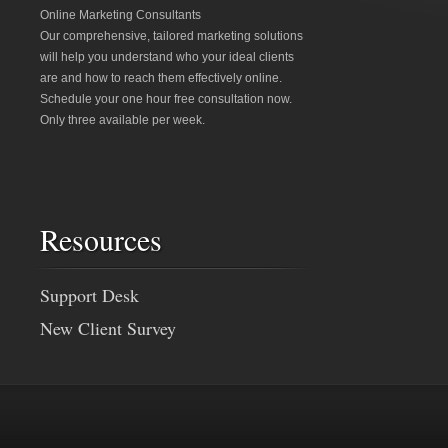
Online Marketing Consultants
Our comprehensive, tailored marketing solutions
will help you understand who your ideal clients
are and how to reach them effectively online.
Schedule your one hour free consultation now.
Only three available per week.
Resources
Support Desk
New Client Survey