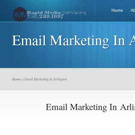
Home
A
Email Marketing In 
Home
» Email Marketing In Arlington
Email Marketing In Arl