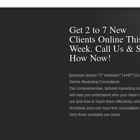
Get 2 to 7 New
Clients Online Thi
Week. Call Us & 
How Now!
[jwplayer player="2" mediaid="14497"] Ex
Online Marketing Consultants
Our comprehensive, tailored marketing so
will help you understand who your ideal c
are and how to reach them effectively onli
Schedule your one hour free consultation
Only three available per week.