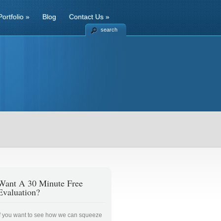
Portfolio
»
Blog
Contact Us
»
search
Want A 30 Minute Free
Evaluation?
If you want to see how we can squeeze