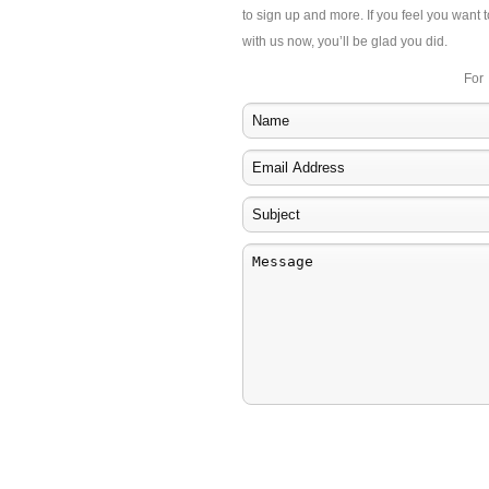
to sign up and more. If you feel you want t
with us now, you’ll be glad you did.
For