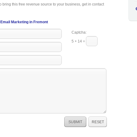
o bring this free revenue source to your business, get in contact
Email Marketing in Fremont
Captcha:
5 + 14 =