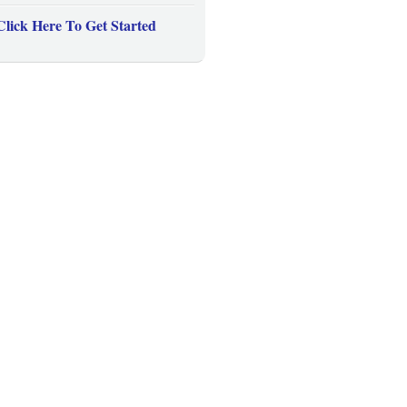
Click Here To Get Started