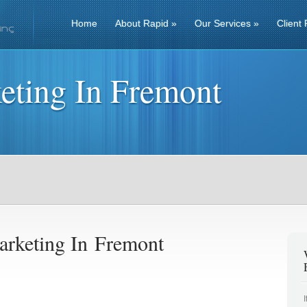
Home
About Rapid
»
Our Services
»
Client 
eting In Fremont
arketing In Fremont