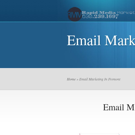
Email Mark
Home
» Email Marketing In Fremont
Email M