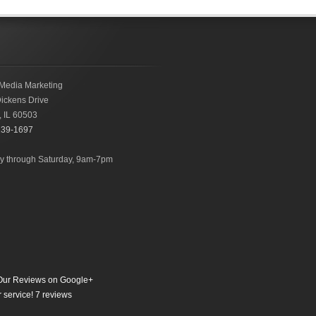
Media Marketing
ickens Drive
,
IL
60503
239-1697
 through Saturday, 9am-7pm
ur Reviews on Google+
 service!
7
reviews