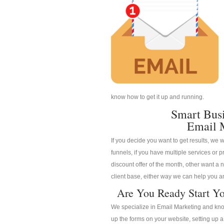
know how to get it up and running.
Smart Bus
Email 
If you decide you want to get results, we w
funnels, if you have multiple services or pr
discount offer of the month, other want a n
client base, either way we can help you an
Are You Ready Start Yo
We specialize in Email Marketing and know
up the forms on your website, setting up 