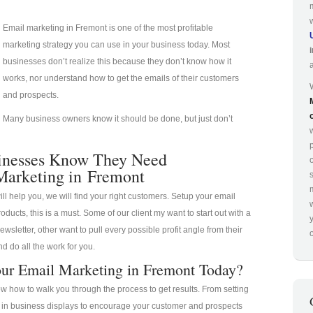
Email marketing in Fremont is one of the most profitable
marketing strategy you can use in your business today. Most
businesses don’t realize this because they don’t know how it
works, nor understand how to get the emails of their customers
and prospects.
Many business owners know it should be done, but just don’t
p
inesses Know They Need
Marketing in Fremont
ill help you, we will find your right customers. Setup your email
oducts, this is a must. Some of our client my want to start out with a
ewsletter, other want to pull every possible profit angle from their
o
d do all the work for you.
ur Email Marketing in Fremont Today?
 how to walk you through the process to get results. From setting
a in business displays to encourage your customer and prospects