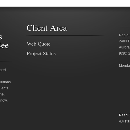
Client Area
s
Rapid 
See
2403 D
Web Quote
Aurora
Project Status
(630) 
Monday
pert
lutions
lients
ne.
 now.
Read O
4.4
star