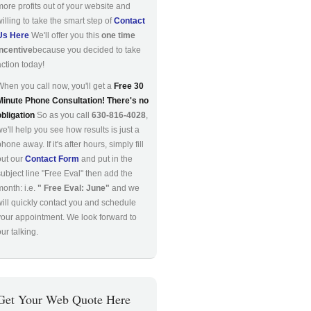
more profits out of your website and
willing to take the smart step of
Contact
Us Here
We'll offer you this
one time
incentive
because you decided to take
action today!
When you call now, you'll get a
Free 30
Minute Phone Consultation! There's no
obligation
So as you call
630-816-4028
,
we'll help you see how results is just a
hone away. If it's after hours, simply fill
out our
Contact Form
and put in the
subject line "Free Eval" then add the
month: i.e.
" Free Eval: June"
and we
will quickly contact you and schedule
your appointment. We look forward to
ur talking.
Get Your Web Quote Here