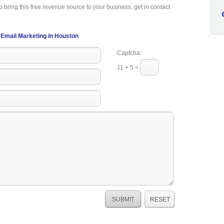
o bring this free revenue source to your business, get in contact
Email Marketing in Houston
Captcha:
11 + 5 =