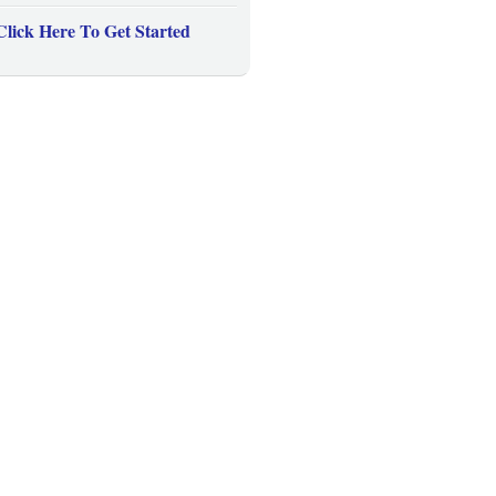
Click Here To Get Started