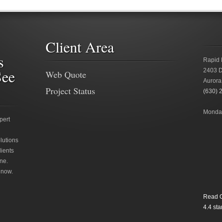
Client Area
s
Rapid 
See
2403 D
Web Quote
Aurora
Project Status
(630) 
Monday
pert
lutions
lients
ne.
 now.
Read O
4.4
star