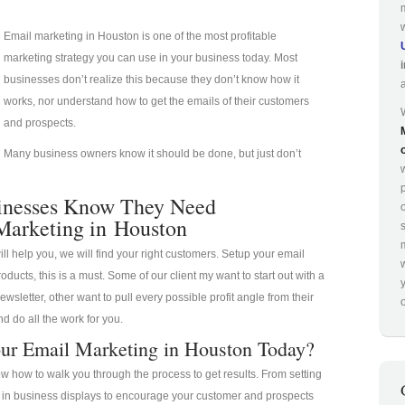
Email marketing in Houston is one of the most profitable
marketing strategy you can use in your business today. Most
businesses don’t realize this because they don’t know how it
works, nor understand how to get the emails of their customers
and prospects.
Many business owners know it should be done, but just don’t
p
inesses Know They Need
Marketing in Houston
ill help you, we will find your right customers. Setup your email
oducts, this is a must. Some of our client my want to start out with a
ewsletter, other want to pull every possible profit angle from their
o
d do all the work for you.
ur Email Marketing in Houston Today?
 how to walk you through the process to get results. From setting
a in business displays to encourage your customer and prospects