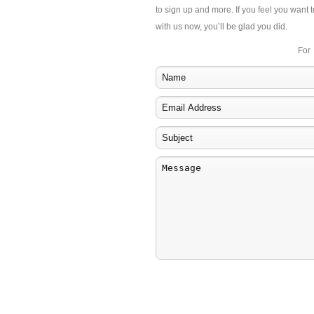
to sign up and more. If you feel you want t
with us now, you’ll be glad you did.
For