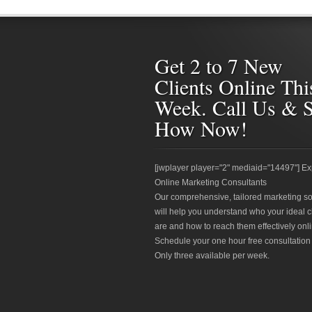
Get 2 to 7 New
Clients Online Thi
Week. Call Us & 
How Now!
[jwplayer player="2" mediaid="14497"] Ex
Online Marketing Consultants
Our comprehensive, tailored marketing so
will help you understand who your ideal c
are and how to reach them effectively onli
Schedule your one hour free consultation
Only three available per week.