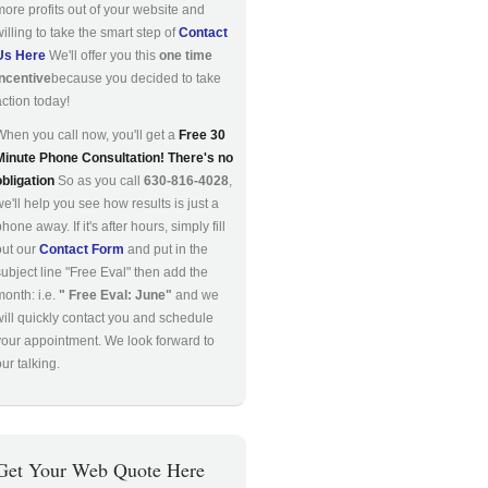
more profits out of your website and
willing to take the smart step of
Contact
Us Here
We'll offer you this
one time
incentive
because you decided to take
action today!
When you call now, you'll get a
Free 30
Minute Phone Consultation! There's no
obligation
So as you call
630-816-4028
,
we'll help you see how results is just a
hone away. If it's after hours, simply fill
out our
Contact Form
and put in the
subject line "Free Eval" then add the
month: i.e.
" Free Eval: June"
and we
will quickly contact you and schedule
your appointment. We look forward to
ur talking.
Get Your Web Quote Here