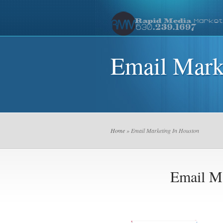
Email Mark
Home
» Email Marketing In Houston
Email Ma