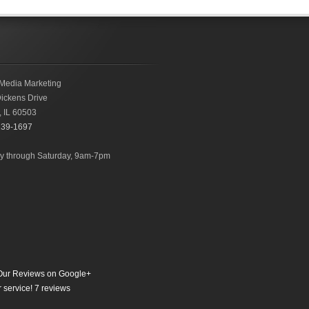
Media Marketing
ickens Drive
,
IL
60503
239-1697
 through Saturday, 9am-7pm
ur Reviews on Google+
 service!
7
reviews