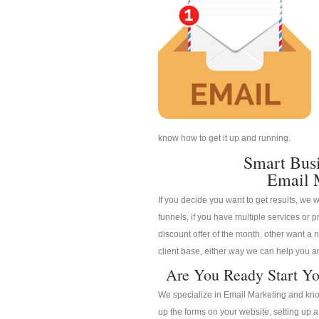
know how to get it up and running.
Smart Bus
Email 
If you decide you want to get results, we w
funnels, if you have multiple services or pr
discount offer of the month, other want a n
client base, either way we can help you an
Are You Ready Start Yo
We specialize in Email Marketing and know
up the forms on your website, setting up 