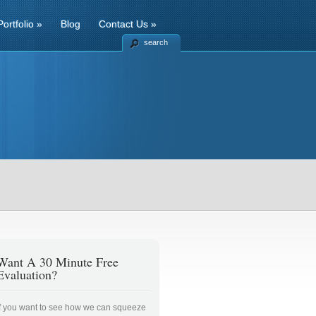
Portfolio
»
Blog
Contact Us
»
search
Want A 30 Minute Free
Evaluation?
If you want to see how we can squeeze