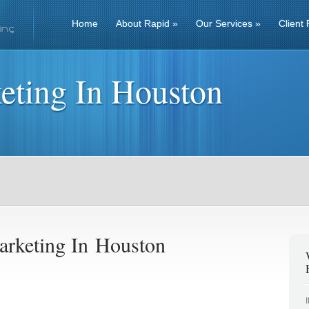
Home
About Rapid
»
Our Services
»
Client 
eting In Houston
rketing In Houston