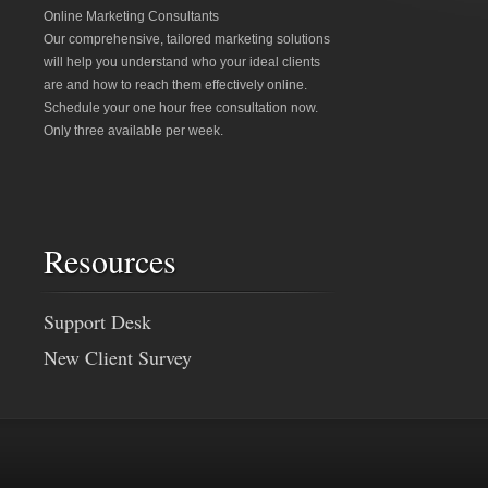
Online Marketing Consultants
Our comprehensive, tailored marketing solutions
will help you understand who your ideal clients
are and how to reach them effectively online.
Schedule your one hour free consultation now.
Only three available per week.
Resources
Support Desk
New Client Survey