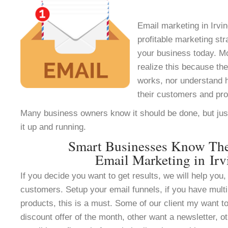
Email marketing in Irvin
profitable marketing st
your business today. M
realize this because th
works, nor understand h
their customers and pr
Many business owners know it should be done, but jus
it up and running.
Smart Businesses Know Th
Email Marketing in Irv
If you decide you want to get results, we will help you, 
customers. Setup your email funnels, if you have multi
products, this is a must. Some of our client my want to
discount offer of the month, other want a newsletter, ot