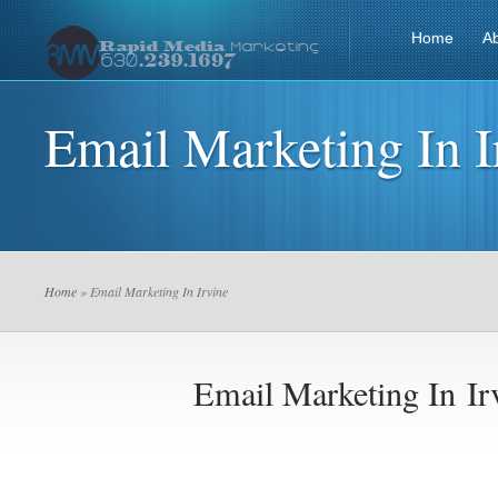
Home
A
Email Marketing In I
Home
» Email Marketing In Irvine
Email Marketing In Ir