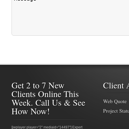
Get 2 to 7 New
Client 
Clients Online This
Week. Call Us & See
Web Quote
How Now!
Project Stat
[jwplayer player="2" mediaid="14497"] Expert