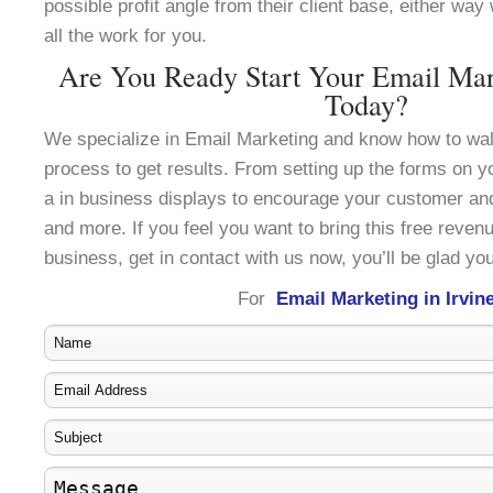
possible profit angle from their client base, either wa
all the work for you.
Are You Ready Start Your Email Mark
Today?
We specialize in Email Marketing and know how to wal
process to get results. From setting up the forms on y
a in business displays to encourage your customer an
and more. If you feel you want to bring this free reven
business, get in contact with us now, you’ll be glad you
For
Email Marketing in Irvin