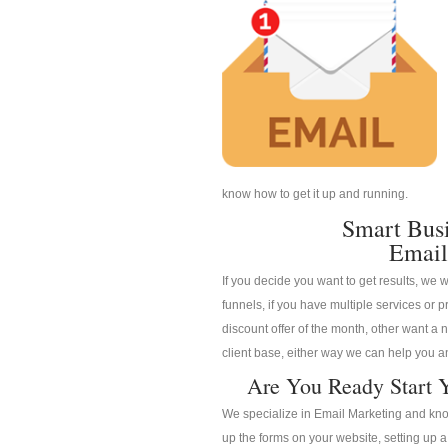
know how to get it up and running.
Smart Bus
Email
If you decide you want to get results, we w
funnels, if you have multiple services or pr
discount offer of the month, other want a n
client base, either way we can help you an
Are You Ready Start Y
We specialize in Email Marketing and know
up the forms on your website, setting up 