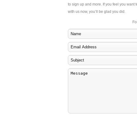
to sign up and more. If you feel you want t
with us now, you’ll be glad you did.
Fo