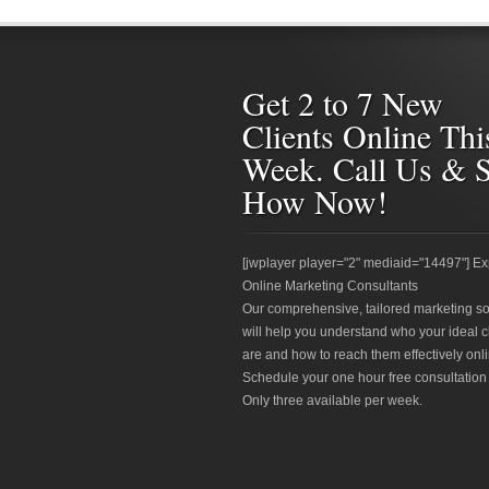
Get 2 to 7 New
Clients Online Thi
Week. Call Us & 
How Now!
[jwplayer player="2" mediaid="14497"] Ex
Online Marketing Consultants
Our comprehensive, tailored marketing so
will help you understand who your ideal c
are and how to reach them effectively onli
Schedule your one hour free consultation
Only three available per week.