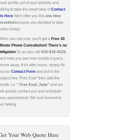
more profits out of your website and
willing to take the smart step of
Contact
Us Here
We'll offer you this
one time
incentive
because you decided to take
action today!
When you call now, you'll get a
Free 30
Minute Phone Consultation! There's no
obligation
So as you call
630-816-4028
,
we'll help you see how results is just a
hone away. If it's after hours, simply fill
out our
Contact Form
and put in the
subject line "Free Eval" then add the
month: i.e.
" Free Eval: June"
and we
will quickly contact you and schedule
your appointment. We look forward to
ur talking.
Get Your Web Quote Here