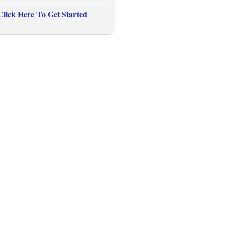
Click Here To Get Started