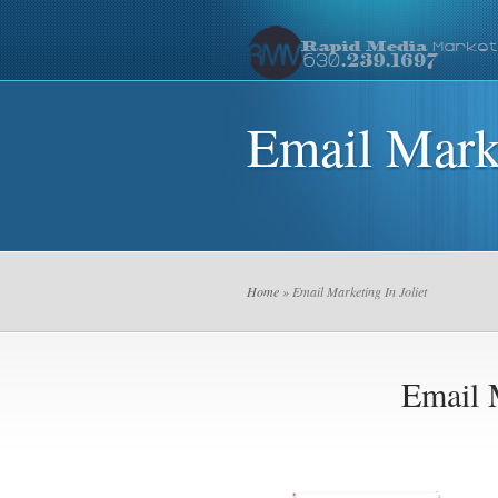
Email Marke
Home
» Email Marketing In Joliet
Email M