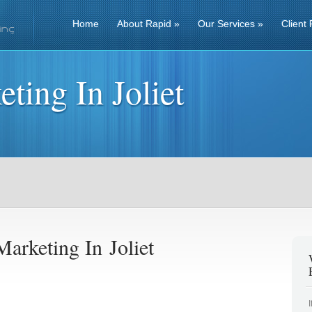
Home
About Rapid
»
Our Services
»
Client 
ting In Joliet
arketing In Joliet