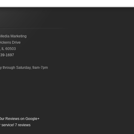
Media Marketing
ickens Drive
,
IL
60503
239-1697
 through Saturday, 9am-7pm
ur Reviews on Google+
 service!
7
reviews