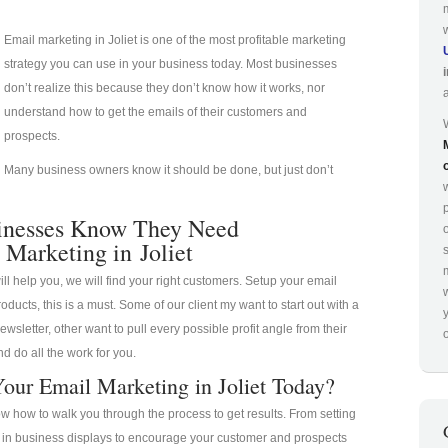
Email marketing in Joliet is one of the most profitable marketing
strategy you can use in your business today. Most businesses
don’t realize this because they don’t know how it works, nor
understand how to get the emails of their customers and
prospects.
Many business owners know it should be done, but just don’t
p
inesses Know They Need
 Marketing in Joliet
ill help you, we will find your right customers. Setup your email
oducts, this is a must. Some of our client my want to start out with a
ewsletter, other want to pull every possible profit angle from their
o
d do all the work for you.
our Email Marketing in Joliet Today?
 how to walk you through the process to get results. From setting
a in business displays to encourage your customer and prospects