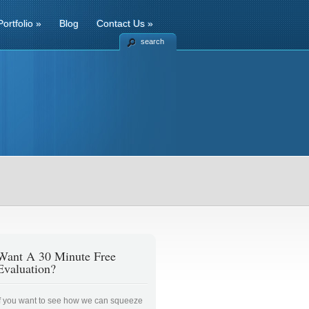
Portfolio
»
Blog
Contact Us
»
search
Want A 30 Minute Free
Evaluation?
If you want to see how we can squeeze