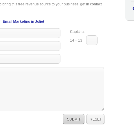
o bring this free revenue source to your business, get in contact
r
Email Marketing in Joliet
Captcha:
14 + 13 =