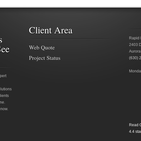
Client Area
s
Rapid 
See
2403 D
Web Quote
Aurora
Project Status
(630) 
Monday
pert
lutions
lients
ne.
 now.
Read O
4.4
star