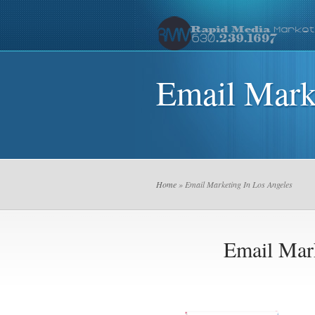
Email Mark
Home
» Email Marketing In Los Angeles
Email Mar