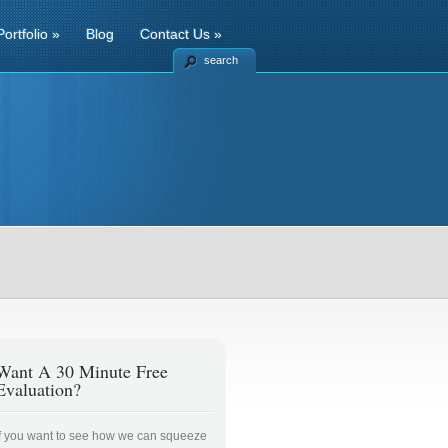
Portfolio
»
Blog
Contact Us
»
search
Want A 30 Minute Free
Evaluation?
If you want to see how we can squeeze