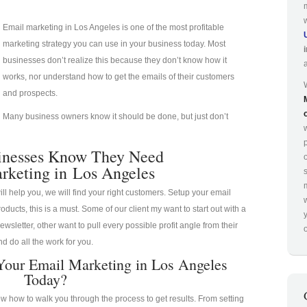
Email marketing in Los Angeles is one of the most profitable
marketing strategy you can use in your business today. Most
businesses don’t realize this because they don’t know how it
works, nor understand how to get the emails of their customers
and prospects.
Many business owners know it should be done, but just don’t
p
inesses Know They Need
rketing in Los Angeles
ill help you, we will find your right customers. Setup your email
oducts, this is a must. Some of our client my want to start out with a
ewsletter, other want to pull every possible profit angle from their
o
d do all the work for you.
Your Email Marketing in Los Angeles
Today?
 how to walk you through the process to get results. From setting