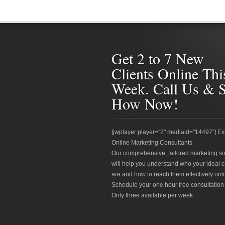
Get 2 to 7 New
Clients Online Thi
Week. Call Us & 
How Now!
[jwplayer player="2" mediaid="14497"] Ex
Online Marketing Consultants
Our comprehensive, tailored marketing so
will help you understand who your ideal c
are and how to reach them effectively onli
Schedule your one hour free consultation
Only three available per week.