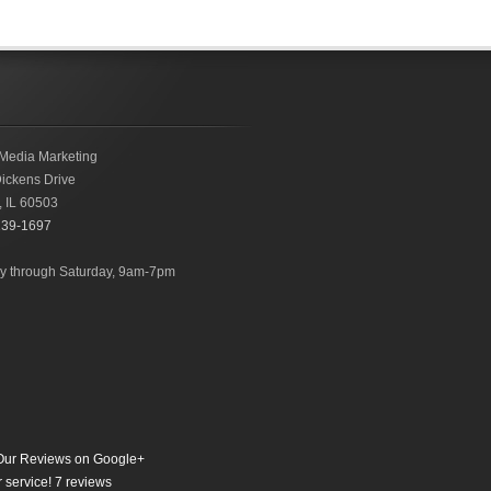
Media Marketing
ickens Drive
,
IL
60503
239-1697
 through Saturday, 9am-7pm
ur Reviews on Google+
 service!
7
reviews