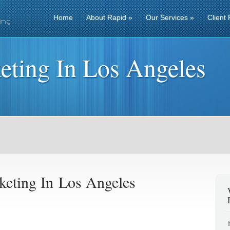
Home
About Rapid
»
Our Services
»
Client 
eting In Los Angeles
keting In Los Angeles