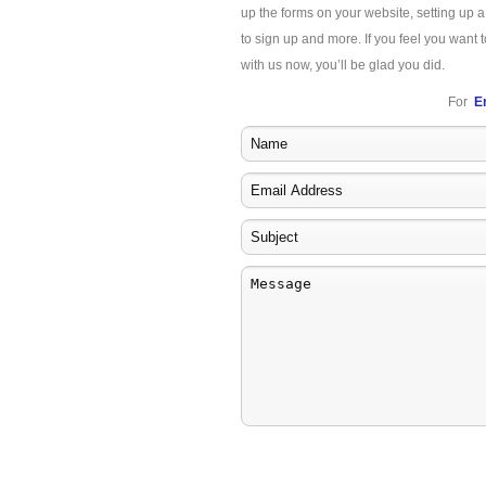
up the forms on your website, setting up 
to sign up and more. If you feel you want t
with us now, you’ll be glad you did.
For
E