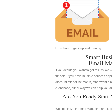
know how to get it up and running.
Smart Bus
Email Ma
If you decide you want to get results, we w
funnels, if you have multiple services or pr
discount offer of the month, other want a n
client base, either way we can help you an
Are You Ready Start 
We specialize in Email Marketing and know