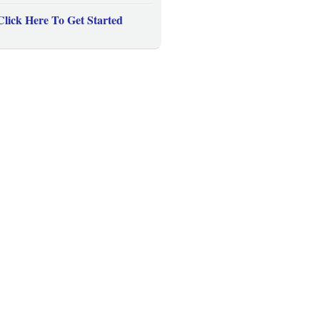
Click Here To Get Started