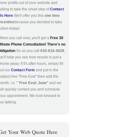
more profits out of your website and
willing to take the smart step of
Contact
Us Here
We'll offer you this
one time
incentive
because you decided to take
action today!
When you call now, you'll get a
Free 30
Minute Phone Consultation! There's no
obligation
So as you call
630-816-4028
,
we'll help you see how results is just a
hone away. If it's after hours, simply fill
out our
Contact Form
and put in the
subject line "Free Eval" then add the
month: i.e.
" Free Eval: June"
and we
will quickly contact you and schedule
your appointment. We look forward to
ur talking.
Get Your Web Quote Here