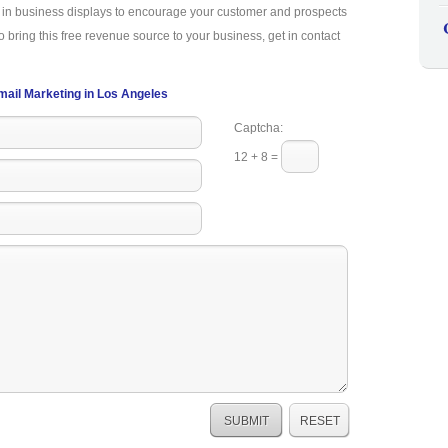
a in business displays to encourage your customer and prospects
o bring this free revenue source to your business, get in contact
mail Marketing in Los Angeles
Captcha:
12 + 8 =