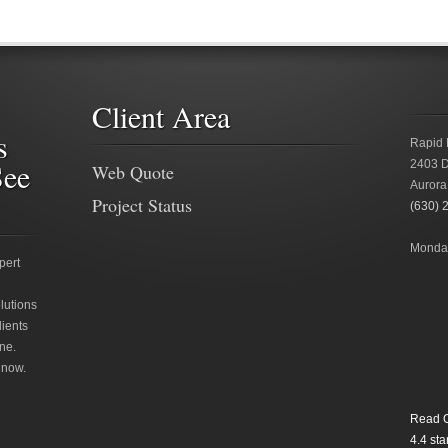
Client Area
s
Rapid 
See
2403 D
Web Quote
Aurora
Project Status
(630) 
Monday
pert
lutions
lients
ne.
 now.
Read O
4.4
star