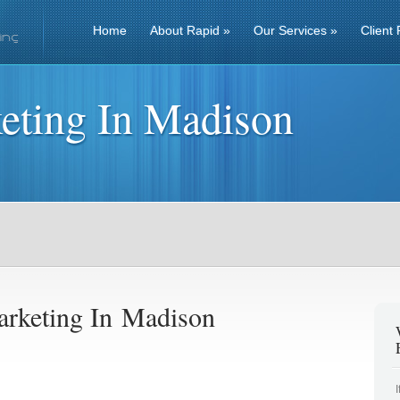
Home
About Rapid
»
Our Services
»
Client 
eting In Madison
rketing In Madison