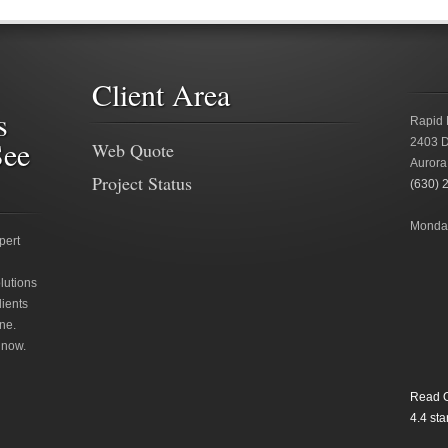
Client Area
s
Rapid 
See
2403 D
Web Quote
Aurora
Project Status
(630) 
Monday
pert
lutions
lients
ne.
 now.
Read O
4.4
star