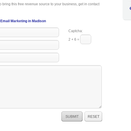
o bring this free revenue source to your business, get in contact
Email Marketing in Madison
Captcha:
2 + 6 =