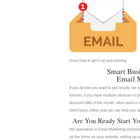
know how to get it up and running.
Smart Bus
Email 
If you decide you want to get results, we w
funnels, if you have multiple services or pr
discount offer of the month, other want a n
client base, either way we can help you an
Are You Ready Start Yo
We specialize in Email Marketing and know
up the forms on your website, setting up 