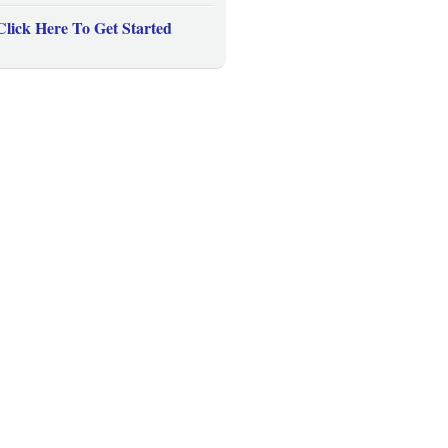
Click Here To Get Started