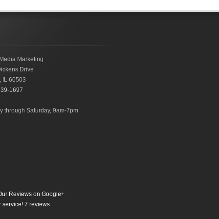
Media Marketing
ickens Drive
,
IL
60503
239-1697
 through Saturday, 9am-7pm
ur Reviews on Google+
 service!
7
reviews