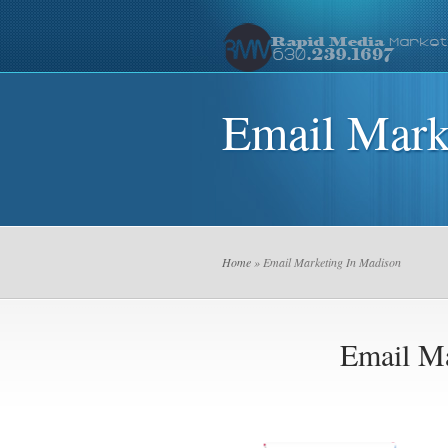
Email Mark
Home
» Email Marketing In Madison
Email Ma