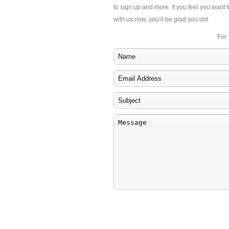
to sign up and more. If you feel you want t
with us now, you’ll be glad you did.
For