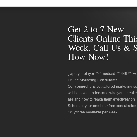
Get 2 to 7 New
Clients Online Thi
Week. Call Us & 
How Now!
[jwplayer player="2" mediaid="14497"] Ex
Online Marketing Consultants
Our comprehensive, tailored marketing so
will help you understand who your ideal c
are and how to reach them effectively onli
Schedule your one hour free consultation
Only three available per week.