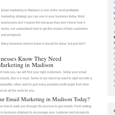
Email marketing in Madison is one of the most profitable
marketing strategy you can use in your business today. Most
businesses don’t realize this because they don’t know how it
works, nor understand how to get the emails of their customers
and prospects.
Many business owners know it should be done, but just don’t
p
inesses Know They Need
Marketing in Madison
ill help you, we will find your right customers. Setup your email
oducts, this is a must. Some of our client my want to start out with a
ewsletter, other want to pull every possible profit angle from their
o
d do all the work for you.
ur Email Marketing in Madison Today?
 how to walk you through the process to get results. From setting
a in business displays to encourage your customer and prospects