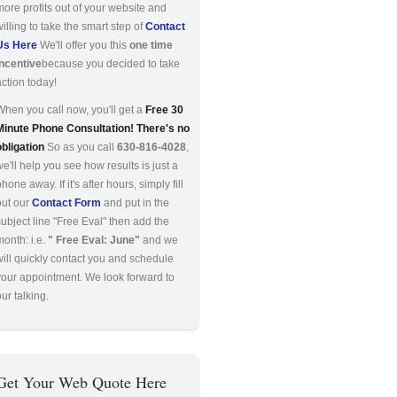
more profits out of your website and
willing to take the smart step of
Contact
Us Here
We'll offer you this
one time
incentive
because you decided to take
action today!
When you call now, you'll get a
Free 30
Minute Phone Consultation! There's no
obligation
So as you call
630-816-4028
,
we'll help you see how results is just a
hone away. If it's after hours, simply fill
out our
Contact Form
and put in the
subject line "Free Eval" then add the
month: i.e.
" Free Eval: June"
and we
will quickly contact you and schedule
your appointment. We look forward to
ur talking.
Get Your Web Quote Here