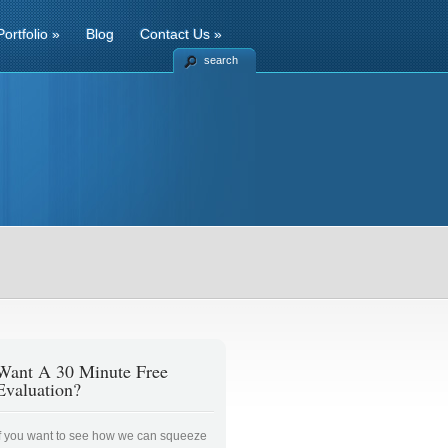
Portfolio
»
Blog
Contact Us
»
search
Want A 30 Minute Free
Evaluation?
If you want to see how we can squeeze