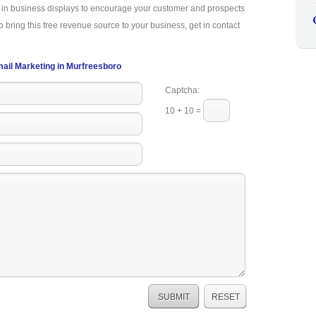
a in business displays to encourage your customer and prospects
o bring this free revenue source to your business, get in contact
ail Marketing in Murfreesboro
Captcha:
10 + 10 =