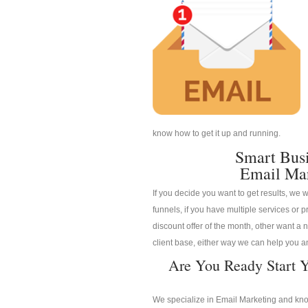
know how to get it up and running.
Smart Bus
Email Mar
If you decide you want to get results, we w
funnels, if you have multiple services or pr
discount offer of the month, other want a n
client base, either way we can help you an
Are You Ready Start Y
We specialize in Email Marketing and know