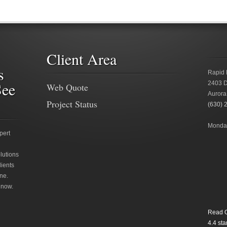
Client Area
s
Rapid 
See
2403 D
Web Quote
Aurora
Project Status
(630) 
Monday
pert
lutions
lients
ne.
 now.
Read O
4.4
star