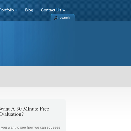
Portfolio
»
Blog
Contact Us
»
search
Want A 30 Minute Free
Evaluation?
If you want to see how we can squeeze