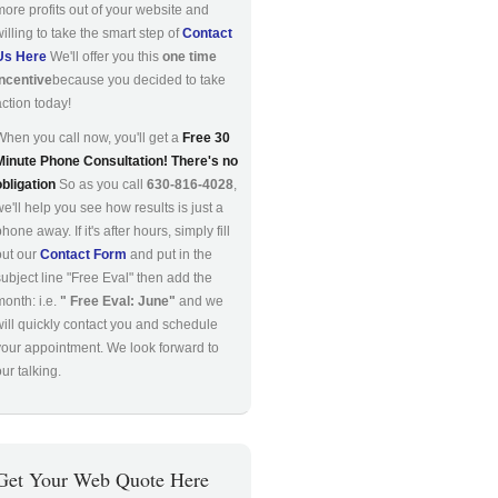
more profits out of your website and
willing to take the smart step of
Contact
Us Here
We'll offer you this
one time
incentive
because you decided to take
action today!
When you call now, you'll get a
Free 30
Minute Phone Consultation! There's no
obligation
So as you call
630-816-4028
,
we'll help you see how results is just a
hone away. If it's after hours, simply fill
out our
Contact Form
and put in the
subject line "Free Eval" then add the
month: i.e.
" Free Eval: June"
and we
will quickly contact you and schedule
your appointment. We look forward to
ur talking.
Get Your Web Quote Here