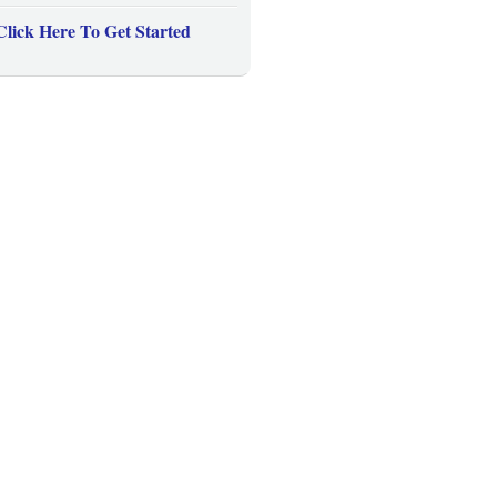
Click Here To Get Started