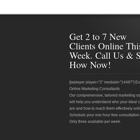
Get 2 to 7 New
Clients Online Thi
Week. Call Us & 
How Now!
[jwplayer player="2" mediaid="14497"] Ex
Online Marketing Consultants
Our comprehensive, tailored marketing so
will help you understand who your ideal c
are and how to reach them effectively onli
Schedule your one hour free consultation
Only three available per week.