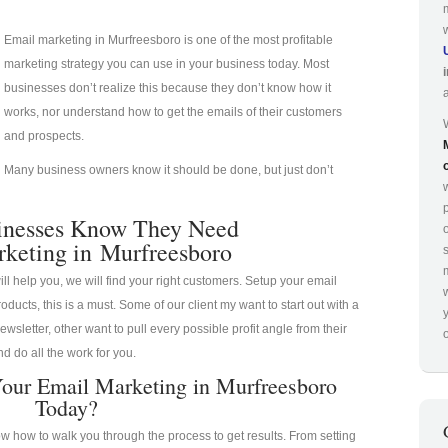
Email marketing in Murfreesboro is one of the most profitable
marketing strategy you can use in your business today. Most
businesses don’t realize this because they don’t know how it
works, nor understand how to get the emails of their customers
and prospects.
Many business owners know it should be done, but just don’t
p
inesses Know They Need
keting in Murfreesboro
ill help you, we will find your right customers. Setup your email
oducts, this is a must. Some of our client my want to start out with a
ewsletter, other want to pull every possible profit angle from their
o
d do all the work for you.
our Email Marketing in Murfreesboro
Today?
 how to walk you through the process to get results. From setting