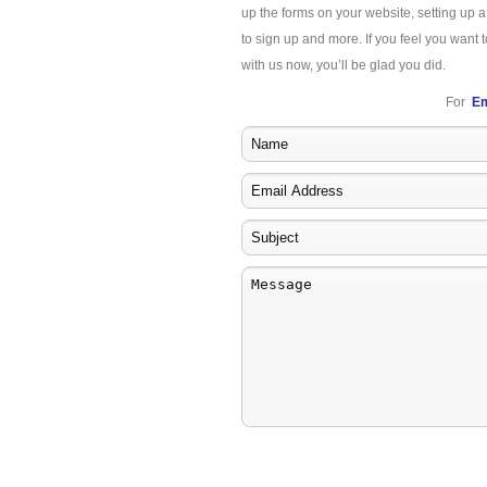
up the forms on your website, setting up 
to sign up and more. If you feel you want t
with us now, you’ll be glad you did.
For
Em