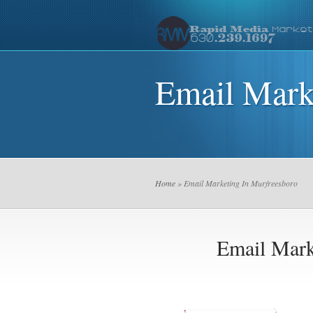
Email Mark
Home
» Email Marketing In Murfreesboro
Email Mark