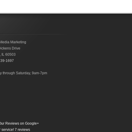
Media Marketing
ickens Drive
,
IL
60503
239-1697
 through Saturday, 9am-7pm
ur Reviews on Google+
 service!
7
reviews