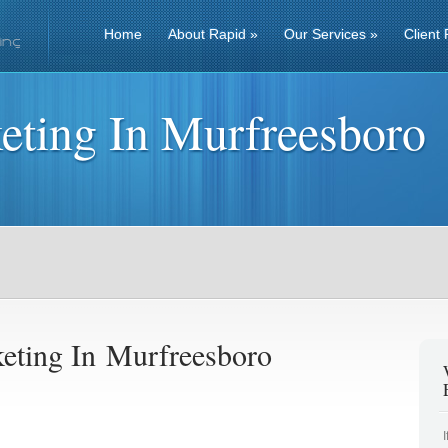
Home
About Rapid
»
Our Services
»
Client 
eting In Murfreesboro
eting In Murfreesboro