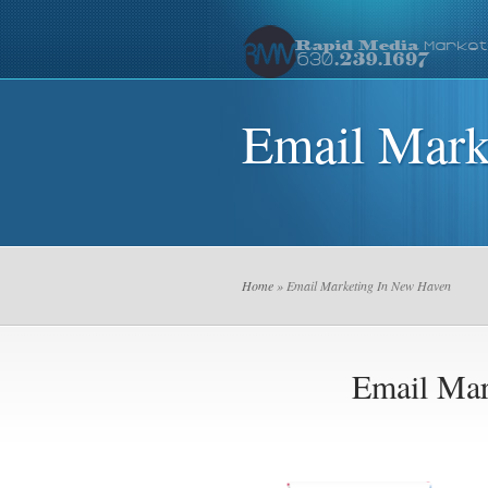
Email Mark
Home
» Email Marketing In New Haven
Email Mar