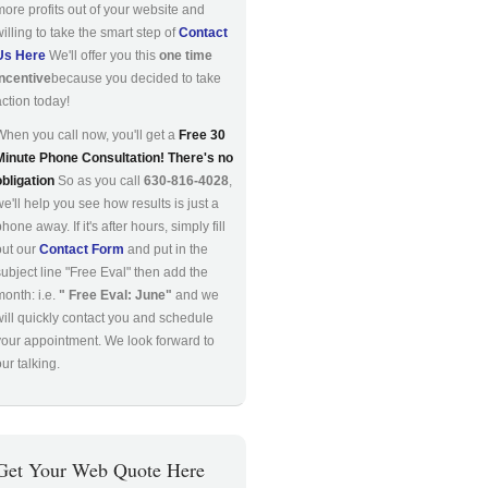
more profits out of your website and
willing to take the smart step of
Contact
Us Here
We'll offer you this
one time
incentive
because you decided to take
action today!
When you call now, you'll get a
Free 30
Minute Phone Consultation! There's no
obligation
So as you call
630-816-4028
,
we'll help you see how results is just a
hone away. If it's after hours, simply fill
out our
Contact Form
and put in the
subject line "Free Eval" then add the
month: i.e.
" Free Eval: June"
and we
will quickly contact you and schedule
your appointment. We look forward to
ur talking.
Get Your Web Quote Here