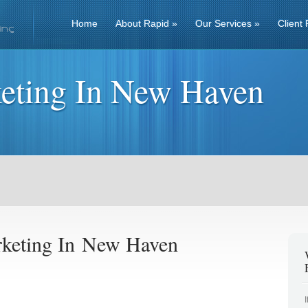
Home
About Rapid
»
Our Services
»
Client 
eting In New Haven
keting In New Haven