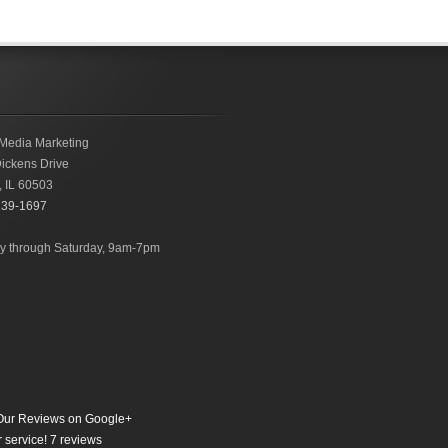
Media Marketing
ickens Drive
,
IL
60503
239-1697
 through Saturday, 9am-7pm
ur Reviews on Google+
 service!
7
reviews