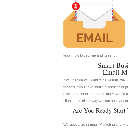
know how to get it up and running.
Smart Bus
Email M
If you decide you want to get results, we w
funnels, if you have multiple services or pr
discount offer of the month, other want a n
client base, either way we can help you an
Are You Ready Start
We specialize in Email Marketing and know