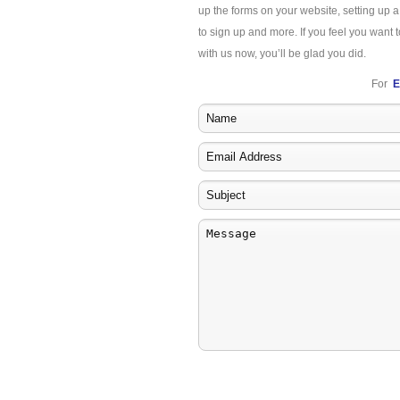
up the forms on your website, setting up 
to sign up and more. If you feel you want t
with us now, you’ll be glad you did.
For
E