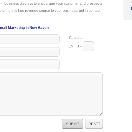
a in business displays to encourage your customer and prospects
o bring this free revenue source to your business, get in contact
mail Marketing in New Haven
Captcha:
15 + 3 =