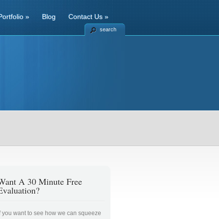
Portfolio
»
Blog
Contact Us
»
search
Want A 30 Minute Free
Evaluation?
If you want to see how we can squeeze