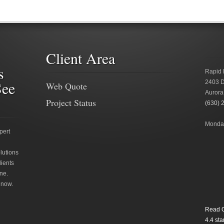
Client Area
s
Rapid 
See
2403 D
Web Quote
Aurora
Project Status
(630) 
Monday
pert
lutions
lients
ne.
 now.
Read O
4.4
star