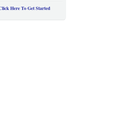
Click Here To Get Started