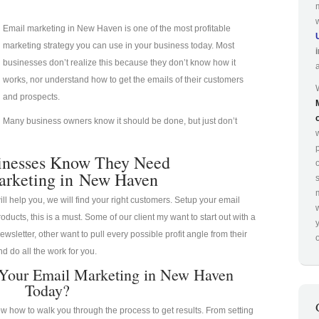
Email marketing in New Haven is one of the most profitable
marketing strategy you can use in your business today. Most
businesses don’t realize this because they don’t know how it
works, nor understand how to get the emails of their customers
and prospects.
Many business owners know it should be done, but just don’t
p
inesses Know They Need
arketing in New Haven
ill help you, we will find your right customers. Setup your email
oducts, this is a must. Some of our client my want to start out with a
ewsletter, other want to pull every possible profit angle from their
o
d do all the work for you.
 Your Email Marketing in New Haven
Today?
 how to walk you through the process to get results. From setting