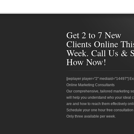
Get 2 to 7 New
Clients Online Thi
Week. Call Us & 
How Now!
[jwplayer player="2" mediaid="14497"] Ex
Online Marketing Consultants
Our comprehensive, tailored marketing so
will help you understand who your ideal c
are and how to reach them effectively onli
Schedule your one hour free consultation
Only three available per week.