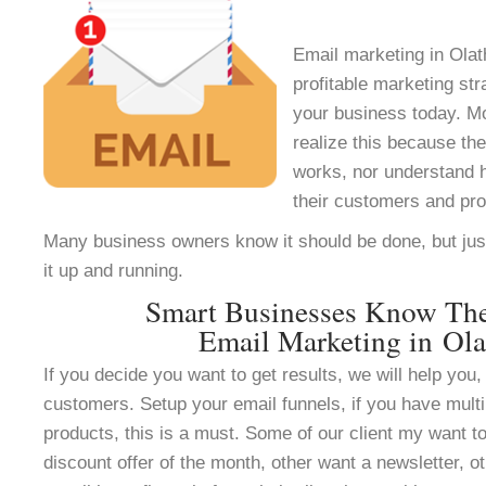
Email marketing in Olat
profitable marketing st
your business today. M
realize this because th
works, nor understand h
their customers and pr
Many business owners know it should be done, but jus
it up and running.
Smart Businesses Know Th
Email Marketing in Ola
If you decide you want to get results, we will help you, 
customers. Setup your email funnels, if you have multi
products, this is a must. Some of our client my want to
discount offer of the month, other want a newsletter, ot