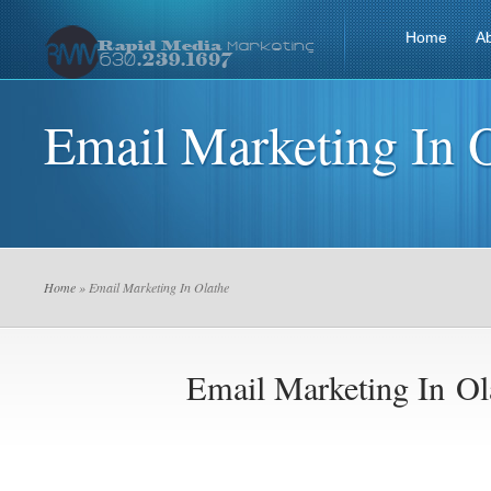
Home
A
Email Marketing In 
Home
» Email Marketing In Olathe
Email Marketing In Ol