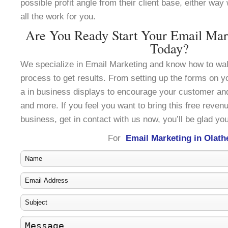
possible profit angle from their client base, either wa
all the work for you.
Are You Ready Start Your Email Mark
Today?
We specialize in Email Marketing and know how to wal
process to get results. From setting up the forms on y
a in business displays to encourage your customer an
and more. If you feel you want to bring this free reven
business, get in contact with us now, you’ll be glad you
For
Email Marketing in Olath