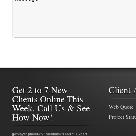
Get 2 to 7 New
Client 
Clients Online This
Week. Call Us & See
Web Quote
How Now!
Project Stat
[jwplayer player="2" mediaid="14497"] Expert