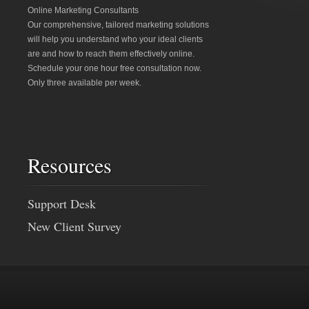
Online Marketing Consultants
Our comprehensive, tailored marketing solutions
will help you understand who your ideal clients
are and how to reach them effectively online.
Schedule your one hour free consultation now.
Only three available per week.
Resources
Support Desk
New Client Survey