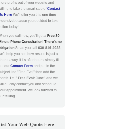
more profits out of your website and
willing to take the smart step of
Contact
Us Here
We'll offer you this
one time
incentive
because you decided to take
action today!
When you call now, you'll get a
Free 30
Minute Phone Consultation! There's no
obligation
So as you call
630-816-4028
,
we'll help you see how results is just a
hone away. If it's after hours, simply fill
out our
Contact Form
and put in the
subject line "Free Eval" then add the
month: i.e.
" Free Eval: June"
and we
will quickly contact you and schedule
your appointment. We look forward to
ur talking.
Get Your Web Quote Here