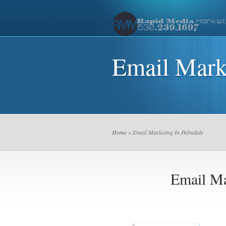
Email Mark
Home
» Email Marketing In Palmdale
Email Ma