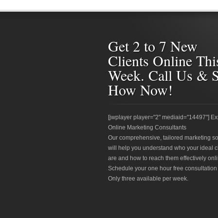
Get 2 to 7 New
Clients Online Thi
Week. Call Us & 
How Now!
[jwplayer player="2" mediaid="14497"] Ex
Online Marketing Consultants
Our comprehensive, tailored marketing so
will help you understand who your ideal c
are and how to reach them effectively onli
Schedule your one hour free consultation
Only three available per week.