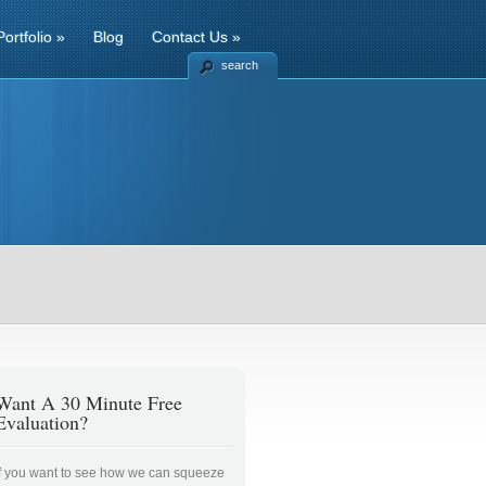
Portfolio
»
Blog
Contact Us
»
search
Want A 30 Minute Free
Evaluation?
If you want to see how we can squeeze