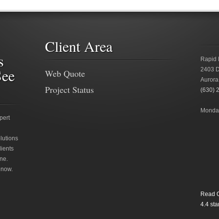
Client Area
s
Rapid 
See
2403 D
Web Quote
Aurora
Project Status
(630) 
Monday
pert
lutions
lients
ne.
 now.
Read O
4.4
star