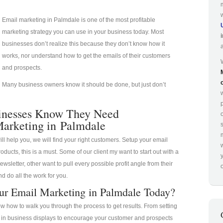
Email marketing in Palmdale is one of the most profitable
marketing strategy you can use in your business today. Most
businesses don’t realize this because they don’t know how it
works, nor understand how to get the emails of their customers
and prospects.
Many business owners know it should be done, but just don’t
p
inesses Know They Need
arketing in Palmdale
ill help you, we will find your right customers. Setup your email
oducts, this is a must. Some of our client my want to start out with a
ewsletter, other want to pull every possible profit angle from their
o
d do all the work for you.
ur Email Marketing in Palmdale Today?
 how to walk you through the process to get results. From setting
a in business displays to encourage your customer and prospects