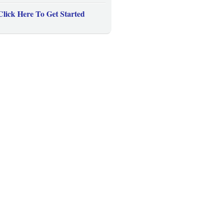
Click Here To Get Started