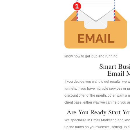
know how to get it up and running.
Smart Bus
Email M
If you decide you want to get results, we w
funnels, if you have multiple services or pr
discount offer of the month, other want a n
client base, either way we can help you an
Are You Ready Start Yo
We specialize in Email Marketing and know
up the forms on your website, setting up 