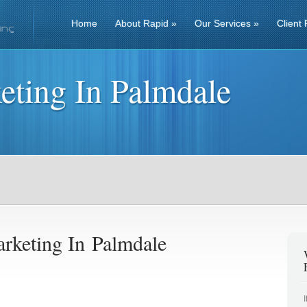
Home
About Rapid
»
Our Services
»
Client 
eting In Palmdale
rketing In Palmdale