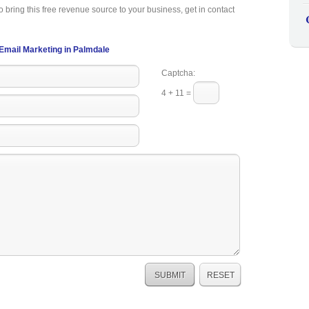
o bring this free revenue source to your business, get in contact
Email Marketing in Palmdale
Captcha:
4 + 11 =