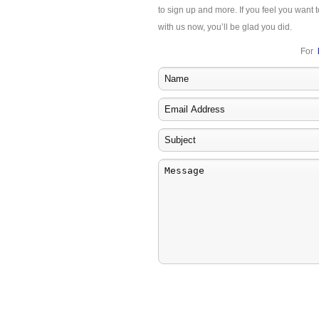
to sign up and more. If you feel you want t
with us now, you’ll be glad you did.
For