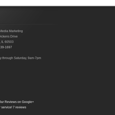
Media Marketing
ickens Drive
,
IL
60503
239-1697
 through Saturday, 9am-7pm
ur Reviews on Google+
 service!
7
reviews