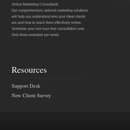
Online Marketing Consultants
Our comprehensive, tailored marketing solutions
will help you understand who your ideal clients
are and how to reach them effectively online.
Schedule your one hour free consultation now.
Only three available per week.
Resources
Support Desk
New Client Survey