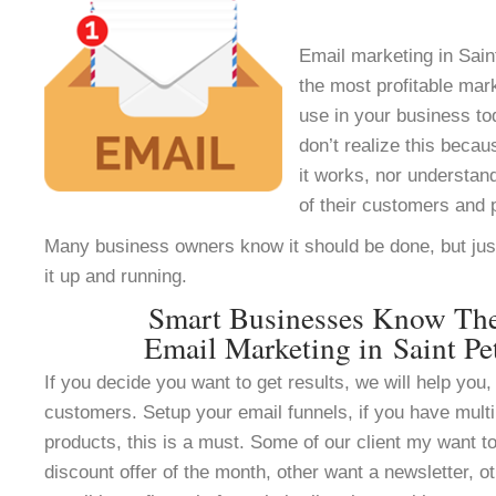
Email marketing in Sain
the most profitable mar
use in your business t
don’t realize this beca
it works, nor understan
of their customers and 
Many business owners know it should be done, but jus
it up and running.
Smart Businesses Know Th
Email Marketing in Saint Pe
If you decide you want to get results, we will help you, 
customers. Setup your email funnels, if you have multi
products, this is a must. Some of our client my want to
discount offer of the month, other want a newsletter, ot