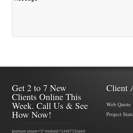
Get 2 to 7 New
Client 
Clients Online This
Week. Call Us & See
Web Quote
How Now!
Project Stat
[jwplayer player="2" mediaid="14497"] Expert