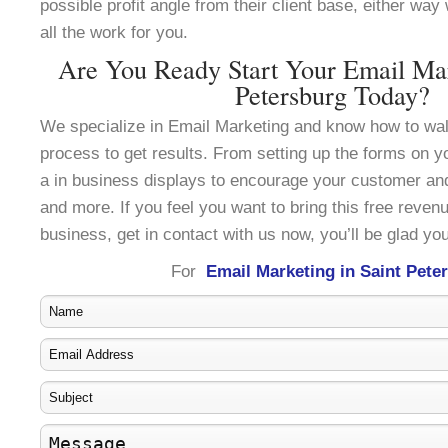
possible profit angle from their client base, either wa
all the work for you.
Are You Ready Start Your Email Mar
Petersburg Today?
We specialize in Email Marketing and know how to wal
process to get results. From setting up the forms on y
a in business displays to encourage your customer an
and more. If you feel you want to bring this free reven
business, get in contact with us now, you’ll be glad you
For
Email Marketing in Saint Pete