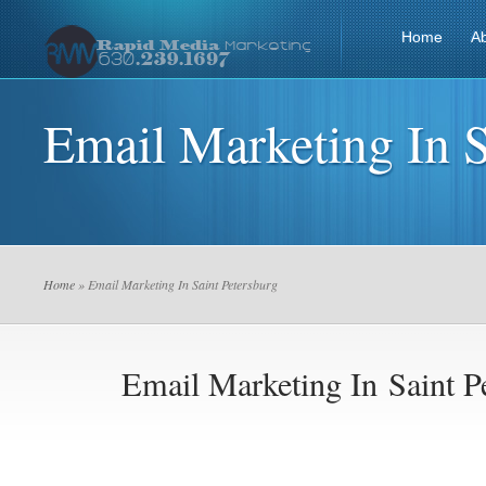
Home
A
Email Marketing In S
Home
» Email Marketing In Saint Petersburg
Email Marketing In Saint P