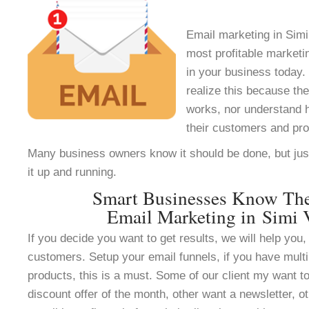
Email marketing in Simi 
most profitable marketi
in your business today.
realize this because th
works, nor understand h
their customers and pr
Many business owners know it should be done, but jus
it up and running.
Smart Businesses Know Th
Email Marketing in Simi 
If you decide you want to get results, we will help you, 
customers. Setup your email funnels, if you have multi
products, this is a must. Some of our client my want to
discount offer of the month, other want a newsletter, ot