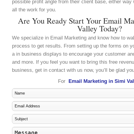
possible profit angle from their client base, either wa
all the work for you.
Are You Ready Start Your Email Mar
Valley Today?
We specialize in Email Marketing and know how to wal
process to get results. From setting up the forms on y
a in business displays to encourage your customer an
and more. If you feel you want to bring this free reven
business, get in contact with us now, you’ll be glad you
For
Email Marketing in Simi Val