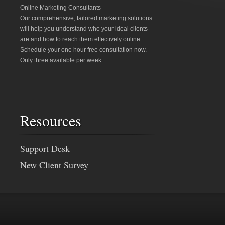
Online Marketing Consultants
Our comprehensive, tailored marketing solutions
will help you understand who your ideal clients
are and how to reach them effectively online.
Schedule your one hour free consultation now.
Only three available per week.
Resources
Support Desk
New Client Survey