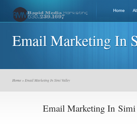
Home
A
Email Marketing In S
Home
» Email Marketing In Simi Valley
Email Marketing In Simi