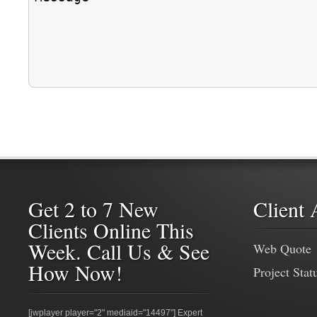
Get 2 to 7 New
Client 
Clients Online This
Week. Call Us & See
Web Quote
How Now!
Project Stat
[jwplayer player="2" mediaid="14497"] Expert