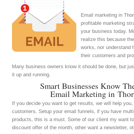
Email marketing in Thor
profitable marketing st
your business today. M
realize this because th
works, nor understand h
their customers and pr
Many business owners know it should be done, but jus
it up and running.
Smart Businesses Know Th
Email Marketing in Tho
If you decide you want to get results, we will help you, 
customers. Setup your email funnels, if you have multi
products, this is a must. Some of our client my want to
discount offer of the month, other want a newsletter, ot