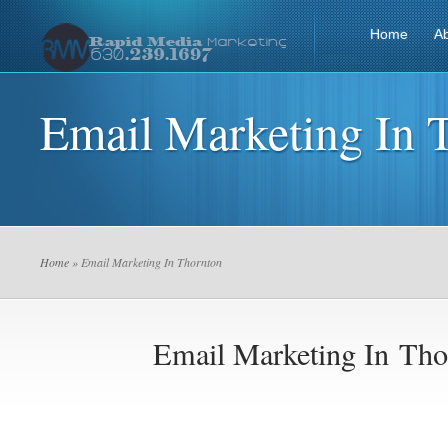
Home
A
Email Marketing In 
Home
» Email Marketing In Thornton
Email Marketing In Tho