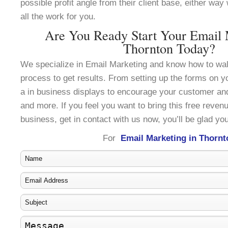
possible profit angle from their client base, either wa
all the work for you.
Are You Ready Start Your Email 
Thornton Today?
We specialize in Email Marketing and know how to wal
process to get results. From setting up the forms on y
a in business displays to encourage your customer an
and more. If you feel you want to bring this free reven
business, get in contact with us now, you’ll be glad you
For
Email Marketing in Thornt