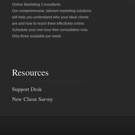
Online Marketing Consultants
Our comprehensive, tailored marketing solutions
will help you understand who your ideal clients
are and how to reach them effectively online.
Schedule your one hour free consultation now.
Only three available per week.
Resources
Support Desk
New Client Survey