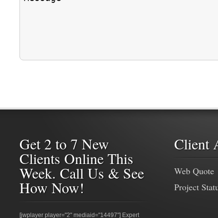
Get 2 to 7 New
Client 
Clients Online This
Week. Call Us & See
Web Quote
How Now!
Project Stat
[jwplayer player="2" mediaid="14497"] Expert