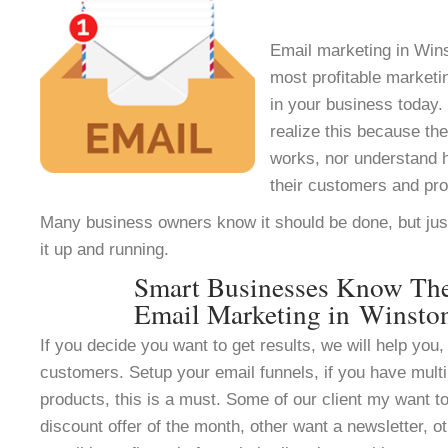
Email marketing in Wins
most profitable marketi
in your business today.
realize this because th
works, nor understand h
their customers and pr
Many business owners know it should be done, but jus
it up and running.
Smart Businesses Know Th
Email Marketing in Winsto
If you decide you want to get results, we will help you, 
customers. Setup your email funnels, if you have multi
products, this is a must. Some of our client my want to
discount offer of the month, other want a newsletter, ot