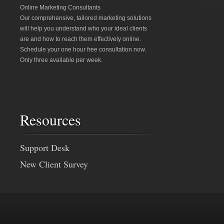
Online Marketing Consultants
Our comprehensive, tailored marketing solutions
will help you understand who your ideal clients
are and how to reach them effectively online.
Schedule your one hour free consultation now.
Only three available per week.
Resources
Support Desk
New Client Survey