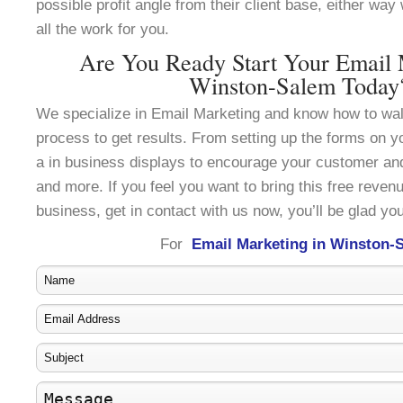
possible profit angle from their client base, either wa
all the work for you.
Are You Ready Start Your Email 
Winston-Salem Today
We specialize in Email Marketing and know how to wal
process to get results. From setting up the forms on y
a in business displays to encourage your customer an
and more. If you feel you want to bring this free reven
business, get in contact with us now, you’ll be glad you
For
Email Marketing in Winston-