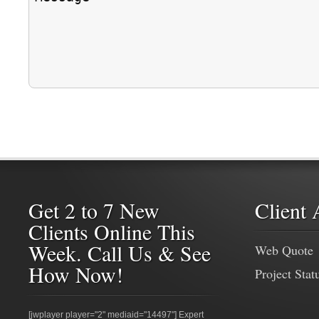
Get 2 to 7 New
Client 
Clients Online This
Week. Call Us & See
Web Quote
How Now!
Project Stat
[jwplayer player="2" mediaid="14497"] Expert