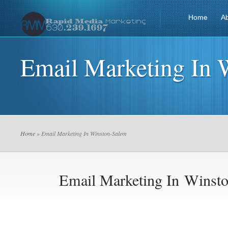
Home
A
Email Marketing In 
Home
» Email Marketing In Winston-Salem
Email Marketing In Winst