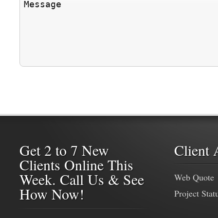
Get 2 to 7 New
Client 
Clients Online This
Week. Call Us & See
Web Quote
How Now!
Project Stat