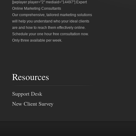
[jwplayer player="2" mediaid="14497"] Expert
Online Marketing Consultants
Our comprehensive, tailored marketing solutions
will help you understand who your ideal clients
are and how to reach them effectively online.
Schedule your one hour free consultation now.
Only three available per week.
Resources
Support Desk
New Client Survey