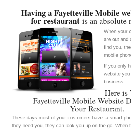
Having a Fayetteville Mobile we
for restaurant
is an absolute 
When your c
are out and 
find you, th
mobile phon
If you only 
website you 
business.
Here is
Fayetteville Mobile Website 
Your Restaurant.
These days most of your customers have a smart ph
they need you, they can look you up on the go. When 