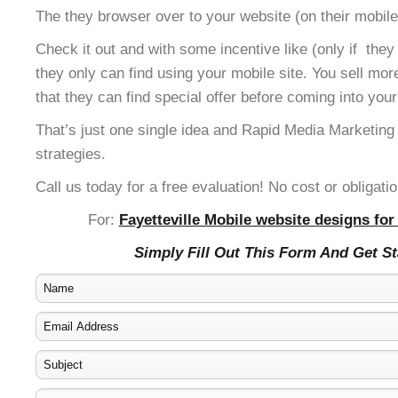
The they browser over to your website (on their mobile
Check it out and with some incentive like (only if the
they only can find using your mobile site. You sell mor
that they can find special offer before coming into your
That’s just one single idea and Rapid Media Marketing
strategies.
Call us today for a free evaluation! No cost or obligatio
For:
Fayetteville Mobile website designs for
Simply Fill Out This Form And Get S