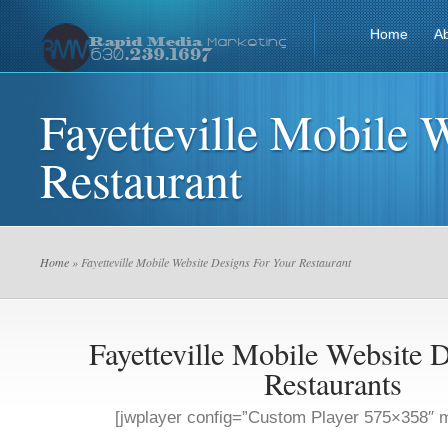
Home
A
Fayetteville Mobile 
Restaurant
Home
» Fayetteville Mobile Website Designs For Your Restaurant
Fayetteville Mobile Website 
Restaurants
[jwplayer config=”Custom Player 575×358″ m