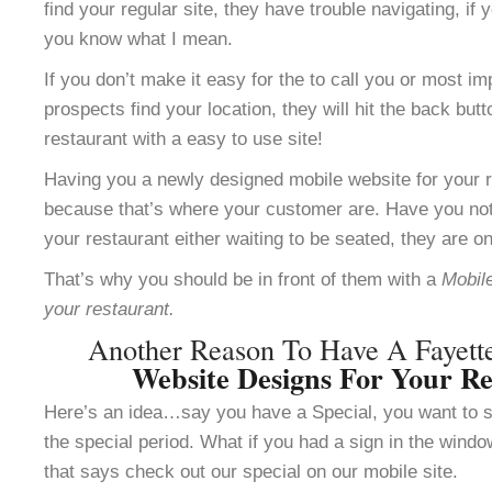
find your regular site, they have trouble navigating, i
you know what I mean.
If you don’t make it easy for the to call you or most im
prospects find your location, they will hit the back but
restaurant with a easy to use site!
Having you a newly designed mobile website for your re
because that’s where your customer are. Have you not
your restaurant either waiting to be seated, they are o
That’s why you should be in front of them with a
Mobile
your restaurant.
Another Reason To Have A Fayett
Website Designs For Your Re
Here’s an idea…say you have a Special, you want to se
the special period. What if you had a sign in the windo
that says check out our special on our mobile site.