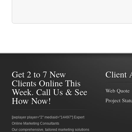
Get 2 to 7 New
Client 
Clients Online This
Week. Call Us & See
Web Quote
How Now!
Project Stat
[jwplayer player="2" mediaid="14497"] Expert
Online Marketing Consultants
Our comprehensive, tailored marketing solutions