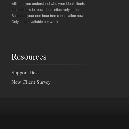
will help you understand who your ideal clients
are and how to reach them effectively online.
Schedule your one hour free consultation now.
Only three available per week.
Resources
Support Desk
New Client Survey