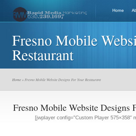
Home
A
Fresno Mobile Websi
Restaurant
Home
» Fresno Mobile Website Designs For Your Restaurant
Fresno Mobile Website Designs F
[jwplayer config=”Custom Player 575×358″ m