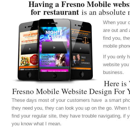
Having a Fresno Mobile websi
for restaurant
is an absolute 
When your c
are out and 
find you, th
mobile phon
If you only 
website you 
business.
Here is
Fresno Mobile Website Design For Y
These days most of your customers have a smart ph
they need you, they can look you up on the go. When 
find your regular site, they have trouble navigating, i
you know what I mean.