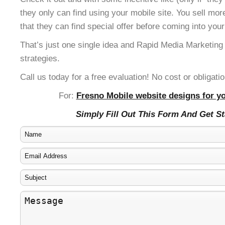
they only can find using your mobile site. You sell mor
that they can find special offer before coming into your
That’s just one single idea and Rapid Media Marketing
strategies.
Call us today for a free evaluation! No cost or obligatio
For:
Fresno Mobile website designs for yo
Simply Fill Out This Form And Get S