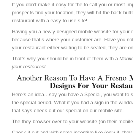
If you don’t make it easy for the to call you or most im
prospects find your location, they will hit the back but
restaurant with a easy to use site!
Having you a newly designed mobile website for your re
because that’s where your customer are. Have you not
your restaurant either waiting to be seated, they are o
That’s why you should be in front of them with a
Mobile
your restaurant.
M
Another Reason To Have A Fresno
Designs For Your Resta
Here’s an idea…say you have a Special, you want to se
the special period. What if you had a sign in the windo
that says check out our special on our mobile site.
The they browser over to your website (on their mobile
Check it out and with some incentive like (only if the