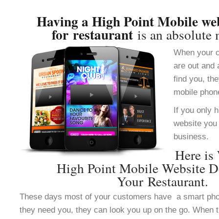
Having a High Point Mobile web
for restaurant
is an absolute 
When your c
are out and 
find you, th
mobile phon
If you only 
website you 
business.
Here is
High Point Mobile Website D
Your Restaurant.
These days most of your customers have a smart ph
they need you, they can look you up on the go. When 