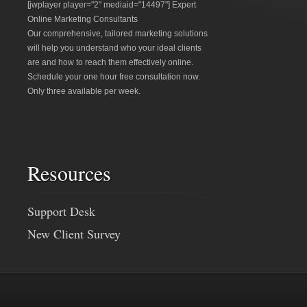
[jwplayer player="2" mediaid="14497"] Expert
Online Marketing Consultants
Our comprehensive, tailored marketing solutions
will help you understand who your ideal clients
are and how to reach them effectively online.
Schedule your one hour free consultation now.
Only three available per week.
Resources
Support Desk
New Client Survey