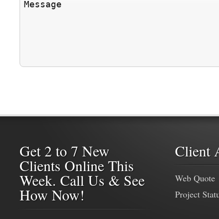
Get 2 to 7 New
Client 
Clients Online This
Week. Call Us & See
Web Quote
How Now!
Project Stat