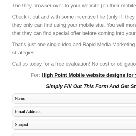
The they browser over to your website (on their mobile
Check it out and with some incentive like (only if the
they only can find using your mobile site. You sell mor
that they can find special offer before coming into your
That’s just one single idea and Rapid Media Marketing
strategies.
Call us today for a free evaluation! No cost or obligatio
For:
High Point Mobile website designs for 
Simply Fill Out This Form And Get S