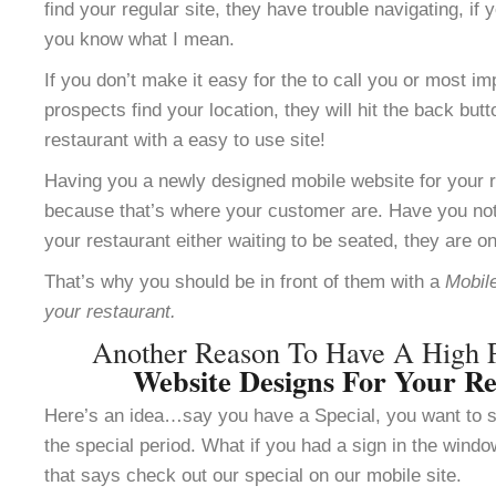
find your regular site, they have trouble navigating, i
you know what I mean.
If you don’t make it easy for the to call you or most im
prospects find your location, they will hit the back but
restaurant with a easy to use site!
Having you a newly designed mobile website for your re
because that’s where your customer are. Have you not
your restaurant either waiting to be seated, they are o
That’s why you should be in front of them with a
Mobile
your restaurant.
Another Reason To Have A High 
Website Designs For Your Re
Here’s an idea…say you have a Special, you want to se
the special period. What if you had a sign in the windo
that says check out our special on our mobile site.