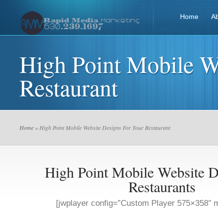
Home
A
High Point Mobile W
Restaurant
Home
» High Point Mobile Website Designs For Your Restaurant
High Point Mobile Website D
Restaurants
[jwplayer config=”Custom Player 575×358″ m