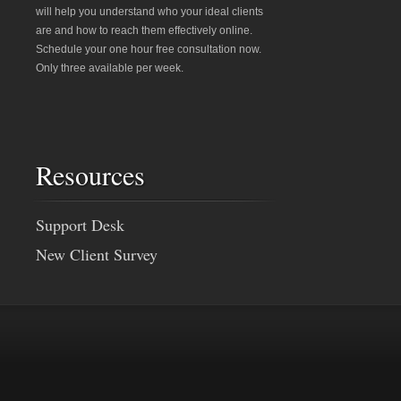
will help you understand who your ideal clients
are and how to reach them effectively online.
Schedule your one hour free consultation now.
Only three available per week.
Resources
Support Desk
New Client Survey