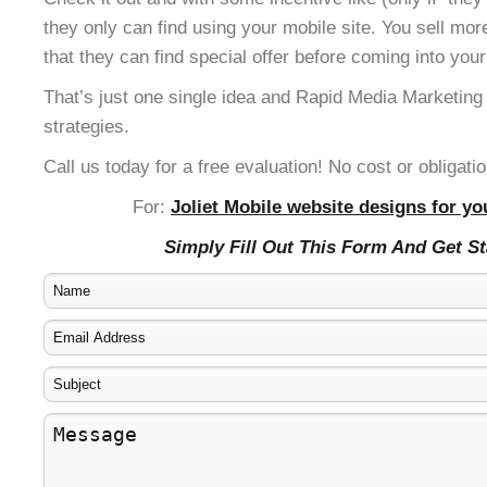
they only can find using your mobile site. You sell mor
that they can find special offer before coming into your
That’s just one single idea and Rapid Media Marketing
strategies.
Call us today for a free evaluation! No cost or obligatio
For:
Joliet Mobile website designs for yo
Simply Fill Out This Form And Get S