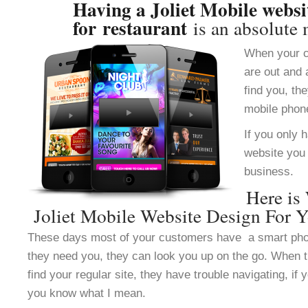
Having a Joliet Mobile websi
for restaurant
is an absolute 
When your c
are out and 
find you, th
mobile phon
If you only 
website you 
business.
Here is
Joliet Mobile Website Design For Y
These days most of your customers have a smart ph
they need you, they can look you up on the go. When 
find your regular site, they have trouble navigating, i
you know what I mean.