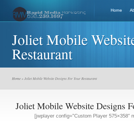
Home
A
Joliet Mobile Websit
Restaurant
Home
» Joliet Mobile Website Designs For Your Restaurant
Joliet Mobile Website Designs F
[jwplayer config=”Custom Player 575×358″ m