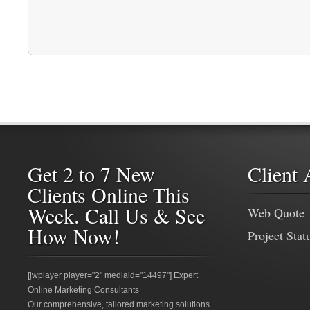
Get 2 to 7 New
Client 
Clients Online This
Week. Call Us & See
Web Quote
How Now!
Project Stat
[jwplayer player="2" mediaid="14497"] Expert
Online Marketing Consultants
Our comprehensive, tailored marketing solutions