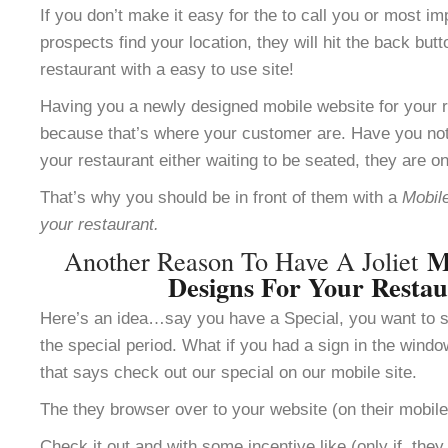
If you don’t make it easy for the to call you or most im
prospects find your location, they will hit the back but
restaurant with a easy to use site!
Having you a newly designed mobile website for your re
because that’s where your customer are. Have you not
your restaurant either waiting to be seated, they are o
That’s why you should be in front of them with a
Mobile
your restaurant.
M
Another Reason To Have A Joliet
Designs For Your Resta
Here’s an idea…say you have a Special, you want to se
the special period. What if you had a sign in the windo
that says check out our special on our mobile site.
The they browser over to your website (on their mobile
Check it out and with some incentive like (only if the