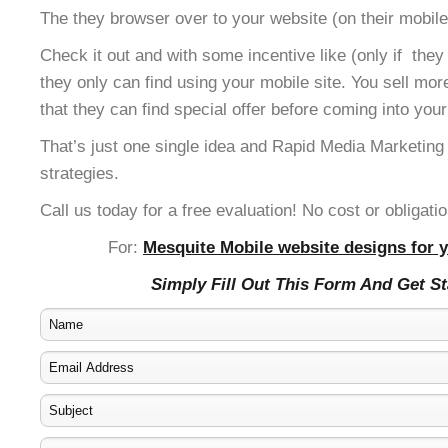
The they browser over to your website (on their mobile
Check it out and with some incentive like (only if the
they only can find using your mobile site. You sell mor
that they can find special offer before coming into your
That’s just one single idea and Rapid Media Marketing
strategies.
Call us today for a free evaluation! No cost or obligatio
For:
Mesquite Mobile website designs for y
Simply Fill Out This Form And Get S