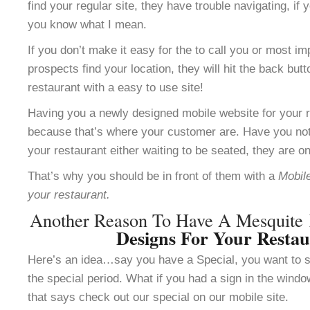
find your regular site, they have trouble navigating, i
you know what I mean.
If you don’t make it easy for the to call you or most im
prospects find your location, they will hit the back but
restaurant with a easy to use site!
Having you a newly designed mobile website for your re
because that’s where your customer are. Have you not
your restaurant either waiting to be seated, they are o
That’s why you should be in front of them with a
Mobile
your restaurant.
Another Reason To Have A Mesquite
Designs For Your Resta
Here’s an idea…say you have a Special, you want to se
the special period. What if you had a sign in the windo
that says check out our special on our mobile site.