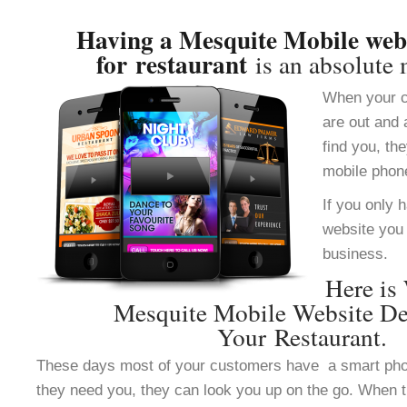
Having a Mesquite Mobile webs
for restaurant
is an absolute 
When your c
are out and 
find you, th
mobile phon
If you only 
website you 
business.
Here is
Mesquite Mobile Website De
Your Restaurant.
These days most of your customers have a smart ph
they need you, they can look you up on the go. When 