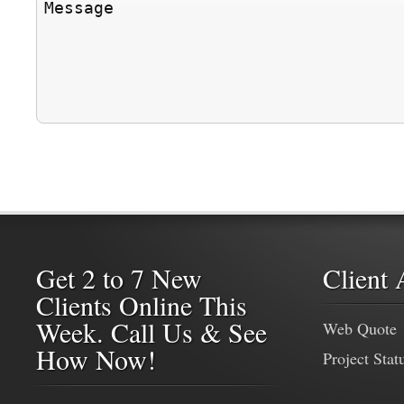
Get 2 to 7 New
Client 
Clients Online This
Week. Call Us & See
Web Quote
How Now!
Project Stat