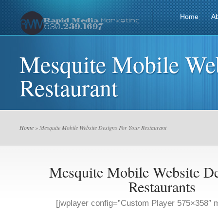
Home
A
Mesquite Mobile Web
Restaurant
Home
» Mesquite Mobile Website Designs For Your Restaurant
Mesquite Mobile Website De
Restaurants
[jwplayer config=”Custom Player 575×358″ m