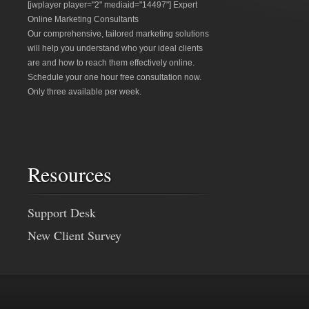
[jwplayer player="2" mediaid="14497"] Expert
Online Marketing Consultants
Our comprehensive, tailored marketing solutions
will help you understand who your ideal clients
are and how to reach them effectively online.
Schedule your one hour free consultation now.
Only three available per week.
Resources
Support Desk
New Client Survey