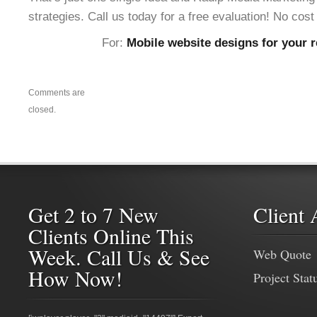
strategies. Call us today for a free evaluation! No cost 
For:
Mobile website designs for your r
Comments are
closed.
Get 2 to 7 New
Client 
Clients Online This
Week. Call Us & See
Web Quote
How Now!
Project Stat