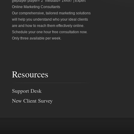
[jwplayer player="2" mediaid="14497"] Expert
Online Marketing Consultants
Our comprehensive, tailored marketing solutions
will help you understand who your ideal clients
are and how to reach them effectively online.
Schedule your one hour free consultation now.
Only three available per week.
Resources
Support Desk
New Client Survey