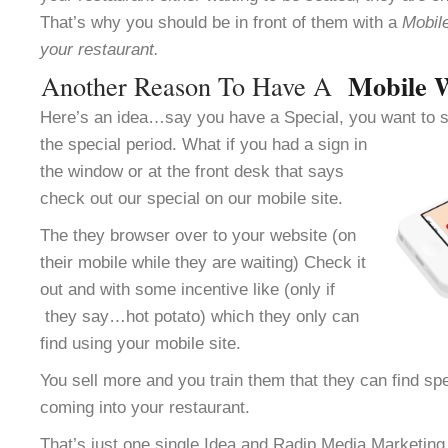
That’s why you should be in front of them with a
Mobile
your restaurant.
Mobile 
Another Reason To Have A
Here’s an idea…say you have a Special, you want to se
the special period.
What if you had a sign in
the window or at the front desk that says
check out our special on our mobile site.
The they browser over to your website (on
their mobile while they are waiting) Check it
out and with some incentive like (only if
they say…hot potato) which they only can
find using your mobile site.
You sell more and you train them that they can find spe
coming into your restaurant.
That’s just one single Idea and Radip Media Marketing