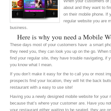
When your customers or 
about and they want to fi
on their mobile phone. If
regular website you are m
business.
Here is why you need a Mobile W
These days most of your customers have a smart ph
they need you, they can look you up on the go. When 
find your regular site, they have trouble navigating, i
you know what I mean.
If you don’t make it easy for the to call you or most im
prospects find your location, they will hit the back but
restaurant with a easy to use site!
Having you a newly designed mobile website for your res
because that’s where your customer are. Have you not
your restaurant either waiting to be seated, they are o