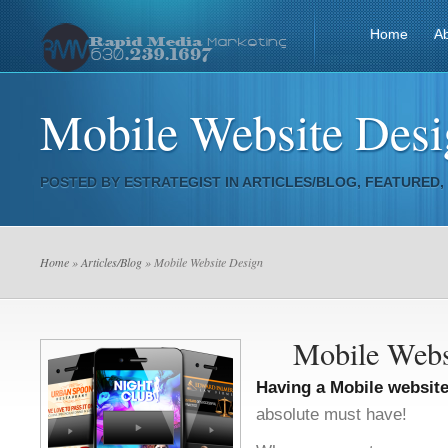
Home
A
Mobile Website Des
POSTED BY
ESTRATEGIST
IN
ARTICLES/BLOG
,
FEATURED
,
Home
»
Articles/Blog
» Mobile Website Design
Mobile Webs
Having a Mobile websit
absolute must have!