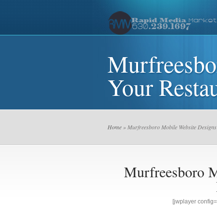
Murfreesbo
Your Restau
Home
» Murfreesboro Mobile Website Designs
Murfreesboro M
[jwplayer confi