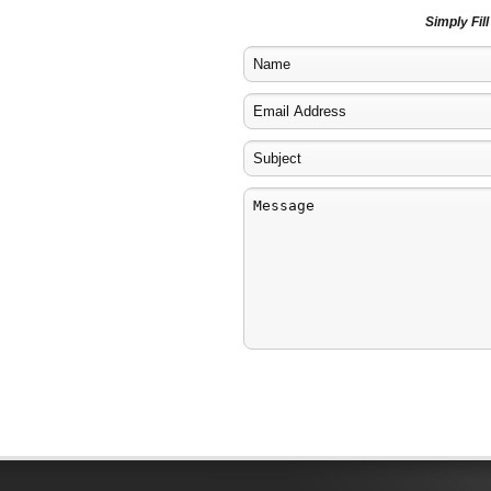
Simply Fil