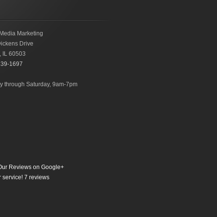
Media Marketing
ickens Drive
,
IL
60503
239-1697
 through Saturday, 9am-7pm
ur Reviews on Google+
 service!
7
reviews