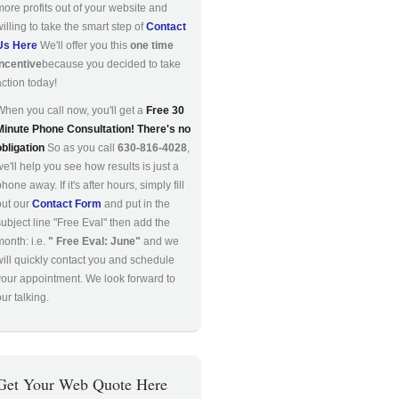
more profits out of your website and
willing to take the smart step of
Contact
Us Here
We'll offer you this
one time
incentive
because you decided to take
action today!
When you call now, you'll get a
Free 30
Minute Phone Consultation! There's no
obligation
So as you call
630-816-4028
,
we'll help you see how results is just a
hone away. If it's after hours, simply fill
out our
Contact Form
and put in the
subject line "Free Eval" then add the
month: i.e.
" Free Eval: June"
and we
will quickly contact you and schedule
your appointment. We look forward to
ur talking.
Get Your Web Quote Here