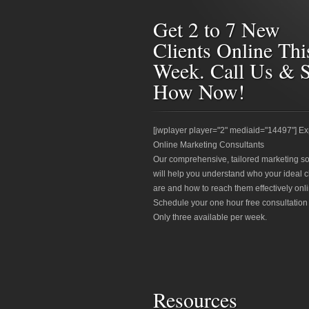
Get 2 to 7 New
Clients Online Thi
Week. Call Us & 
How Now!
[jwplayer player="2" mediaid="14497"] Ex
Online Marketing Consultants
Our comprehensive, tailored marketing so
will help you understand who your ideal c
are and how to reach them effectively onli
Schedule your one hour free consultation
Only three available per week.
Resources