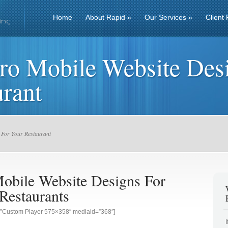
Home
About Rapid
»
Our Services
»
Client 
ro Mobile Website Des
rant
 For Your Restaurant
obile Website Designs For
Restaurants
g=”Custom Player 575×358″ mediaid=”368″]