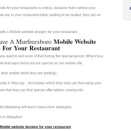
e for your restaurants is critical, because that’s where your
 are in your restaurant either waiting to be seated, they are on
 with a
Mobile website designs for your restaurant.
Mobile Website
ave A Murfreesboro
s For Your Restaurant
u want to sell more of that during the special period. What if you
esk that says check out our special on our mobile site.
their mobile while they are waiting)
(only if they say…hot potato) which they only can find using your
hem that they can find special offer before coming into
ia Marketing will teach many more strategies.
 or obligation!
Mobile website designs for your restaurant