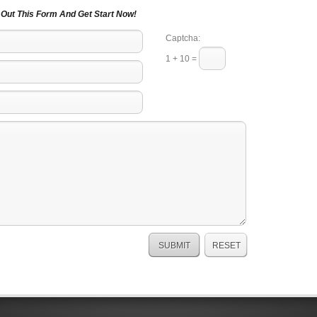
l Out This Form And Get Start Now!
Captcha:
1 + 10 =