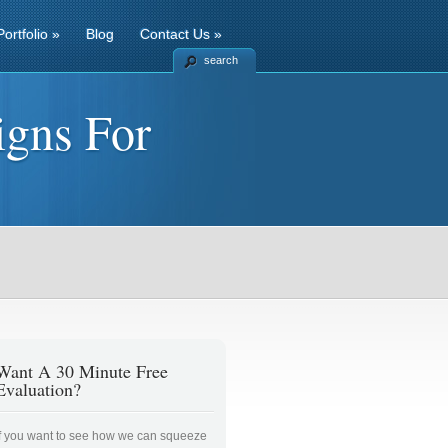
Portfolio
»
Blog
Contact Us
»
search
igns For
Want A 30 Minute Free
Evaluation?
If you want to see how we can squeeze