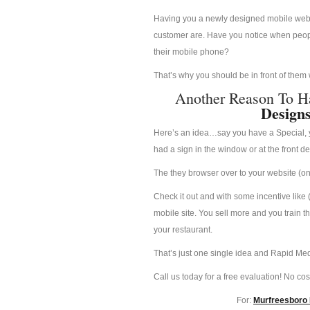
Having you a newly designed mobile websit
customer are. Have you notice when people
their mobile phone?
That’s why you should be in front of them
Another Reason To H
Design
Here’s an idea…say you have a Special, yo
had a sign in the window or at the front d
The they browser over to your website (on 
Check it out and with some incentive like 
mobile site. You sell more and you train t
your restaurant.
That’s just one single idea and Rapid Med
Call us today for a free evaluation! No cost
For:
Murfreesboro 