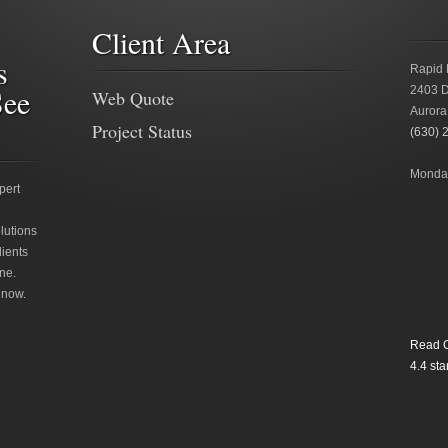
Client Area
s
Rapid 
See
2403 D
Web Quote
Aurora
Project Status
(630) 
Monday
pert
lutions
lients
ne.
 now.
Read O
4.4
star