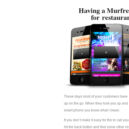
Having a Murfre
for restaura
These days most of your customers have 
up on the go. When they look you up and fi
smart phone you know what I mean.
If you don’t make it easy for the to call yo
hit the back button and find some other res