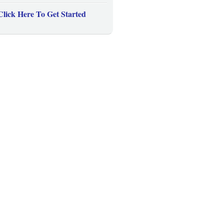
Click Here To Get Started