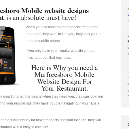
esboro Mobile website designs
nt
is an absolute must have!
When your customers or prospects are out and
about and they want to find you, they look you up
on their mobile phone.
If you only have your regular website you are
missing out on that business.
p
Here is Why you need a
Murfreesboro Mobile
Website Design For
Your Restaurant.
o
a smart phone, this means when they need you, they can look you
nd your regular site, they have trouble navigating, if you have a
u or most importantly for new prospects find your location, they will
taurant with a easy to use site!