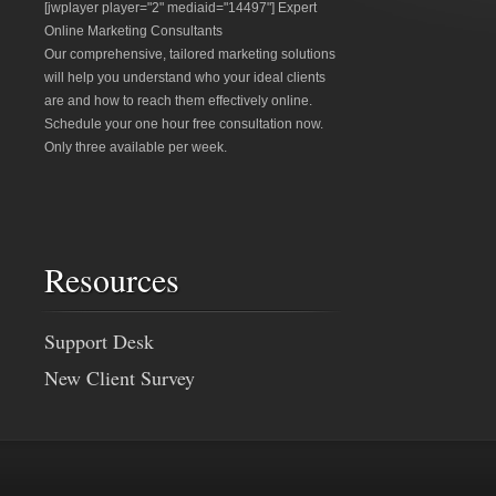
[jwplayer player="2" mediaid="14497"] Expert
Online Marketing Consultants
Our comprehensive, tailored marketing solutions
will help you understand who your ideal clients
are and how to reach them effectively online.
Schedule your one hour free consultation now.
Only three available per week.
Resources
Support Desk
New Client Survey