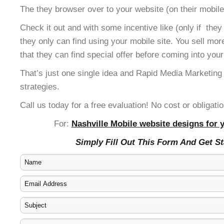
The they browser over to your website (on their mobile
Check it out and with some incentive like (only if the
they only can find using your mobile site. You sell mor
that they can find special offer before coming into your
That’s just one single idea and Rapid Media Marketing
strategies.
Call us today for a free evaluation! No cost or obligatio
For:
Nashville Mobile website designs for 
Simply Fill Out This Form And Get S