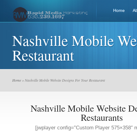
Home
A
Nashville Mobile We
Restaurant
Home
» Nashville Mobile Website Designs For Your Restaurant
Nashville Mobile Website D
Restaurants
[jwplayer config=”Custom Player 575×358″ m