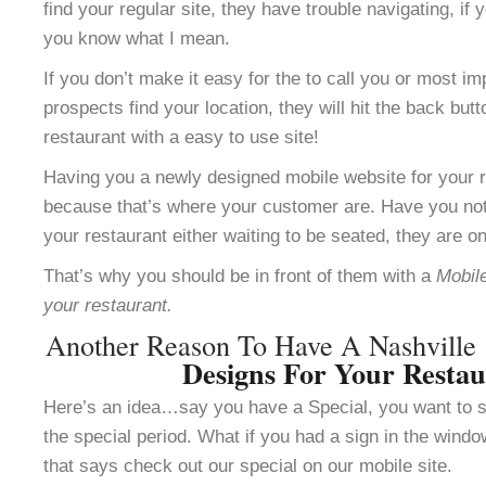
find your regular site, they have trouble navigating, i
you know what I mean.
If you don’t make it easy for the to call you or most im
prospects find your location, they will hit the back but
restaurant with a easy to use site!
Having you a newly designed mobile website for your re
because that’s where your customer are. Have you not
your restaurant either waiting to be seated, they are o
That’s why you should be in front of them with a
Mobile
your restaurant.
Another Reason To Have A Nashville
Designs For Your Resta
Here’s an idea…say you have a Special, you want to se
the special period. What if you had a sign in the windo
that says check out our special on our mobile site.