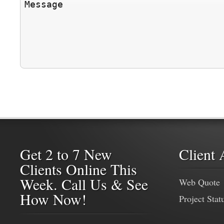
Get 2 to 7 New
Client 
Clients Online This
Week. Call Us & See
Web Quote
How Now!
Project Stat