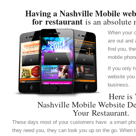
Having a Nashville Mobile web
for restaurant
is an absolute 
When your c
are out and 
find you, th
mobile phon
If you only 
website you 
business.
Here is
Nashville Mobile Website De
Your Restaurant.
These days most of your customers have a smart ph
they need you, they can look you up on the go. When 