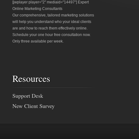
[jwplayer player="2" mediaid="14497"] Expert
Online Marketing Consultants
Our comprehensive, tailored marketing solutions
will help you understand who your ideal clients
are and how to reach them effectively online.
Schedule your one hour free consultation now.
Only three available per week.
Resources
Support Desk
New Client Survey