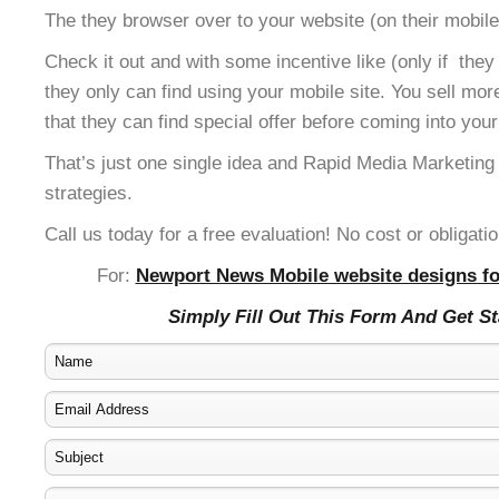
The they browser over to your website (on their mobile
Check it out and with some incentive like (only if the
they only can find using your mobile site. You sell mor
that they can find special offer before coming into your
That’s just one single idea and Rapid Media Marketing
strategies.
Call us today for a free evaluation! No cost or obligatio
For:
Newport News Mobile website designs fo
Simply Fill Out This Form And Get S