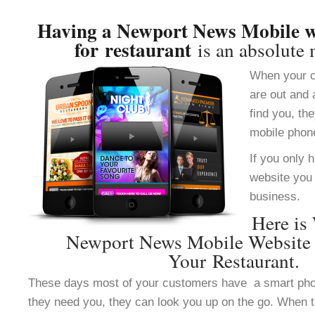
Having a Newport News Mobile we
for restaurant
is an absolute 
When your c
are out and 
find you, th
mobile phon
If you only 
website you 
business.
Here is
Newport News Mobile Website 
Your Restaurant.
These days most of your customers have a smart ph
they need you, they can look you up on the go. When 