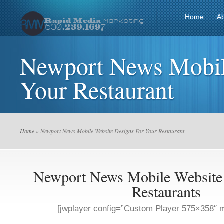
Home
A
Newport News Mobil
Your Restaurant
Home
» Newport News Mobile Website Designs For Your Restaurant
Newport News Mobile Website
Restaurants
[jwplayer config=”Custom Player 575×358″ m