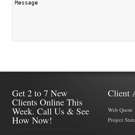
Get 2 to 7 New
Client 
Clients Online This
Week. Call Us & See
Web Quote
How Now!
Project Stat