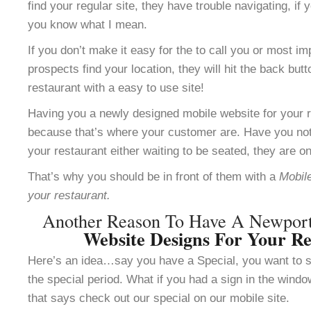
find your regular site, they have trouble navigating, i
you know what I mean.
If you don’t make it easy for the to call you or most im
prospects find your location, they will hit the back but
restaurant with a easy to use site!
Having you a newly designed mobile website for your re
because that’s where your customer are. Have you not
your restaurant either waiting to be seated, they are o
That’s why you should be in front of them with a
Mobile
your restaurant.
Another Reason To Have A Newpo
Website Designs For Your Re
Here’s an idea…say you have a Special, you want to se
the special period. What if you had a sign in the windo
that says check out our special on our mobile site.