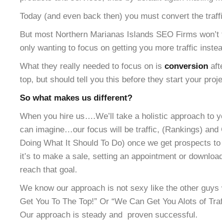
Today (and even back then) you must convert the traffic
But most Northern Marianas Islands SEO Firms won’t te
only wanting to focus on getting you more traffic inste
What they really needed to focus on is
conversion
aft
top, but should tell you this before they start your proje
So what makes us different?
When you hire us….We’ll take a holistic approach to y
can imagine…our focus will be traffic, (Rankings) and 
Doing What It Should To Do) once we get prospects to 
it’s to make a sale, setting an appointment or downloa
reach that goal.
We know our approach is not sexy like the other gu
Get You To The Top!” Or “We Can Get You Alots of Traff
Our approach is steady and proven successful.