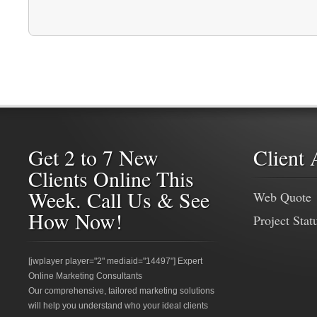
Get 2 to 7 New
Client 
Clients Online This
Week. Call Us & See
Web Quote
How Now!
Project Stat
[jwplayer player="2" mediaid="14497"] Expert
Online Marketing Consultants
Our comprehensive, tailored marketing solutions
will help you understand who your ideal clients