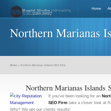
Home
A
Northern Marianas I
Home
» Northern Marianas Islands SEO Firm
Northern Marianas Islands
If you’ve been looking for an
Nort
SEO Firm
take a closer look at 
Why? We get our clients results!