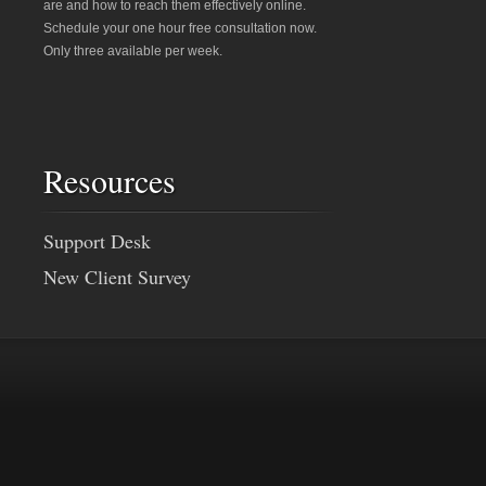
are and how to reach them effectively online.
Schedule your one hour free consultation now.
Only three available per week.
Resources
Support Desk
New Client Survey