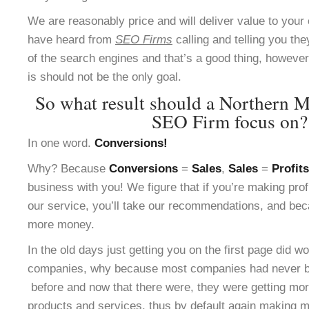
We are reasonably price and will deliver value to yo
have heard from
SEO Firms
calling and telling you the
of the search engines and that’s a good thing, however 
is should not be the only goal.
So what result should a Northern M
SEO Firm focus on?
In one word.
Conversions!
Why? Because
Conversions
=
Sales
,
Sales
=
Profits
business with you! We figure that if you’re making pro
our service, you’ll take our recommendations, and bec
more money.
In the old days just getting you on the first page did w
companies, why because most companies had never be
before and now that there were, they were getting more
products and services, thus by default again making m