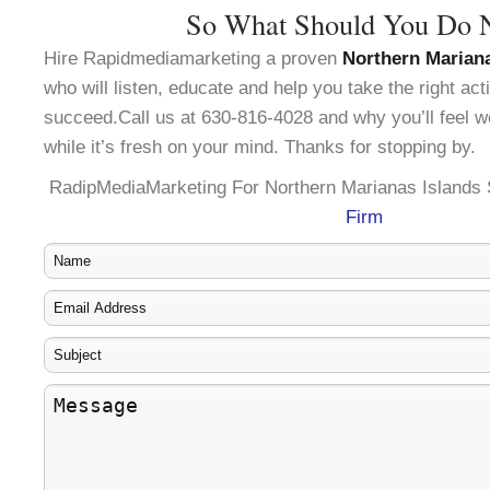
So What Should You Do 
Hire Rapidmediamarketing a proven
Northern Marian
who will listen, educate and help you take the right ac
succeed.Call us at 630-816-4028 and why you’ll feel w
while it’s fresh on your mind. Thanks for stopping by.
RadipMediaMarketing For Northern Marianas Islands
Firm