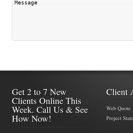
Get 2 to 7 New
Client 
Clients Online This
Week. Call Us & See
Web Quote
How Now!
Project Stat