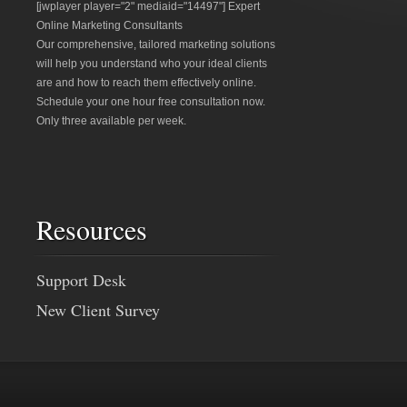
[jwplayer player="2" mediaid="14497"] Expert
Online Marketing Consultants
Our comprehensive, tailored marketing solutions
will help you understand who your ideal clients
are and how to reach them effectively online.
Schedule your one hour free consultation now.
Only three available per week.
Resources
Support Desk
New Client Survey