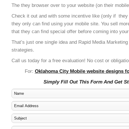
The they browser over to your website (on their mobile
Check it out and with some incentive like (only if the
they only can find using your mobile site. You sell mor
that they can find special offer before coming into your
That’s just one single idea and Rapid Media Marketing
strategies.
Call us today for a free evaluation! No cost or obligatio
For:
Oklahoma City Mobile website designs fo
Simply Fill Out This Form And Get S