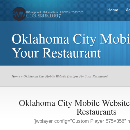
Home
A
Oklahoma City Mobil
Your Restaurant
Home
» Oklahoma City Mobile Website Designs For Your Restaurant
Oklahoma City Mobile Website
Restaurants
[jwplayer config=”Custom Player 575×358″ m