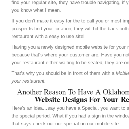
find your regular site, they have trouble navigating, i
you know what I mean.
If you don’t make it easy for the to call you or most im
prospects find your location, they will hit the back but
restaurant with a easy to use site!
Having you a newly designed mobile website for your re
because that’s where your customer are. Have you not
your restaurant either waiting to be seated, they are o
That’s why you should be in front of them with a
Mobile
your restaurant.
Another Reason To Have A Oklaho
Website Designs For Your Re
Here’s an idea…say you have a Special, you want to se
the special period. What if you had a sign in the windo
that says check out our special on our mobile site.