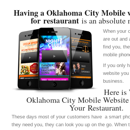
Having a Oklahoma City Mobile w
for restaurant
is an absolute 
When your c
are out and 
find you, th
mobile phon
If you only 
website you 
business.
Here is
Oklahoma City Mobile Website
Your Restaurant.
These days most of your customers have a smart ph
they need you, they can look you up on the go. When 