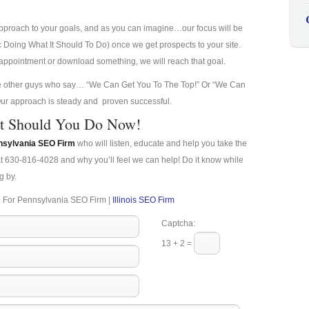
approach to your goals, and as you can imagine…our focus will be
ic Doing What It Should To Do) once we get prospects to your site.
n appointment or download something, we will reach that goal.
he other guys who say… “We Can Get You To The Top!” Or “We Can
, Our approach is steady and proven successful.
t Should You Do Now!
nsylvania SEO Firm
who will listen, educate and help you take the
at 630-816-4028 and why you’ll feel we can help! Do it know while
g by.
 For Pennsylvania SEO Firm |
Illinois SEO Firm
Captcha:
13 + 2 =