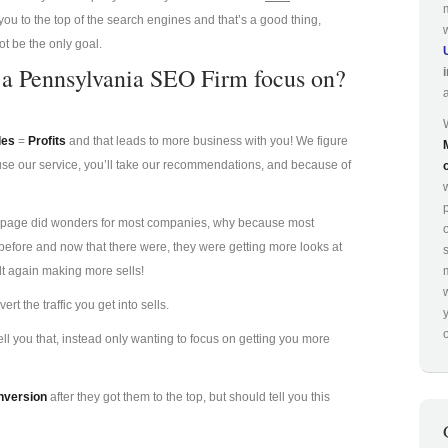
you to the top of the search engines and that’s a good thing,
ot be the only goal.
d a Pennsylvania SEO Firm focus on?
les
=
Profits
and that leads to more business with you! We figure
 use our service, you’ll take our recommendations, and because of
p
irst page did wonders for most companies, why because most
efore and now that there were, they were getting more looks at
lt again making more sells!
t the traffic you get into sells.
o
l you that, instead only wanting to focus on getting you more
nversion
after they got them to the top, but should tell you this