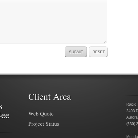
Client Area
s
Rapid 
See
2403 D
Web Quote
Aurora
Project Status
(630) 
Monday