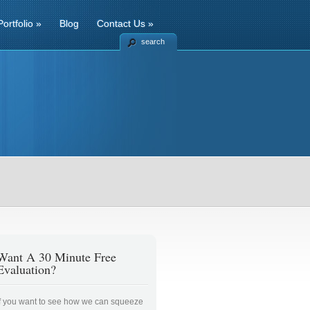
Portfolio
»
Blog
Contact Us
»
search
Want A 30 Minute Free
Evaluation?
If you want to see how we can squeeze