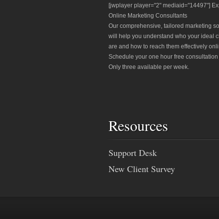
[jwplayer player="2" mediaid="14497"] Ex
Online Marketing Consultants
Our comprehensive, tailored marketing so
will help you understand who your ideal c
are and how to reach them effectively onli
Schedule your one hour free consultation
Only three available per week.
Resources
Support Desk
New Client Survey