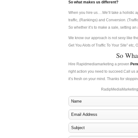
So what makes us different?
When you hire us….We’ll take a holistic 
traffic, (Rankings) and Conversion. (Traff
So whether it’s to make a sale, setting a
We know our approach is not sexy like t
Get You Alots of Traffic To Your Site” etc
So Wha
Hire Rapidmediamarketing a proven
Pen
right action you need to succeed.Call us 
it’s fresh on your mind. Thanks for stoppin
RadipMediaMarketing