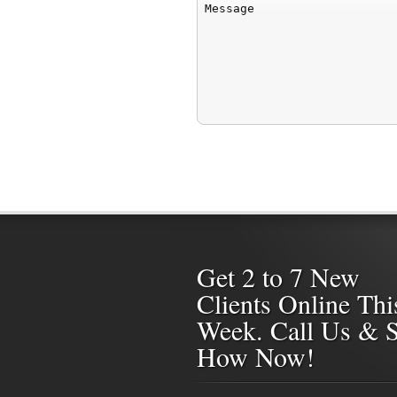
Get 2 to 7 New
Clients Online Thi
Week. Call Us & 
How Now!