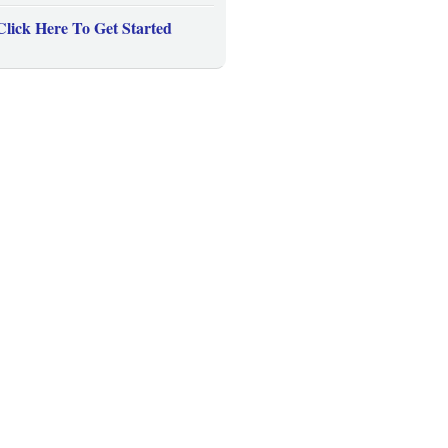
Click Here To Get Started