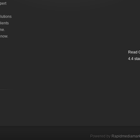
pert
lutions
lients
ne.
 now.
Read O
4.4
star
Powered by
Rapidmediamark