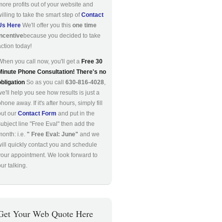
more profits out of your website and
willing to take the smart step of
Contact
Us Here
We'll offer you this
one time
incentive
because you decided to take
action today!
When you call now, you'll get a
Free 30
Minute Phone Consultation! There's no
obligation
So as you call
630-816-4028
,
we'll help you see how results is just a
hone away. If it's after hours, simply fill
out our
Contact Form
and put in the
subject line "Free Eval" then add the
month: i.e.
" Free Eval: June"
and we
will quickly contact you and schedule
your appointment. We look forward to
ur talking.
Get Your Web Quote Here