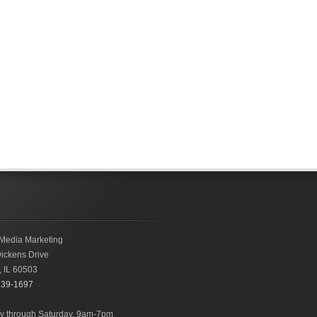
Media Marketing
ickens Drive
,
IL
60503
239-1697
 through Saturday, 9am-7pm