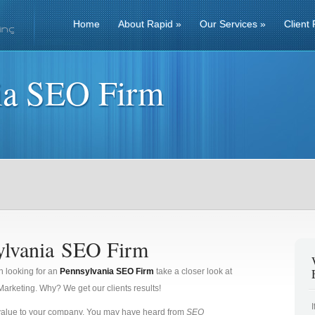
Home
About Rapid
»
Our Services
»
Client 
ia SEO Firm
ylvania SEO Firm
n looking for an
Pennsylvania SEO Firm
take a closer look at
rketing. Why? We get our clients results!
 value to your company. You may have heard from
SEO