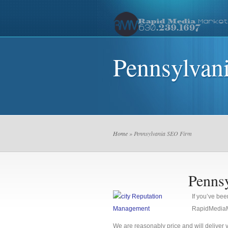
Pennsylvan
Home
» Pennsylvania SEO Firm
Penns
If you’ve bee
RapidMediaMa
We are reasonably price and will deliver