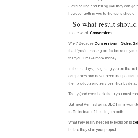
Firms
calling and telling you they can get 
however getting you to the top is should n
So what result shoul
In one word.
Conversions!
Why? Because
Conversions
=
Sales
,
Sa
that if you’re making profits because you
that you’ll make more money.
In the old days just getting you on the f
companies had never been that position b
their products and services, thus by defau
Today (and even back then) you must conver
But most Pennsylvania SEO Firms won’t tel
traffic instead of focusing on both.
What they really needed to focus on is
co
before they start your project.