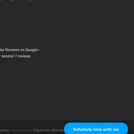
ur Reviews on Google+
 service!
7
reviews
Schedule time with me
eting
| Designed by
Naperville Website Design