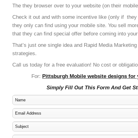
The they browser over to your website (on their mobile
Check it out and with some incentive like (only if the
they only can find using your mobile site. You sell mor
that they can find special offer before coming into your
That’s just one single idea and Rapid Media Marketing
strategies.
Call us today for a free evaluation! No cost or obligatio
For:
Pittsburgh Mobile website designs for 
Simply Fill Out This Form And Get S