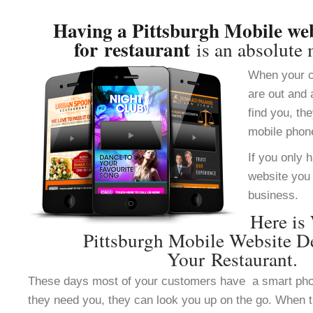
Having a Pittsburgh Mobile web
for restaurant
is an absolute 
When your c
are out and 
find you, th
mobile phon
If you only 
website you 
business.
Here is
Pittsburgh Mobile Website D
Your Restaurant.
These days most of your customers have a smart ph
they need you, they can look you up on the go. When 