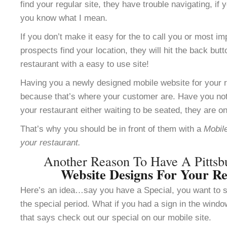
find your regular site, they have trouble navigating, i
you know what I mean.
If you don’t make it easy for the to call you or most im
prospects find your location, they will hit the back but
restaurant with a easy to use site!
Having you a newly designed mobile website for your re
because that’s where your customer are. Have you not
your restaurant either waiting to be seated, they are o
That’s why you should be in front of them with a
Mobile
your restaurant.
Another Reason To Have A Pitts
Website Designs For Your Re
Here’s an idea…say you have a Special, you want to se
the special period. What if you had a sign in the windo
that says check out our special on our mobile site.