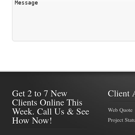
Get 2 to 7 New
Client 
Clients Online This
Week. Call Us & See
Web Quote
How Now!
Project Stat