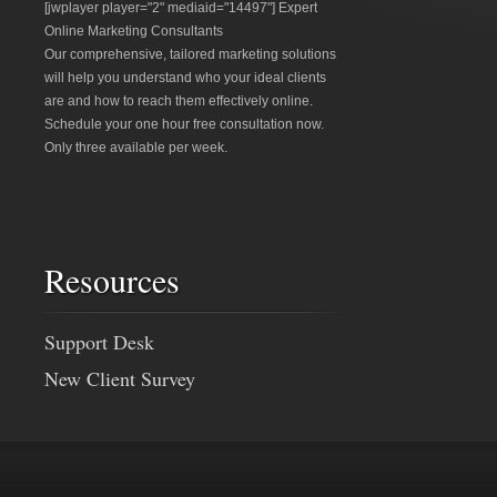
[jwplayer player="2" mediaid="14497"] Expert
Online Marketing Consultants
Our comprehensive, tailored marketing solutions
will help you understand who your ideal clients
are and how to reach them effectively online.
Schedule your one hour free consultation now.
Only three available per week.
Resources
Support Desk
New Client Survey