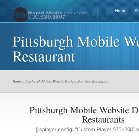
Home
A
Pittsburgh Mobile W
Restaurant
Home
» Pittsburgh Mobile Website Designs For Your Restaurant
Pittsburgh Mobile Website D
Restaurants
[jwplayer config=”Custom Player 575×358″ m