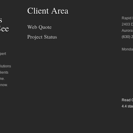
Client Area
s
Rapid 
See
2403 D
Web Quote
Aurora
Project Status
(630) 
Monday
pert
lutions
lients
ne.
 now.
Read O
4.4
star