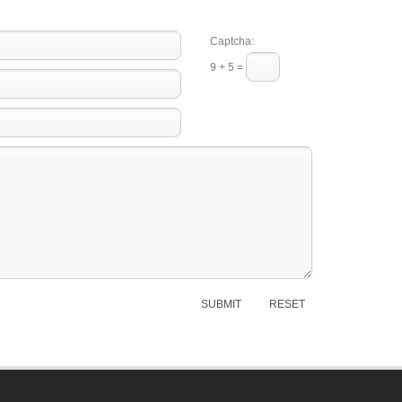
Captcha:
9 + 5 =