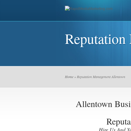
Reputation
Home
» Reputation Management Allentown
Allentown Bus
Reputa
Hire Us And Y