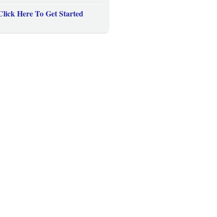
Click Here To Get Started