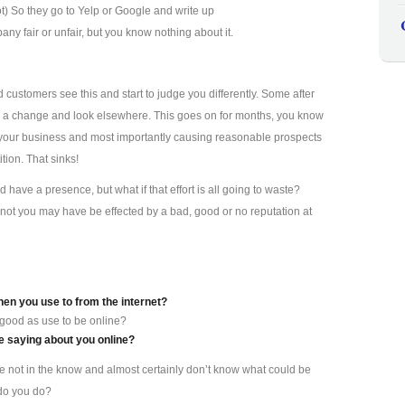
ot) So they go to Yelp or Google and write up
y fair or unfair, but you know nothing about it.
d customers see this and start to judge you differently. Some after
s a change and look elsewhere. This goes on for months, you know
ting your business and most importantly causing reasonable prospects
tion. That sinks!
have a presence, but what if that effort is all going to waste?
not you may have be effected by a bad, good or no reputation at
hen you use to from the internet?
 good as use to be online?
 saying about you online?
re not in the know and almost certainly don’t know what could be
 do you do?