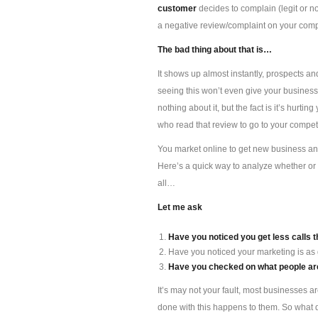
customer
decides to complain (legit or n
a negative review/complaint on your compan
The bad thing about that is…
It shows up almost instantly, prospects an
seeing this won’t even give your busines
nothing about it, but the fact is it’s hur
who read that review to go to your competi
You market online to get new business and 
Here’s a quick way to analyze whether or 
all…
Let me ask
Have you noticed you get less calls t
Have you noticed your marketing is as
Have you checked on what people are
It’s may not your fault, most businesses a
done with this happens to them. So what