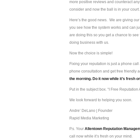
more positive reviews and counteract any 
consider and now the ball is in your court.
Here’s the good news. We are giving our s
you see how the system works and can jud
are doing this so you get a chance to se
doing business with us.
Now the choice is simple!
Fixing your reputation is just a phone ca
phone consultation and get free friendly 
the morning. Do it now while it’s fresh o
Put in the subject box. “I Free Reputation A
We look forward to helping you soon.
Andre’ DeLano | Founder
Rapid Media Marketing
P.s. Your
Allentown Reputation Manage
call now while it’s fresh on your mind.