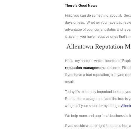
There’s Good News
First, you can do something about it. Se
days or less. Whether you have bad review
advantage of your current status and lev
it. Even if you have negative ones that’s 
Allentown Reputation 
Hello, my name is Andre’ founder of Rap
reputation management
concerns. Fixed 
if you have a bad reputation, a tiny/no re
result.
Today it’s extremely important to keep you
Reputation management and the true is you
weight off your shoulder by hiring a
Allen
We help mom and pop local business to f
If you decide we are right for each other, 