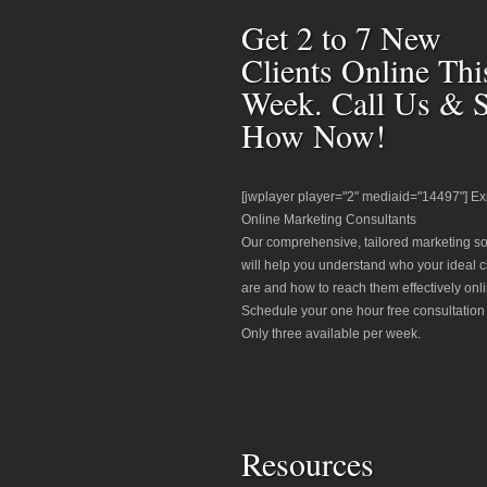
Get 2 to 7 New
Clients Online Thi
Week. Call Us & 
How Now!
[jwplayer player="2" mediaid="14497"] Ex
Online Marketing Consultants
Our comprehensive, tailored marketing so
will help you understand who your ideal c
are and how to reach them effectively onli
Schedule your one hour free consultation
Only three available per week.
Resources