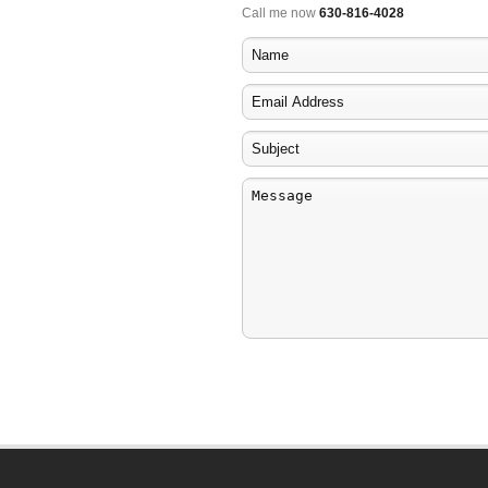
Call me now
630-816-4028