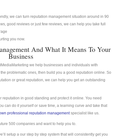
condly, we can turn reputation management situation around in 90
s, good reviews or just few reviews, we can help you take full
erage
hurting you now.
Management And What It Means To Your
Business
idMediaMarketing we help businesses and individuals with
the problematic ones, then build you a good reputation online. So
putation or great reputation, we can help you get an outstanding
r reputation in good standing and protect it online. You need
 can do it yourself or save time, a learning curve and take that
town professional reputation management
specialist like us.
uture 500 companies and want to help you to.
we’ll setup a our step by step system that will consistently get you