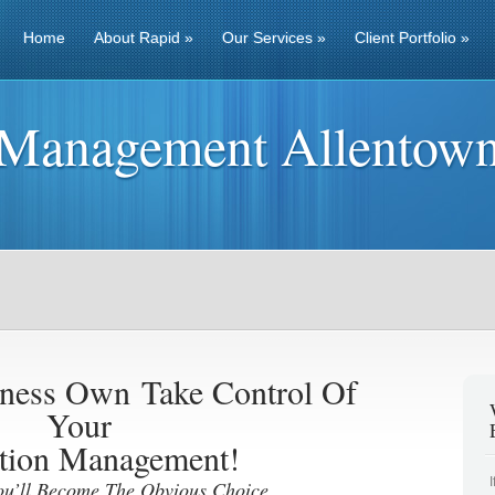
Home
About Rapid
»
Our Services
»
Client Portfolio
»
 Management Allentow
iness Own
Take Control Of
Your
tion Management!
ou’ll Become The Obvious Choice