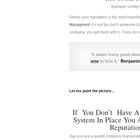
[jwplayer confi
Online your reputation is the most import
Managment
. It’s not fair, but if someon
company, you get stuck with it, if you do
“It takes many good deed
one
to lose it.”
Benjamin
Let me paint the picture…
If You Don’t Have A
System In Place You 
Reputatio
Say you are a quality company that provid