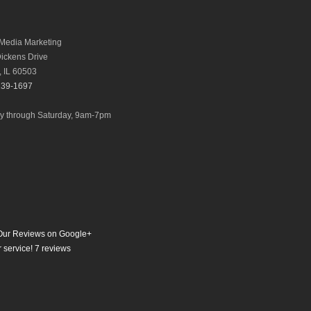
Media Marketing
ickens Drive
,
IL
60503
239-1697
 through Saturday, 9am-7pm
ur Reviews on Google+
 service!
7
reviews