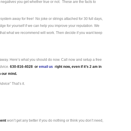
negatives you get whether true or not. These are the facts to
ystem away for free! No joke or strings attached for 30 full days,
ge for yourself if we can help you improve your reputation. We
e that what we recommend will work. Then decide if you want keep
ll away. Here’s what you should do now. Call now and setup a free
advice.
630-816-4028 or
email us
right now, even if it’s 2 am in
n our mind.
dvice” That’s it.
ment
won’t get any better if you do nothing or think you don’t need,