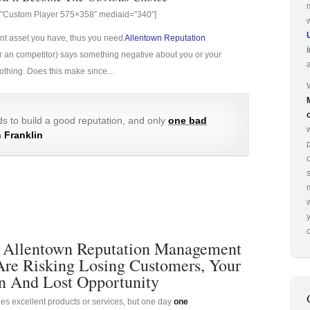
g=”Custom Player 575×358″ mediaid=”340″]
ant asset you have, thus you need
Allentown Reputation
e (or an competitor) says something negative about you or your
 nothing. Does this make since…
s to build a good reputation, and only
one bad
 Franklin
p
o
 Allentown Reputation Management
Are Risking Losing Customers, Your
n And Lost Opportunity
es excellent products or services, but one day
one