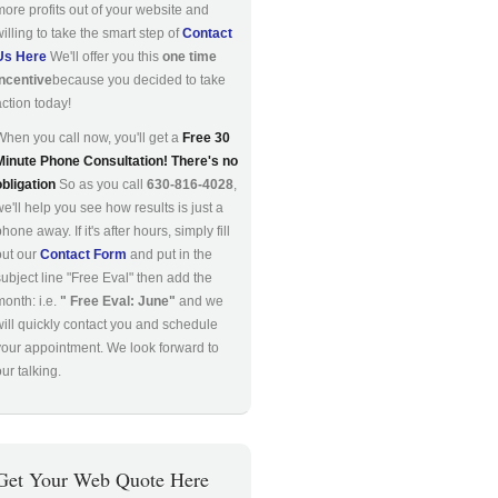
more profits out of your website and
willing to take the smart step of
Contact
Us Here
We'll offer you this
one time
incentive
because you decided to take
action today!
When you call now, you'll get a
Free 30
Minute Phone Consultation! There's no
obligation
So as you call
630-816-4028
,
we'll help you see how results is just a
hone away. If it's after hours, simply fill
out our
Contact Form
and put in the
subject line "Free Eval" then add the
month: i.e.
" Free Eval: June"
and we
will quickly contact you and schedule
your appointment. We look forward to
ur talking.
Get Your Web Quote Here