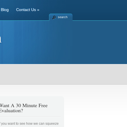
Blog
Contact Us
»
search
n
Want A 30 Minute Free
Evaluation?
If you want to see how we can squeeze