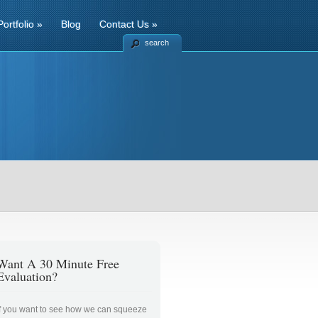
Portfolio
»
Blog
Contact Us
»
search
Want A 30 Minute Free
Evaluation?
If you want to see how we can squeeze