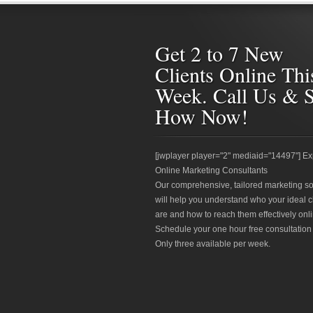
Get 2 to 7 New
Clients Online Thi
Week. Call Us & 
How Now!
[jwplayer player="2" mediaid="14497"] Ex
Online Marketing Consultants
Our comprehensive, tailored marketing so
will help you understand who your ideal c
are and how to reach them effectively onli
Schedule your one hour free consultation
Only three available per week.