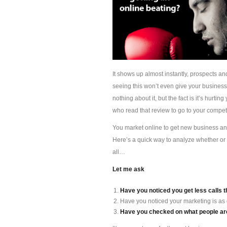
It shows up almost instantly, prospects an
seeing this won’t even give your busines
nothing about it, but the fact is it’s hur
who read that review to go to your competi
You market online to get new business and 
Here’s a quick way to analyze whether or 
all…
Let me ask
Have you noticed you get less calls t
Have you noticed your marketing is as
Have you checked on what people are