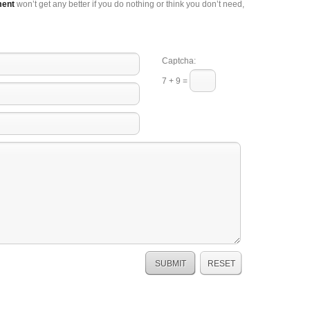
ment
won’t get any better if you do nothing or think you don’t need,
Captcha:
7 + 9 =