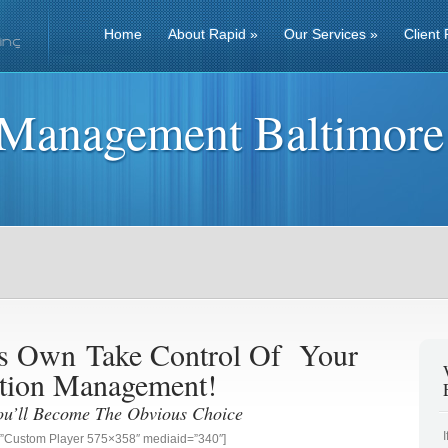
Home
About Rapid
»
Our Services
»
Client 
 Management Baltimore
ess Own
Take Control Of Your
tion Management!
ou’ll Become The Obvious Choice
g=”Custom Player 575×358″ mediaid=”340″]