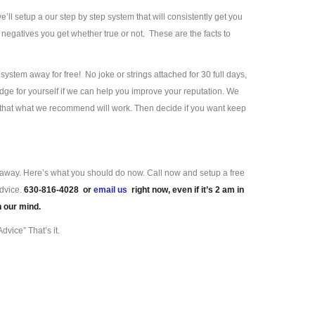
we’ll setup a our step by step system that will consistently get you
negatives you get whether true or not. These are the facts to
ystem away for free! No joke or strings attached for 30 full days,
ge for yourself if we can help you improve your reputation. We
e that what we recommend will work. Then decide if you want keep
ll away. Here’s what you should do now. Call now and setup a free
advice.
630-816-4028 or
email us
right now, even if it’s 2 am in
n our mind.
dvice” That’s it.