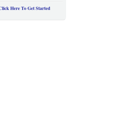
Click Here To Get Started