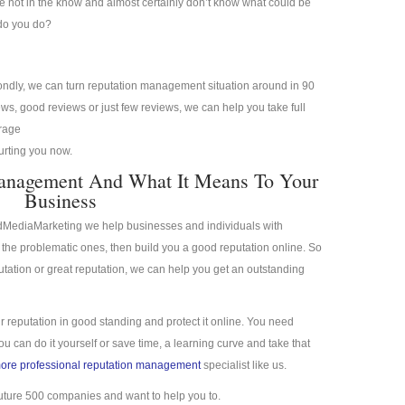
re not in the know and almost certainly don’t know what could be
 do you do?
condly, we can turn reputation management situation around in 90
s, good reviews or just few reviews, we can help you take full
erage
hurting you now.
Management And What It Means To Your
Business
idMediaMarketing we help businesses and individuals with
the problematic ones, then build you a good reputation online. So
putation or great reputation, we can help you get an outstanding
r reputation in good standing and protect it online. You need
 can do it yourself or save time, a learning curve and take that
more professional reputation management
specialist like us.
uture 500 companies and want to help you to.