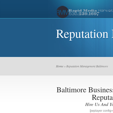
Reputation
Home
» Reputation Management Baltimore
Baltimore Busin
Reputa
Hire Us And Y
[jwplayer confi