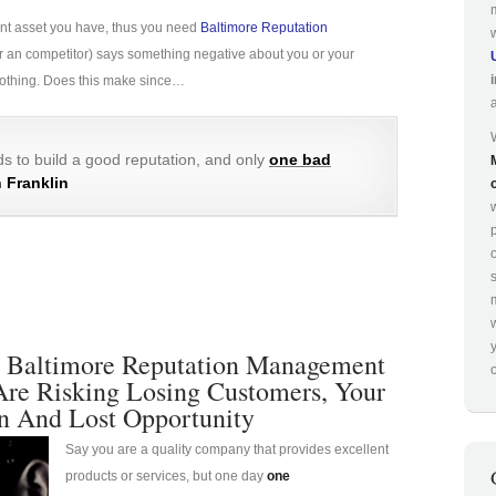
ant asset you have, thus you need
Baltimore Reputation
e (or an competitor) says something negative about you or your
 nothing. Does this make since…
s to build a good reputation, and only
one bad
 Franklin
p
 Baltimore Reputation Management
o
Are Risking Losing Customers, Your
n And Lost Opportunity
Say you are a quality company that provides excellent
products or services, but one day
one