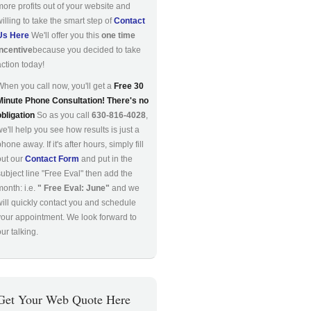
more profits out of your website and
willing to take the smart step of
Contact
Us Here
We'll offer you this
one time
incentive
because you decided to take
action today!
When you call now, you'll get a
Free 30
Minute Phone Consultation! There's no
obligation
So as you call
630-816-4028
,
we'll help you see how results is just a
hone away. If it's after hours, simply fill
out our
Contact Form
and put in the
subject line "Free Eval" then add the
month: i.e.
" Free Eval: June"
and we
will quickly contact you and schedule
your appointment. We look forward to
ur talking.
Get Your Web Quote Here