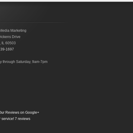
Media Marketing
ickens Drive
,
IL
60503
239-1697
 through Saturday, 9am-7pm
ur Reviews on Google+
 service!
7
reviews