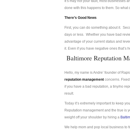
It’s may not your fault, most businesses a
done with this happens to them. So what
There’s Good News
First, you can do something about it. Se
days or less. Whether you have bad review
advantage of your current status and lev
it. Even if you have negative ones that’s 
Baltimore Reputation 
Hello, my name is Andre’ founder of Rap
reputation management
concerns. Fixed 
if you have a bad reputation, a tiny/no re
result.
Today it’s extremely important to keep you
Reputation management and the true is you
weight off your shoulder by hiring a
Balti
We help mom and pop local business to f