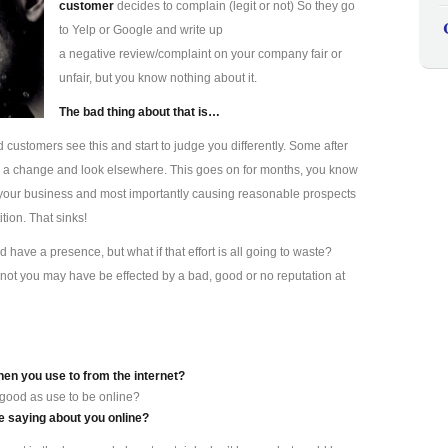
customer
decides to complain (legit or not) So they go
to Yelp or Google and write up
a negative review/complaint on your company fair or
unfair, but you know nothing about it.
The bad thing about that is…
d customers see this and start to judge you differently. Some after
s a change and look elsewhere. This goes on for months, you know
ting your business and most importantly causing reasonable prospects
tion. That sinks!
have a presence, but what if that effort is all going to waste?
not you may have be effected by a bad, good or no reputation at
hen you use to from the internet?
 good as use to be online?
 saying about you online?