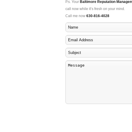
P.s. Your
Baltimore Reputation Manage
call now while it’s fresh on your mind.
Call me now
630-816-4028