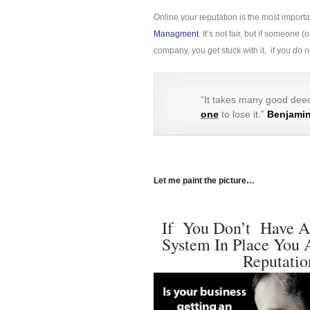
Online your reputation is the most import
Managment
. It’s not fair, but if someon
company, you get stuck with it, if you do
“It takes many good deed
one
to lose it.”
Benjamin
Let me paint the picture…
If You Don’t Have A
System In Place You 
Reputatio