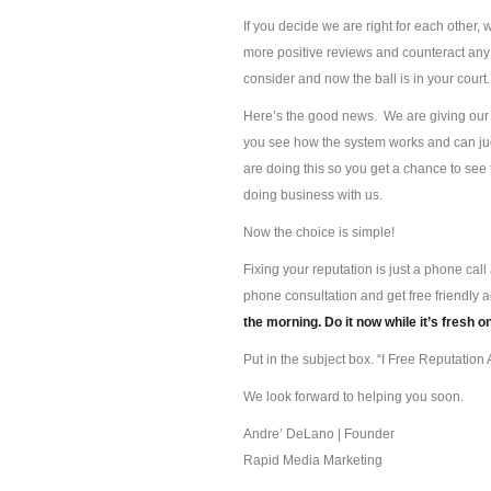
If you decide we are right for each other, 
more positive reviews and counteract any 
consider and now the ball is in your court.
Here’s the good news. We are giving our s
you see how the system works and can jud
are doing this so you get a chance to se
doing business with us.
Now the choice is simple!
Fixing your reputation is just a phone ca
phone consultation and get free friendly 
the morning. Do it now while it’s fresh o
Put in the subject box. “I Free Reputation A
We look forward to helping you soon.
Andre’ DeLano | Founder
Rapid Media Marketing