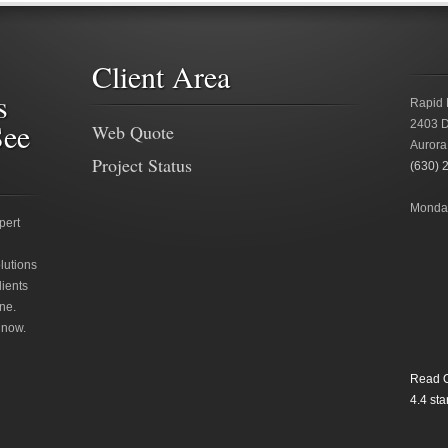
Client Area
s
Rapid 
See
2403 D
Web Quote
Aurora
Project Status
(630) 
Monday
pert
lutions
lients
ne.
 now.
Read O
4.4
star