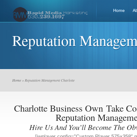
Home
A
Reputation Manageme
Home
» Reputation Management Charlotte
Charlotte Business Own
Take Co
Reputation Manageme
Hire Us And You’ll Become The Ob
[jwplayer config=”Custom Player 575×358″ m