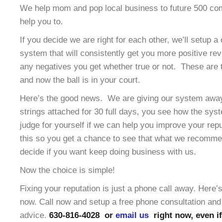
We help mom and pop local business to future 500 co
help you to.
If you decide we are right for each other, we’ll setup a
system that will consistently get you more positive re
any negatives you get whether true or not. These are t
and now the ball is in your court.
Here’s the good news. We are giving our system away 
strings attached for 30 full days, you see how the sy
judge for yourself if we can help you improve your rep
this so you get a chance to see that what we recomme
decide if you want keep doing business with us.
Now the choice is simple!
Fixing your reputation is just a phone call away. Here
now. Call now and setup a free phone consultation and 
advice.
630-816-4028 or
email us
right now, even if 