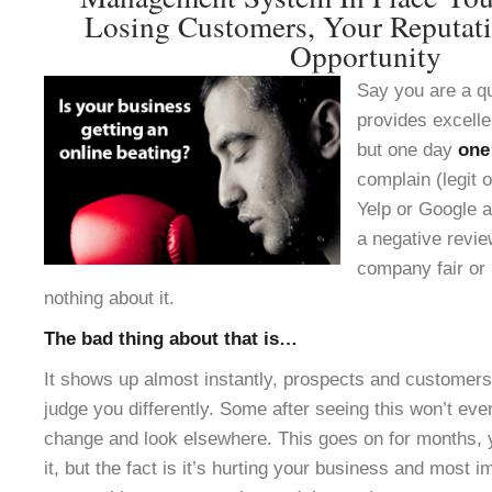
Losing Customers, Your Reputat
Opportunity
Say you are a q
provides excelle
but one day
one
complain (legit o
Yelp or Google a
a negative revie
company fair or 
nothing about it.
The bad thing about that is…
It shows up almost instantly, prospects and customers 
judge you differently. Some after seeing this won’t ev
change and look elsewhere. This goes on for months, 
it, but the fact is it’s hurting your business and most 