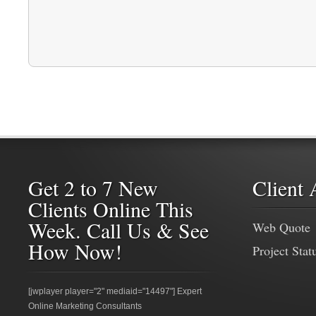
Get 2 to 7 New
Client 
Clients Online This
Week. Call Us & See
Web Quote
How Now!
Project Stat
[jwplayer player="2" mediaid="14497"] Expert
Online Marketing Consultants