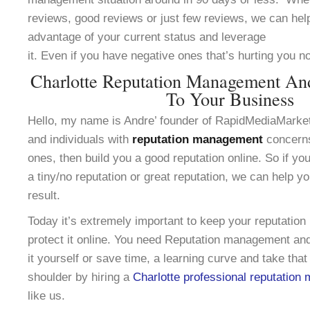
reviews, good reviews or just few reviews, we can help
advantage of your current status and leverage
it. Even if you have negative ones that’s hurting you n
Charlotte Reputation Management An
To Your Business
Hello, my name is Andre’ founder of RapidMediaMarke
and individuals with
reputation management
concerns
ones, then build you a good reputation online. So if yo
a tiny/no reputation or great reputation, we can help y
result.
Today it’s extremely important to keep your reputation
protect it online. You need Reputation management and
it yourself or save time, a learning curve and take that
shoulder by hiring a
Charlotte professional reputatio
like us.