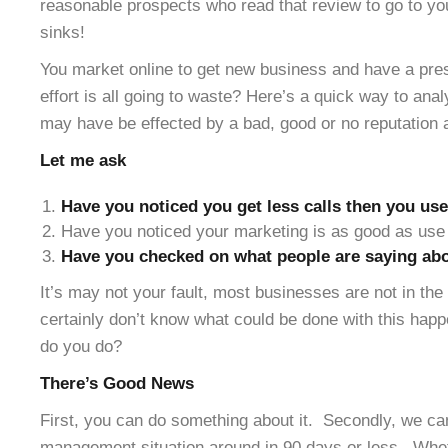
reasonable prospects who read that review to go to yo
sinks!
You market online to get new business and have a pres
effort is all going to waste? Here’s a quick way to ana
may have be effected by a bad, good or no reputation 
Let me ask
Have you noticed you get less calls then you use
Have you noticed your marketing is as good as use 
Have you checked on what people are saying abo
It’s may not your fault, most businesses are not in th
certainly don’t know what could be done with this hap
do you do?
There’s Good News
First, you can do something about it. Secondly, we can
management situation around in 90 days or less. Whe