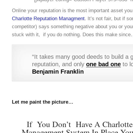
Online your reputation is the most important asset yo
Charlotte Reputation Managment
. It’s not fair, but if 
competitor) says something negative about you or you
stuck with it, if you do nothing. Does this make sinc
“It takes many good deeds to build a 
reputation, and only
one bad one
to lo
Benjamin Franklin
Let me paint the picture…
If You Don’t Have A Charlotte
Management System In Place You