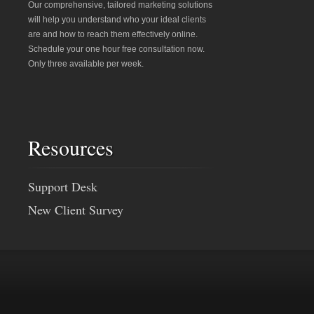
Our comprehensive, tailored marketing solutions
will help you understand who your ideal clients
are and how to reach them effectively online.
Schedule your one hour free consultation now.
Only three available per week.
Resources
Support Desk
New Client Survey