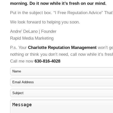
morning. Do it now while it’s fresh on our mind.
Put in the subject box. “I Free Reputation Advice” That’
We look forward to helping you soon.
Andre’ DeLano | Founder
Rapid Media Marketing
P.s. Your
Charlotte Reputation Management
won’t ge
nothing or think you don’t need, call now while it’s fre
Call me now
630-816-4028