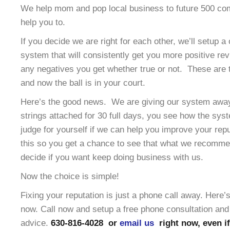
We help mom and pop local business to future 500 co
help you to.
If you decide we are right for each other, we’ll setup a
system that will consistently get you more positive re
any negatives you get whether true or not. These are t
and now the ball is in your court.
Here’s the good news. We are giving our system away 
strings attached for 30 full days, you see how the sy
judge for yourself if we can help you improve your rep
this so you get a chance to see that what we recomme
decide if you want keep doing business with us.
Now the choice is simple!
Fixing your reputation is just a phone call away. Here
now. Call now and setup a free phone consultation and 
advice.
630-816-4028 or
email us
right now, even if 