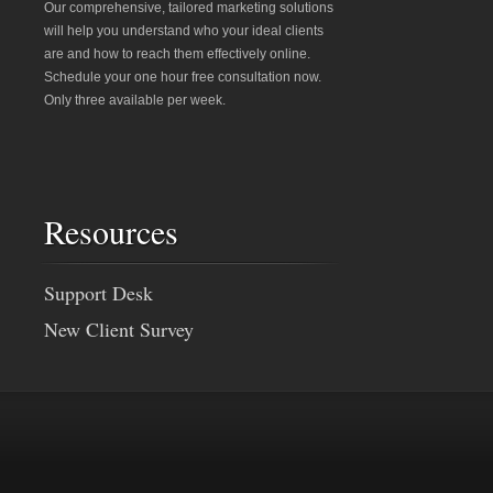
Our comprehensive, tailored marketing solutions
will help you understand who your ideal clients
are and how to reach them effectively online.
Schedule your one hour free consultation now.
Only three available per week.
Resources
Support Desk
New Client Survey