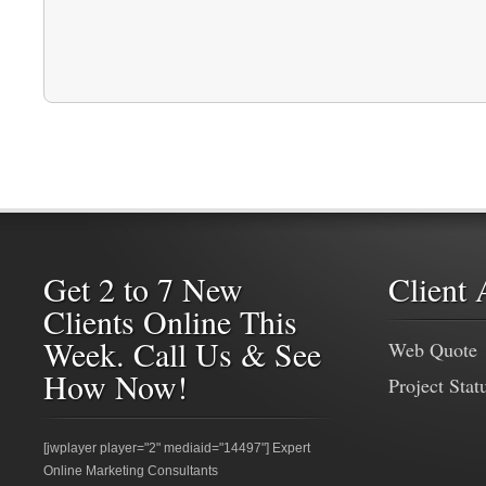
Get 2 to 7 New
Client 
Clients Online This
Week. Call Us & See
Web Quote
How Now!
Project Stat
[jwplayer player="2" mediaid="14497"] Expert
Online Marketing Consultants