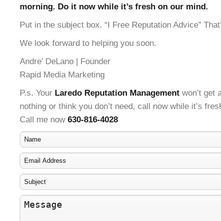
morning. Do it now while it’s fresh on our mind.
Put in the subject box. “I Free Reputation Advice” That’
We look forward to helping you soon.
Andre’ DeLano | Founder
Rapid Media Marketing
P.s. Your
Laredo Reputation Management
won’t get a
nothing or think you don’t need, call now while it’s fre
Call me now
630-816-4028