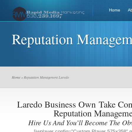
Home
A
Reputation Managem
Home
» Reputation Management Laredo
Laredo Business Own
Take Con
Reputation Manageme
Hire Us And You’ll Become The Ob
[jwplayer config=”Custom Player 575×358″ m