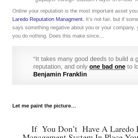
Online your reputation is the most important asset yo
Laredo Reputation Managment
. It’s not fair, but if s
says something negative about you or your company, yo
you do nothing. Does this make since…
“It takes many good deeds to build a 
reputation, and only
one bad one
to lo
Benjamin Franklin
Let me paint the picture…
If You Don’t Have A Laredo 
Management System In Place You