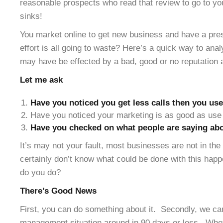
reasonable prospects who read that review to go to yo
sinks!
You market online to get new business and have a pres
effort is all going to waste? Here’s a quick way to ana
may have be effected by a bad, good or no reputation 
Let me ask
Have you noticed you get less calls then you use
Have you noticed your marketing is as good as use 
Have you checked on what people are saying abo
It’s may not your fault, most businesses are not in th
certainly don’t know what could be done with this hap
do you do?
There’s Good News
First, you can do something about it. Secondly, we can
management situation around in 90 days or less. Whe