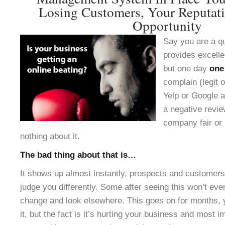
Losing Customers, Your Reputat
Opportunity
Say you are a q
provides excelle
but one day
one
complain (legit o
Yelp or Google a
a negative revie
company fair or 
nothing about it.
The bad thing about that is…
It shows up almost instantly, prospects and customers 
judge you differently. Some after seeing this won’t ev
change and look elsewhere. This goes on for months, 
it, but the fact is it’s hurting your business and most 