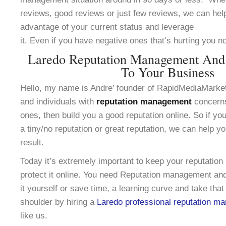
reviews, good reviews or just few reviews, we can help
advantage of your current status and leverage
it. Even if you have negative ones that’s hurting you n
Laredo Reputation Management And
To Your Business
Hello, my name is Andre’ founder of RapidMediaMarke
and individuals with
reputation management
concerns
ones, then build you a good reputation online. So if yo
a tiny/no reputation or great reputation, we can help y
result.
Today it’s extremely important to keep your reputation
protect it online. You need Reputation management and
it yourself or save time, a learning curve and take that
shoulder by hiring a
Laredo professional reputation m
like us.