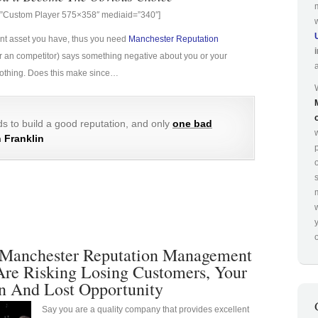
g=”Custom Player 575×358″ mediaid=”340″]
ant asset you have, thus you need
Manchester Reputation
e (or an competitor) says something negative about you or your
 nothing. Does this make since…
s to build a good reputation, and only
one bad
 Franklin
p
o
Manchester Reputation Management
Are Risking Losing Customers, Your
n And Lost Opportunity
Say you are a quality company that provides excellent