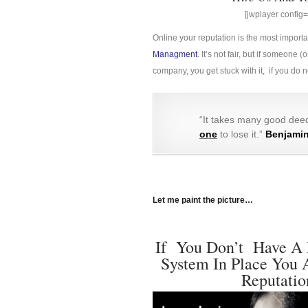
[jwplayer confi
Online your reputation is the most import
Managment
. It’s not fair, but if someon
company, you get stuck with it, if you do
“It takes many good deed
one
to lose it.”
Benjamin
Let me paint the picture…
If You Don’t Have A 
System In Place You 
Reputatio