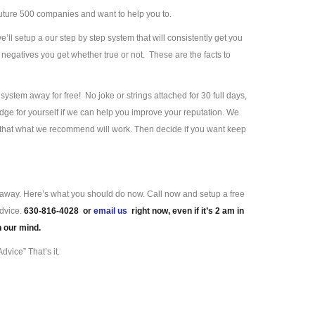
uture 500 companies and want to help you to.
we’ll setup a our step by step system that will consistently get you
negatives you get whether true or not. These are the facts to
ystem away for free! No joke or strings attached for 30 full days,
ge for yourself if we can help you improve your reputation. We
e that what we recommend will work. Then decide if you want keep
ll away. Here’s what you should do now. Call now and setup a free
advice.
630-816-4028 or
email us
right now, even if it’s 2 am in
n our mind.
dvice” That’s it.