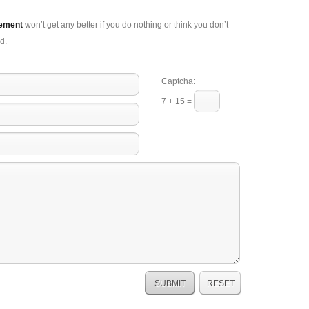
gement
won’t get any better if you do nothing or think you don’t
d.
Captcha:
7 + 15 =