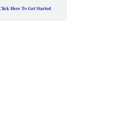
Click Here To Get Started