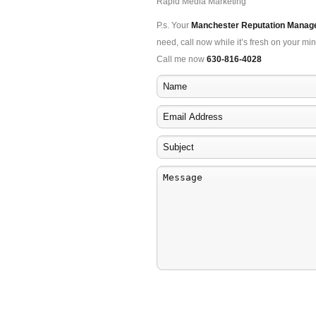
Rapid Media Marketing
P.s. Your
Manchester Reputation Mana
need, call now while it’s fresh on your min
Call me now
630-816-4028