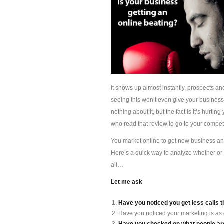
It shows up almost instantly, prospects an
seeing this won’t even give your busines
nothing about it, but the fact is it’s hur
who read that review to go to your competi
You market online to get new business and 
Here’s a quick way to analyze whether or 
all…
Let me ask
Have you noticed you get less calls t
Have you noticed your marketing is as