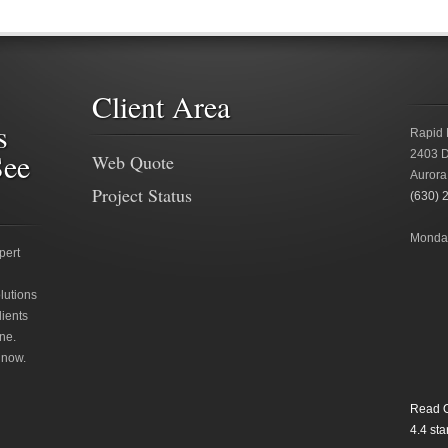
Client Area
s
Rapid 
See
2403 D
Web Quote
Aurora
Project Status
(630) 
Monday
pert
lutions
lients
ne.
 now.
Read O
4.4
star