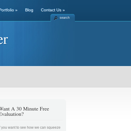
Portfolio
»
Blog
Contact Us
»
search
er
Want A 30 Minute Free
Evaluation?
If you want to see how we can squeeze