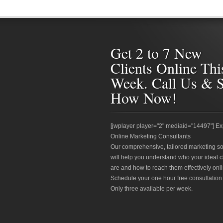
Get 2 to 7 New
Clients Online Thi
Week. Call Us & 
How Now!
[jwplayer player="2" mediaid="14497"] Ex
Online Marketing Consultants
Our comprehensive, tailored marketing so
will help you understand who your ideal c
are and how to reach them effectively onli
Schedule your one hour free consultation
Only three available per week.