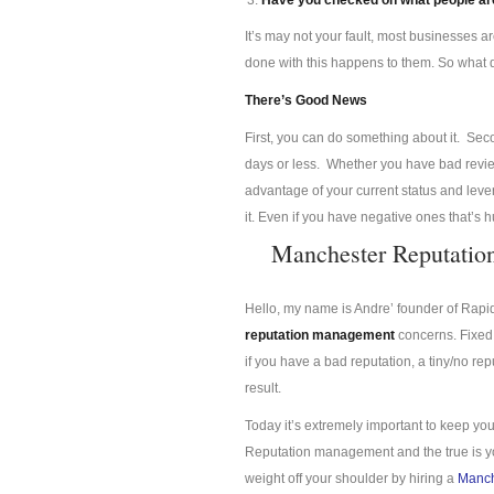
Have you checked on what people are
It’s may not your fault, most businesses a
done with this happens to them. So what
There’s Good News
First, you can do something about it. Se
days or less. Whether you have bad review
advantage of your current status and lev
it. Even if you have negative ones that’s 
Manchester Reputati
Hello, my name is Andre’ founder of Rap
reputation management
concerns. Fixed 
if you have a bad reputation, a tiny/no re
result.
Today it’s extremely important to keep you
Reputation management and the true is you
weight off your shoulder by hiring a
Manch