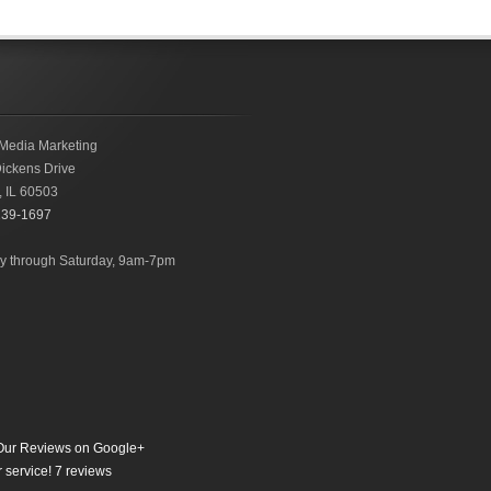
Media Marketing
ickens Drive
,
IL
60503
239-1697
 through Saturday, 9am-7pm
ur Reviews on Google+
 service!
7
reviews