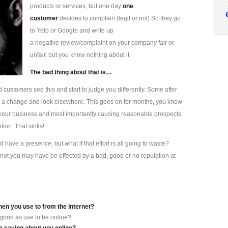
products or services, but one day
one
customer
decides to complain (legit or not) So they go
to Yelp or Google and write up
a negative review/complaint on your company fair or
unfair, but you know nothing about it.
The bad thing about that is…
d customers see this and start to judge you differently. Some after
s a change and look elsewhere. This goes on for months, you know
ting your business and most importantly causing reasonable prospects
tion. That sinks!
have a presence, but what if that effort is all going to waste?
not you may have be effected by a bad, good or no reputation at
hen you use to from the internet?
 good as use to be online?