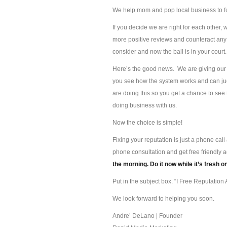
We help mom and pop local business to f
If you decide we are right for each other, 
more positive reviews and counteract any 
consider and now the ball is in your court.
Here’s the good news. We are giving our s
you see how the system works and can jud
are doing this so you get a chance to se
doing business with us.
Now the choice is simple!
Fixing your reputation is just a phone ca
phone consultation and get free friendly 
the morning. Do it now while it’s fresh o
Put in the subject box. “I Free Reputation A
We look forward to helping you soon.
Andre’ DeLano | Founder