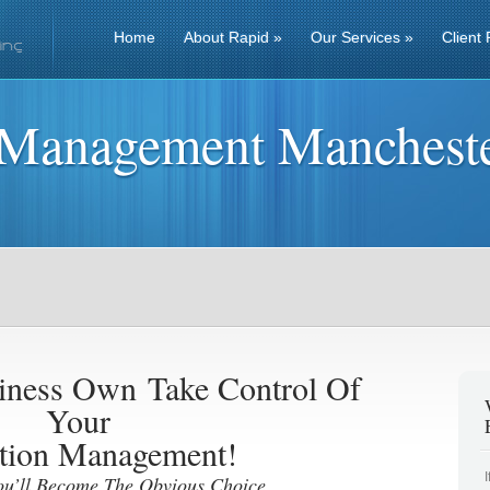
Home
About Rapid
»
Our Services
»
Client 
 Management Manchest
siness Own
Take Control Of
Your
tion Management!
ou’ll Become The Obvious Choice