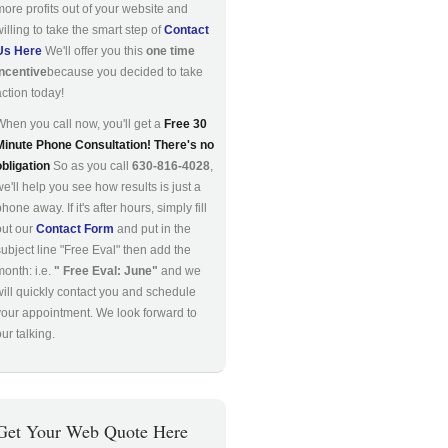
more profits out of your website and
willing to take the smart step of
Contact
Us Here
We'll offer you this
one time
incentive
because you decided to take
action today!
When you call now, you'll get a
Free 30
Minute Phone Consultation! There's no
obligation
So as you call
630-816-4028
,
we'll help you see how results is just a
hone away. If it's after hours, simply fill
out our
Contact Form
and put in the
subject line "Free Eval" then add the
month: i.e.
" Free Eval: June"
and we
will quickly contact you and schedule
your appointment. We look forward to
ur talking.
Get Your Web Quote Here