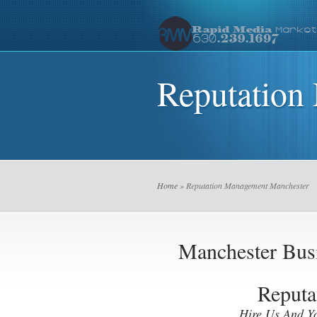
Reputation
Home
» Reputation Management Manchester
Manchester Bu
Reputa
Hire Us And Y