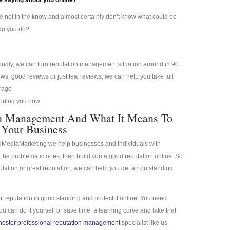
 saying about you online?
re not in the know and almost certainly don’t know what could be
 do you do?
condly, we can turn reputation management situation around in 90
s, good reviews or just few reviews, we can help you take full
erage
hurting you now.
on Management And What It Means To
Your Business
idMediaMarketing we help businesses and individuals with
the problematic ones, then build you a good reputation online. So
putation or great reputation, we can help you get an outstanding
r reputation in good standing and protect it online. You need
 can do it yourself or save time, a learning curve and take that
ester professional reputation management
specialist like us.