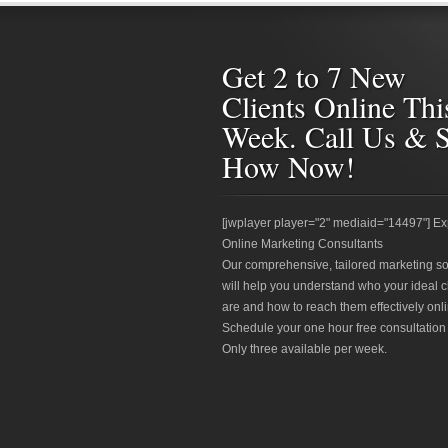
Get 2 to 7 New
Clients Online Thi
Week. Call Us & 
How Now!
[jwplayer player="2" mediaid="14497"] Ex
Online Marketing Consultants
Our comprehensive, tailored marketing so
will help you understand who your ideal c
are and how to reach them effectively onli
Schedule your one hour free consultation
Only three available per week.