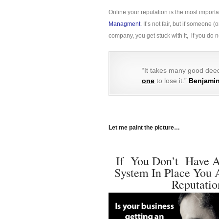
Online your reputation is the most import
Managment
. It’s not fair, but if someon
company, you get stuck with it, if you do
“It takes many good deed
one
to lose it.”
Benjamin
Let me paint the picture…
If You Don’t Have A
System In Place You 
Reputatio