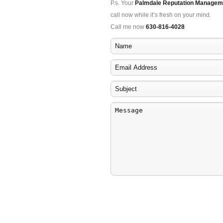
P.s. Your
Palmdale Reputation Managem
call now while it’s fresh on your mind.
Call me now
630-816-4028