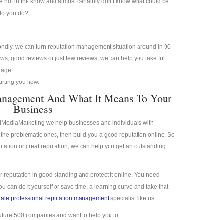
re not in the know and almost certainly don’t know what could be
 do you do?
condly, we can turn reputation management situation around in 90
s, good reviews or just few reviews, we can help you take full
erage
hurting you now.
anagement And What It Means To Your
Business
idMediaMarketing we help businesses and individuals with
the problematic ones, then build you a good reputation online. So
putation or great reputation, we can help you get an outstanding
r reputation in good standing and protect it online. You need
 can do it yourself or save time, a learning curve and take that
ale professional reputation management
specialist like us.
uture 500 companies and want to help you to.