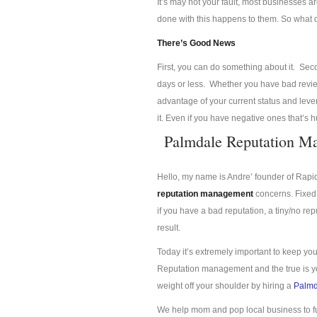
It’s may not your fault, most businesses a
done with this happens to them. So what
There’s Good News
First, you can do something about it. Se
days or less. Whether you have bad review
advantage of your current status and lev
it. Even if you have negative ones that’s 
Palmdale Reputation M
Hello, my name is Andre’ founder of Rap
reputation management
concerns. Fixed 
if you have a bad reputation, a tiny/no re
result.
Today it’s extremely important to keep you
Reputation management and the true is you
weight off your shoulder by hiring a
Palmd
We help mom and pop local business to f