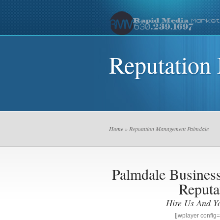
Reputation
Home
» Reputation Management Palmdale
Palmdale Busine
Reputa
Hire Us And Y
[jwplayer confi