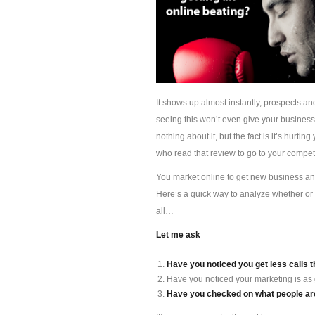
It shows up almost instantly, prospects an
seeing this won’t even give your busines
nothing about it, but the fact is it’s hur
who read that review to go to your competi
You market online to get new business and 
Here’s a quick way to analyze whether or 
all…
Let me ask
Have you noticed you get less calls t
Have you noticed your marketing is as
Have you checked on what people are