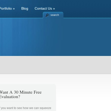
Portfolio
»
Blog
Contact Us
»
search
Want A 30 Minute Free
Evaluation?
If you want to see how we can squeeze