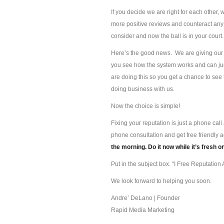
If you decide we are right for each other, 
more positive reviews and counteract any 
consider and now the ball is in your court.
Here’s the good news. We are giving our s
you see how the system works and can jud
are doing this so you get a chance to se
doing business with us.
Now the choice is simple!
Fixing your reputation is just a phone ca
phone consultation and get free friendly 
the morning. Do it now while it’s fresh o
Put in the subject box. “I Free Reputation A
We look forward to helping you soon.
Andre’ DeLano | Founder
Rapid Media Marketing