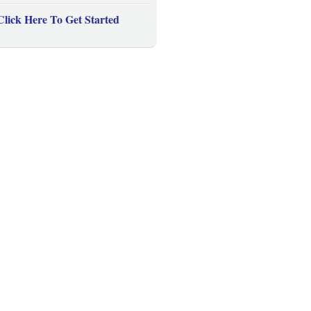
Click Here To Get Started