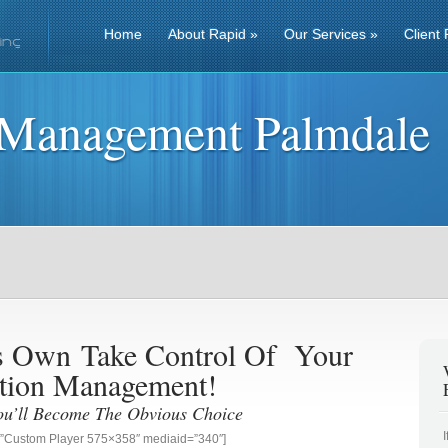
Home
About Rapid
»
Our Services
»
Client 
 Management Palmdale
ss Own
Take Control Of Your
tion Management!
ou’ll Become The Obvious Choice
g=”Custom Player 575×358″ mediaid=”340″]