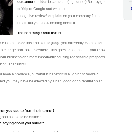
customer
decides to complain (legit or not) So they go
to Yelp or Google and write up
a negative review/complaint on your company fair or
unfair, but you know nothing about it.
The bad thing about that is…
d customers see this and start to judge you differently. Some after
s a change and look elsewhere. This goes on for months, you know
ting your business and most importantly causing reasonable prospects
tion. That sinks!
have a presence, but what if that effort is all going to waste?
not you may have be effected by a bad, good or no reputation at
hen you use to from the internet?
 good as use to be online?
 saying about you online?