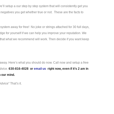
we’ll setup a our step by step system that will consistently get you
negatives you get whether true or not. These are the facts to
ystem away for free! No joke or strings attached for 30 full days,
ge for yourself if we can help you improve your reputation. We
e that what we recommend will work. Then decide if you want keep
ll away. Here’s what you should do now. Call now and setup a free
advice.
630-816-4028 or
email us
right now, even if it’s 2 am in
n our mind.
dvice” That’s it.