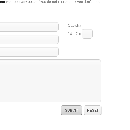
ent
won’t get any better if you do nothing or think you don’t need,
Captcha:
14 + 7 =