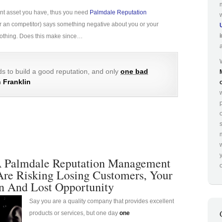
ant asset you have, thus you need
Palmdale Reputation
e (or an competitor) says something negative about you or your
 nothing. Does this make since…
s to build a good reputation, and only
one bad
 Franklin
p
 Palmdale Reputation Management
o
Are Risking Losing Customers, Your
n And Lost Opportunity
Say you are a quality company that provides excellent
products or services, but one day
one