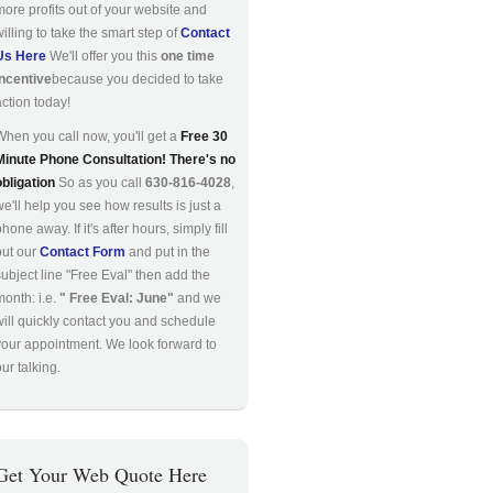
more profits out of your website and
willing to take the smart step of
Contact
Us Here
We'll offer you this
one time
incentive
because you decided to take
action today!
When you call now, you'll get a
Free 30
Minute Phone Consultation! There's no
obligation
So as you call
630-816-4028
,
we'll help you see how results is just a
hone away. If it's after hours, simply fill
out our
Contact Form
and put in the
subject line "Free Eval" then add the
month: i.e.
" Free Eval: June"
and we
will quickly contact you and schedule
your appointment. We look forward to
ur talking.
Get Your Web Quote Here