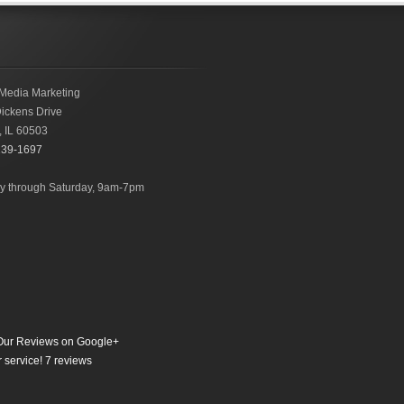
Media Marketing
ickens Drive
,
IL
60503
239-1697
 through Saturday, 9am-7pm
ur Reviews on Google+
 service!
7
reviews