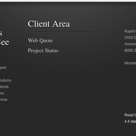
Client Area
s
Rapid 
See
2403 D
Web Quote
Aurora
Project Status
(630) 
Monday
pert
lutions
lients
ne.
 now.
Read O
4.4
star