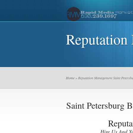
Reputation
Home
» Reputation Management Saint Petersb
Saint Petersburg
Reputa
Hire Us And Y