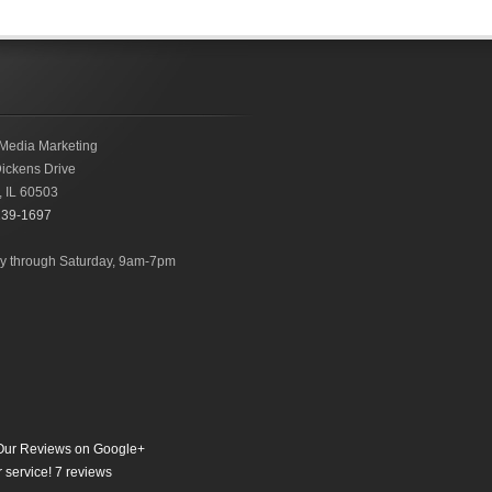
Media Marketing
ickens Drive
,
IL
60503
239-1697
 through Saturday, 9am-7pm
ur Reviews on Google+
 service!
7
reviews