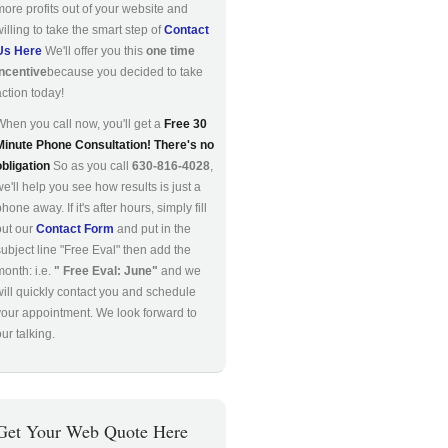
more profits out of your website and
willing to take the smart step of
Contact
Us Here
We'll offer you this
one time
incentive
because you decided to take
action today!
When you call now, you'll get a
Free 30
Minute Phone Consultation! There's no
obligation
So as you call
630-816-4028
,
we'll help you see how results is just a
hone away. If it's after hours, simply fill
out our
Contact Form
and put in the
subject line "Free Eval" then add the
month: i.e.
" Free Eval: June"
and we
will quickly contact you and schedule
your appointment. We look forward to
ur talking.
Get Your Web Quote Here