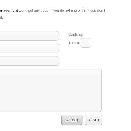
Management
won’t get any better if you do nothing or think you don’t
d.
Captcha:
1 + 9 =