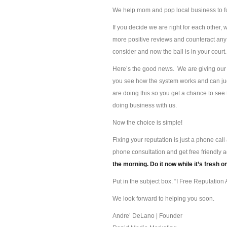
We help mom and pop local business to f
If you decide we are right for each other, 
more positive reviews and counteract any 
consider and now the ball is in your court.
Here’s the good news. We are giving our s
you see how the system works and can jud
are doing this so you get a chance to se
doing business with us.
Now the choice is simple!
Fixing your reputation is just a phone ca
phone consultation and get free friendly 
the morning. Do it now while it’s fresh o
Put in the subject box. “I Free Reputation A
We look forward to helping you soon.
Andre’ DeLano | Founder