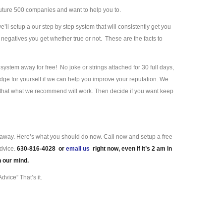
uture 500 companies and want to help you to.
we’ll setup a our step by step system that will consistently get you
negatives you get whether true or not. These are the facts to
ystem away for free! No joke or strings attached for 30 full days,
ge for yourself if we can help you improve your reputation. We
e that what we recommend will work. Then decide if you want keep
ll away. Here’s what you should do now. Call now and setup a free
advice.
630-816-4028 or
email us
right now, even if it’s 2 am in
n our mind.
dvice” That’s it.