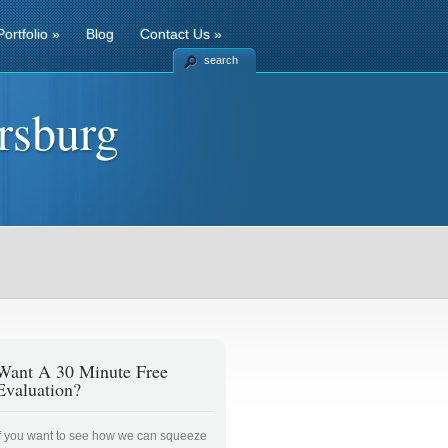
Portfolio
»
Blog
Contact Us
»
search
rsburg
Want A 30 Minute Free
Evaluation?
If you want to see how we can squeeze