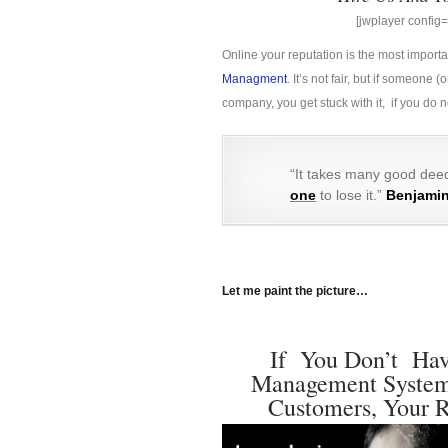
[jwplayer confi
Online your reputation is the most import
Managment
. It’s not fair, but if someon
company, you get stuck with it, if you do
“It takes many good deed
one
to lose it.”
Benjamin
Let me paint the picture…
If You Don’t Have
Management System 
Customers, Your R