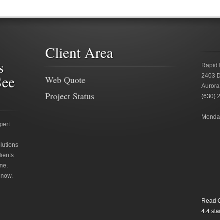
Client Area
s
Rapid 
See
2403 D
Web Quote
Aurora
Project Status
(630) 
Monday
pert
lutions
lients
ne.
 now.
Read O
4.4
star