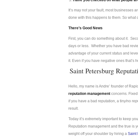
Have you checked on what people are
It’s may not your fault, most businesses a
done with this happens to them. So what
There’s Good News
First, you can do something about it. Se
days or less. Whether you have bad review
advantage of your current status and lev
it. Even if you have negative ones that’s 
Saint Petersburg Reput
Hello, my name is Andre’ founder of Rap
reputation management
concerns. Fixed 
if you have a bad reputation, a tiny/no re
result.
Today it’s extremely important to keep you
Reputation management and the true is you
weight off your shoulder by hiring a
Saint