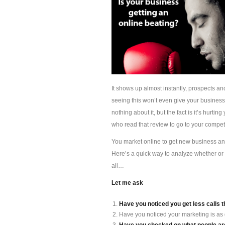
It shows up almost instantly, prospects an
seeing this won’t even give your busines
nothing about it, but the fact is it’s hur
who read that review to go to your competi
You market online to get new business and 
Here’s a quick way to analyze whether or 
all…
Let me ask
Have you noticed you get less calls t
Have you noticed your marketing is as