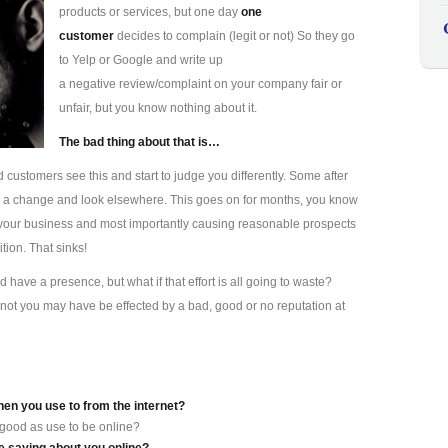
products or services, but one day
one
customer
decides to complain (legit or not) So they go
to Yelp or Google and write up
a negative review/complaint on your company fair or
unfair, but you know nothing about it.
The bad thing about that is…
d customers see this and start to judge you differently. Some after
s a change and look elsewhere. This goes on for months, you know
ting your business and most importantly causing reasonable prospects
tion. That sinks!
have a presence, but what if that effort is all going to waste?
not you may have be effected by a bad, good or no reputation at
hen you use to from the internet?
 good as use to be online?