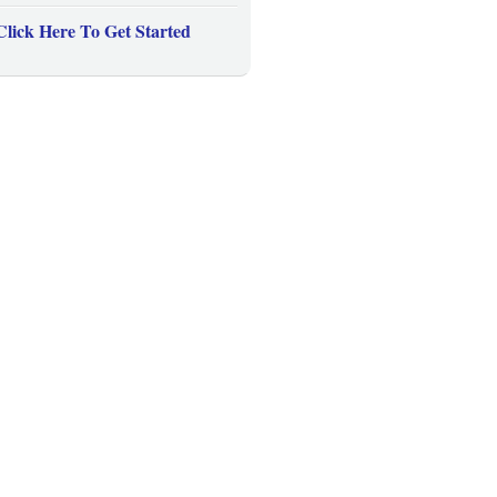
Click Here To Get Started