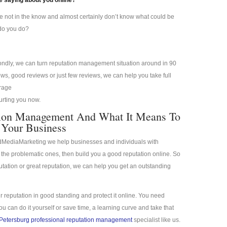
 saying about you online?
re not in the know and almost certainly don’t know what could be
 do you do?
condly, we can turn reputation management situation around in 90
s, good reviews or just few reviews, we can help you take full
erage
hurting you now.
ation Management And What It Means To
Your Business
idMediaMarketing we help businesses and individuals with
the problematic ones, then build you a good reputation online. So
putation or great reputation, we can help you get an outstanding
r reputation in good standing and protect it online. You need
 can do it yourself or save time, a learning curve and take that
 Petersburg professional reputation management
specialist like us.