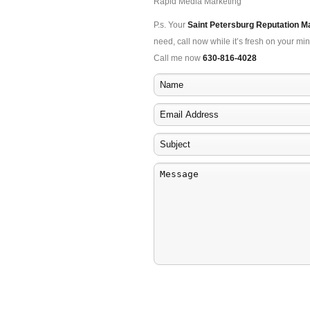
Rapid Media Marketing
P.s. Your
Saint Petersburg Reputation 
need, call now while it’s fresh on your min
Call me now
630-816-4028