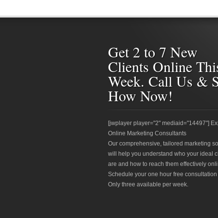
Get 2 to 7 New
Clients Online Thi
Week. Call Us & 
How Now!
[jwplayer player="2" mediaid="14497"] Ex
Online Marketing Consultants
Our comprehensive, tailored marketing so
will help you understand who your ideal c
are and how to reach them effectively onli
Schedule your one hour free consultation
Only three available per week.