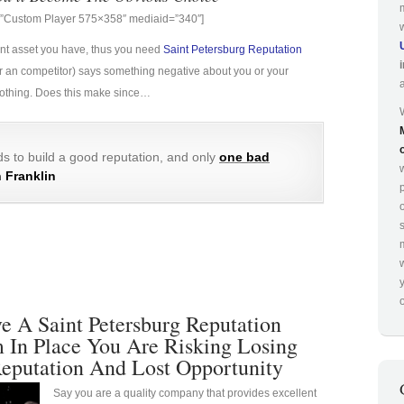
g=”Custom Player 575×358″ mediaid=”340″]
ant asset you have, thus you need
Saint Petersburg Reputation
e (or an competitor) says something negative about you or your
 nothing. Does this make since…
s to build a good reputation, and only
one bad
 Franklin
p
o
 A Saint Petersburg Reputation
In Place You Are Risking Losing
eputation And Lost Opportunity
Say you are a quality company that provides excellent