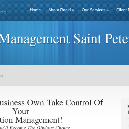
Home
About Rapid
»
Our Services
»
Client 
 Management Saint Pete
urg
 Business Own
Take Control Of
Your
tion Management!
ou’ll Become The Obvious Choice