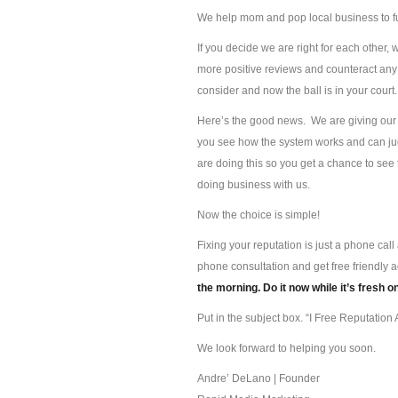
We help mom and pop local business to f
If you decide we are right for each other, 
more positive reviews and counteract any 
consider and now the ball is in your court.
Here’s the good news. We are giving our s
you see how the system works and can jud
are doing this so you get a chance to se
doing business with us.
Now the choice is simple!
Fixing your reputation is just a phone ca
phone consultation and get free friendly 
the morning. Do it now while it’s fresh o
Put in the subject box. “I Free Reputation A
We look forward to helping you soon.
Andre’ DeLano | Founder