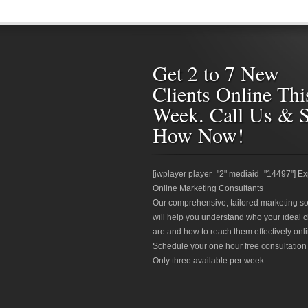
Get 2 to 7 New
Clients Online Thi
Week. Call Us & 
How Now!
[jwplayer player="2" mediaid="14497"] Ex
Online Marketing Consultants
Our comprehensive, tailored marketing so
will help you understand who your ideal c
are and how to reach them effectively onli
Schedule your one hour free consultation
Only three available per week.