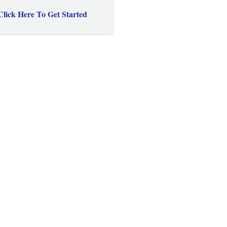
Click Here To Get Started