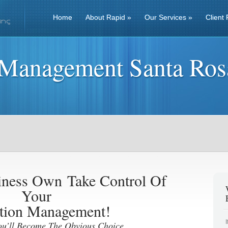
Home
About Rapid
»
Our Services
»
Client 
 Management Santa Ros
siness Own
Take Control Of
Your
tion Management!
ou’ll Become The Obvious Choice