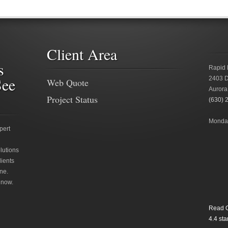
Client Area
s
Rapid 
See
2403 D
Web Quote
Aurora
Project Status
(630) 
Monday
pert
lutions
lients
ne.
 now.
Read O
4.4
star