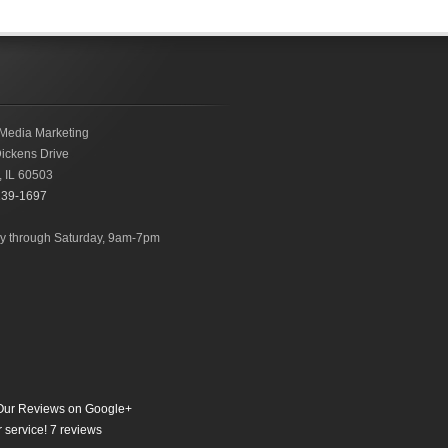
Media Marketing
ickens Drive
,
IL
60503
239-1697
 through Saturday, 9am-7pm
ur Reviews on Google+
 service!
7
reviews