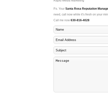
Rapid Media Marketing
P.s. Your
Santa Rosa Reputation Manag
need, call now while it’s fresh on your min
Call me now
630-816-4028