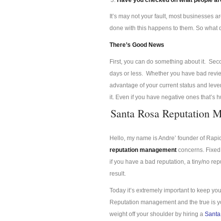
Have you checked on what people are
It’s may not your fault, most businesses a
done with this happens to them. So what
There’s Good News
First, you can do something about it. Se
days or less. Whether you have bad review
advantage of your current status and lev
it. Even if you have negative ones that’s 
Santa Rosa Reputation 
Hello, my name is Andre’ founder of Rap
reputation management
concerns. Fixed 
if you have a bad reputation, a tiny/no re
result.
Today it’s extremely important to keep you
Reputation management and the true is you
weight off your shoulder by hiring a
Santa