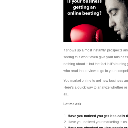
It shows up almost instantly, prospects an
seeing this won’t even give your busines
nothing about it, but the fact is it’s hur
who read that review to go to your competi
You market online to get new business and 
Here’s a quick way to analyze whether or 
all…
Let me ask
Have you noticed you get less calls t
Have you noticed your marketing is as