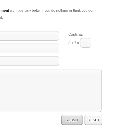
ement
won’t get any better if you do nothing or think you don’t
d.
Captcha:
8 + 7 =