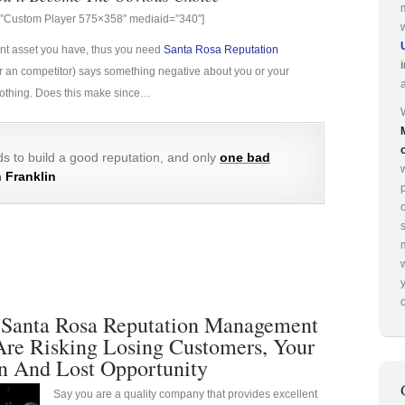
g=”Custom Player 575×358″ mediaid=”340″]
ant asset you have, thus you need
Santa Rosa Reputation
e (or an competitor) says something negative about you or your
 nothing. Does this make since…
s to build a good reputation, and only
one bad
 Franklin
p
o
 Santa Rosa Reputation Management
Are Risking Losing Customers, Your
n And Lost Opportunity
Say you are a quality company that provides excellent