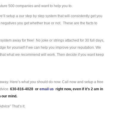
uture 500 companies and want to help you to.
we’ll setup a our step by step system that will consistently get you
negatives you get whether true or not. These are the facts to
ystem away for free! No joke or strings attached for 30 full days,
ge for yourself if we can help you improve your reputation. We
e that what we recommend will work. Then decide if you want keep
ll away. Here’s what you should do now. Call now and setup a free
advice.
630-816-4028 or
email us
right now, even if it’s 2 am in
n our mind.
dvice” That’s it.