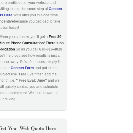
more profits out of your website and
willing to take the smart step of
Contact
Us Here
We'll offer you this
one time
incentive
because you decided to take
action today!
When you call now, you'll get a
Free 30
Minute Phone Consultation! There's no
obligation
So as you call
630-816-4028
,
we'll help you see how results is just a
hone away. If it's after hours, simply fill
out our
Contact Form
and put in the
subject line "Free Eval" then add the
month: i.e.
" Free Eval: June"
and we
will quickly contact you and schedule
your appointment. We look forward to
ur talking.
Get Your Web Quote Here