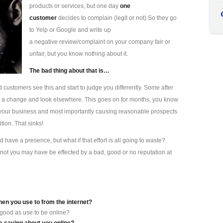
products or services, but one day
one
customer
decides to complain (legit or not) So they go
to Yelp or Google and write up
a negative review/complaint on your company fair or
unfair, but you know nothing about it.
The bad thing about that is…
d customers see this and start to judge you differently. Some after
s a change and look elsewhere. This goes on for months, you know
ting your business and most importantly causing reasonable prospects
tion. That sinks!
have a presence, but what if that effort is all going to waste?
not you may have be effected by a bad, good or no reputation at
hen you use to from the internet?
 good as use to be online?