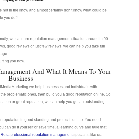
 saying about you online?
re not in the know and almost certainly don’t know what could be
 do you do?
condly, we can turn reputation management situation around in 90
s, good reviews or just few reviews, we can help you take full
erage
hurting you now.
Management And What It Means To Your
Business
idMediaMarketing we help businesses and individuals with
the problematic ones, then build you a good reputation online. So
putation or great reputation, we can help you get an outstanding
r reputation in good standing and protect it online. You need
 can do it yourself or save time, a learning curve and take that
 Rosa professional reputation management
specialist like us.