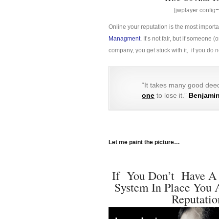
[jwplayer confi
Online your reputation is the most import
Managment
. It’s not fair, but if someon
company, you get stuck with it, if you do
“It takes many good deed
one
to lose it.”
Benjamin
Let me paint the picture…
If You Don’t Have A
System In Place You 
Reputatio