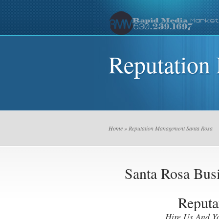
Reputation
Home
» Reputation Management Santa Rosa
Santa Rosa Bu
Reputa
Hire Us And Y