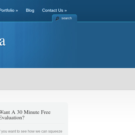
Portfolio
»
Blog
Contact Us
»
search
a
Want A 30 Minute Free
Evaluation?
If you want to see how we can squeeze