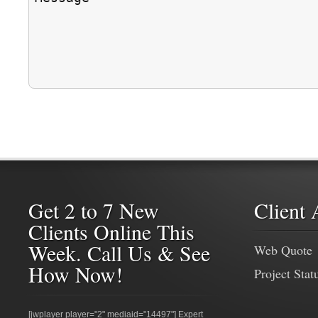
Get 2 to 7 New
Client 
Clients Online This
Week. Call Us & See
Web Quote
How Now!
Project Stat
[jwplayer player="2" mediaid="14497"] Expert