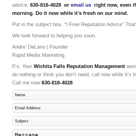
advice.
630-816-4028 or
email us
right now, even if 
morning. Do it now while it’s fresh on our mind.
Put in the subject box. “I Free Reputation Advice” That’
We look forward to helping you soon.
Andre’ DeLano | Founder
Rapid Media Marketing
P.s. Your
Wichita Falls Reputation Management
won’
do nothing or think you don’t need, call now while it’s 
Call me now
630-816-4028