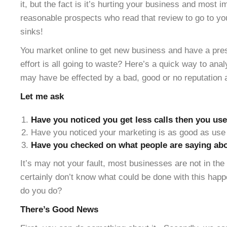
it, but the fact is it’s hurting your business and most 
reasonable prospects who read that review to go to yo
sinks!
You market online to get new business and have a pres
effort is all going to waste? Here’s a quick way to ana
may have be effected by a bad, good or no reputation 
Let me ask
Have you noticed you get less calls then you use
Have you noticed your marketing is as good as use 
Have you checked on what people are saying abo
It’s may not your fault, most businesses are not in th
certainly don’t know what could be done with this hap
do you do?
There’s Good News