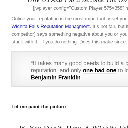
[jwplayer config=”Custom Player 575×358″ m
Online your reputation is the most important asset yo
Wichita Falls Reputation Managment
. It’s not fair, bu
competitor) says something negative about you or you
stuck with it, if you do nothing. Does this make sinc
“It takes many good deeds to build a 
reputation, and only
one bad one
to lo
Benjamin Franklin
Let me paint the picture…
If You Don’t Have A Wichita Fal