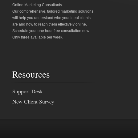
Online Marketing Consultants
Our comprehensive, tailored marketing solutions
will help you understand who your ideal clients
are and how to reach them effectively online.
Schedule your one hour free consultation now.
Only three available per week.
Resources
Support Desk
New Client Survey