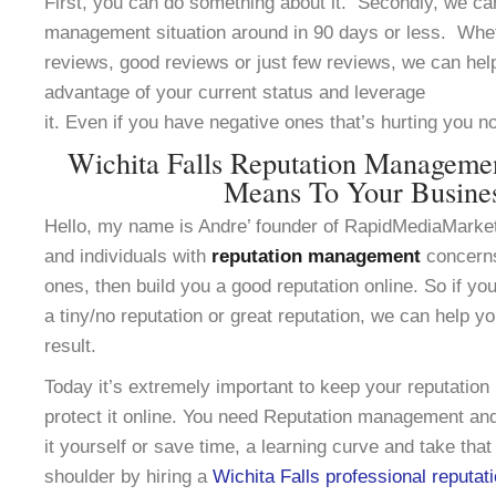
First, you can do something about it. Secondly, we can
management situation around in 90 days or less. Whe
reviews, good reviews or just few reviews, we can help
advantage of your current status and leverage
it. Even if you have negative ones that’s hurting you n
Wichita Falls Reputation Manageme
Means To Your Busine
Hello, my name is Andre’ founder of RapidMediaMarke
and individuals with
reputation management
concerns
ones, then build you a good reputation online. So if yo
a tiny/no reputation or great reputation, we can help y
result.
Today it’s extremely important to keep your reputation
protect it online. You need Reputation management and
it yourself or save time, a learning curve and take that
shoulder by hiring a
Wichita Falls professional reputat