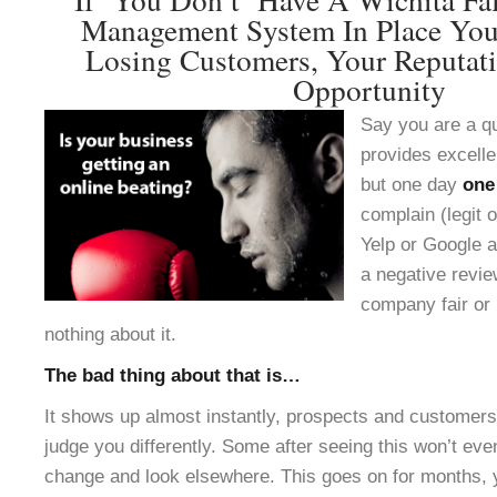
Management System In Place You
Losing Customers, Your Reputat
Opportunity
Say you are a q
provides excelle
but one day
one
complain (legit o
Yelp or Google a
a negative revie
company fair or 
nothing about it.
The bad thing about that is…
It shows up almost instantly, prospects and customers 
judge you differently. Some after seeing this won’t ev
change and look elsewhere. This goes on for months, 