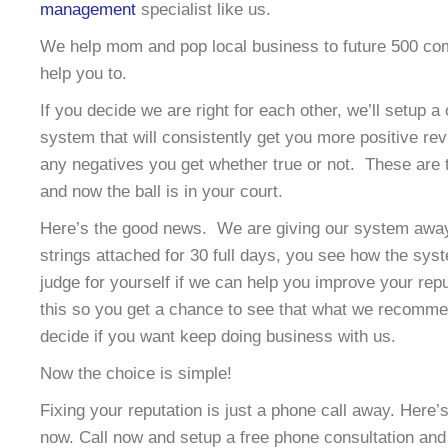
management
specialist like us.
We help mom and pop local business to future 500 co
help you to.
If you decide we are right for each other, we’ll setup a
system that will consistently get you more positive re
any negatives you get whether true or not. These are t
and now the ball is in your court.
Here’s the good news. We are giving our system away 
strings attached for 30 full days, you see how the sy
judge for yourself if we can help you improve your rep
this so you get a chance to see that what we recomme
decide if you want keep doing business with us.
Now the choice is simple!
Fixing your reputation is just a phone call away. Here
now. Call now and setup a free phone consultation and 