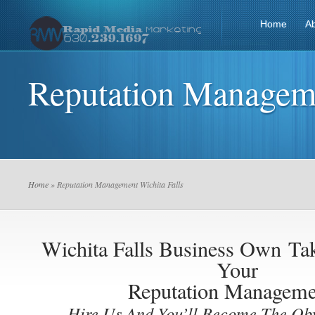
Home
A
Reputation Manageme
Home
» Reputation Management Wichita Falls
Wichita Falls Business Own
Ta
Your
Reputation Manageme
Hire Us And You’ll Become The Ob