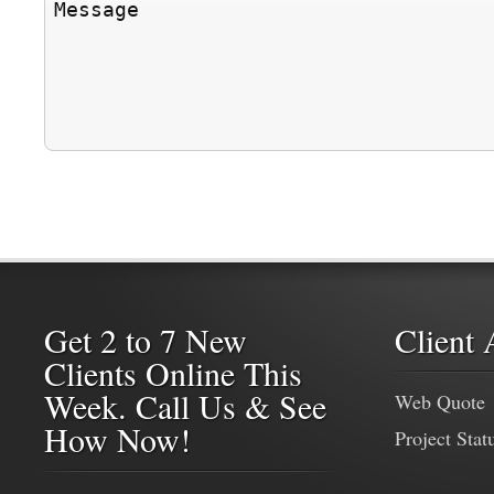
Get 2 to 7 New
Client 
Clients Online This
Week. Call Us & See
Web Quote
How Now!
Project Stat