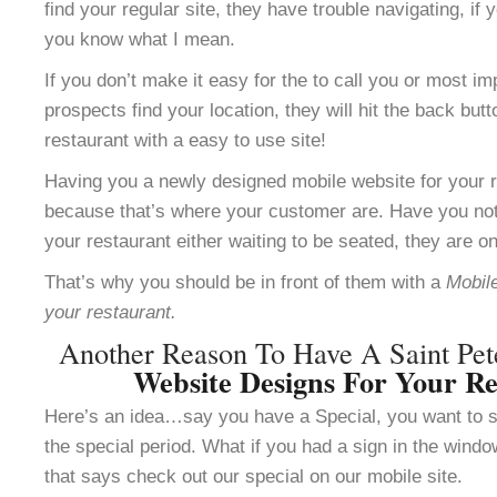
find your regular site, they have trouble navigating, i
you know what I mean.
If you don’t make it easy for the to call you or most im
prospects find your location, they will hit the back but
restaurant with a easy to use site!
Having you a newly designed mobile website for your re
because that’s where your customer are. Have you not
your restaurant either waiting to be seated, they are o
That’s why you should be in front of them with a
Mobile
your restaurant.
Another Reason To Have A Saint Pe
Website Designs For Your Re
Here’s an idea…say you have a Special, you want to se
the special period. What if you had a sign in the windo
that says check out our special on our mobile site.