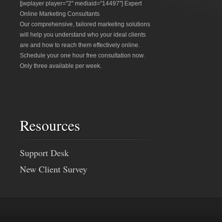
[jwplayer player="2" mediaid="14497"] Expert
Online Marketing Consultants
Our comprehensive, tailored marketing solutions
will help you understand who your ideal clients
are and how to reach them effectively online.
Schedule your one hour free consultation now.
Only three available per week.
Resources
Support Desk
New Client Survey