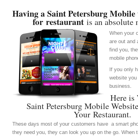
Having a Saint Petersburg Mobile 
for restaurant
is an absolute 
When your c
are out and 
find you, th
mobile phon
If you only 
website you 
business.
Here is
Saint Petersburg Mobile Websit
Your Restaurant.
These days most of your customers have a smart ph
they need you, they can look you up on the go. When 