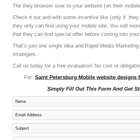
The they browser over to your website (on their mobile
Check it out and with some incentive like (only if the
they only can find using your mobile site. You sell mor
that they can find special offer before coming into your
That’s just one single idea and Rapid Media Marketing
strategies.
Call us today for a free evaluation! No cost or obligatio
For:
Saint Petersburg Mobile website designs f
Simply Fill Out This Form And Get S