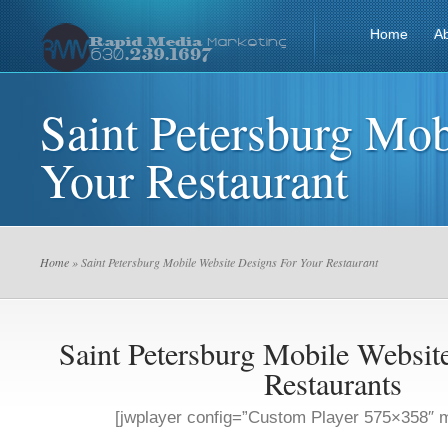
Home
A
Saint Petersburg Mob
Your Restaurant
Home
» Saint Petersburg Mobile Website Designs For Your Restaurant
Saint Petersburg Mobile Websit
Restaurants
[jwplayer config=”Custom Player 575×358″ m